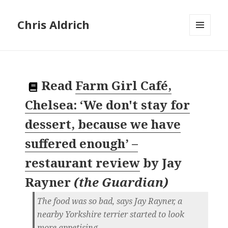
Chris Aldrich
MENU
AND
WIDGETS
Read
Farm Girl Café,
Chelsea: ‘We don't stay for
dessert, because we have
suffered enough’ –
restaurant review
by
Jay
Rayner
(
the Guardian
)
The food was so bad, says Jay Rayner, a
nearby Yorkshire terrier started to look
more appetising