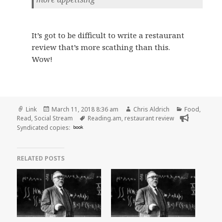
It’s got to be difficult to write a restaurant
review that’s more scathing than this.
Wow!
Format
Posted
Author
Categories
Link
March 11, 2018 8:36 am
Chris Aldrich
Food
,
on
Tags
Read
,
Social Stream
Reading.am
,
restaurant review
Syndicated copies:
book
RELATED POSTS