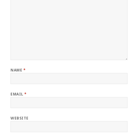
NAME
*
EMAIL
*
WEBSITE