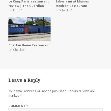
Le Cinq, Paris: restaurant
Sabor a mi at Mijares
review | The Guardian
Mexican Restaurant
In "Food"
In "Checkin"
Checkin Home Restaurant
In "Checkin"
Leave a Reply
Your email address will not be published.
Required fields are
marked
*
COMMENT
*