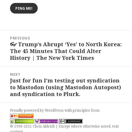
Post
PREVIOUS
navigation
👓 Trump’s Abrupt ‘Yes’ to North Korea:
Previous
The 45 Minutes That Could Alter
post:
History | The New York Times
NEXT
Just for fun I’m testing out syndication
Next
to Mastodon (using Mastodon Autopost)
post:
and syndication to Plurk.
Proudly powered by WordPress
with
principles from
© 1996-2021 Chris Aldrich | Except where otherwise noted, text
content