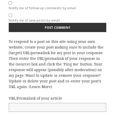
Notify me of follow-up comments by email.
Notify me of new posts by email.
To respond to a post on this site using your own
website, create your post making sure to include the
(target) URL/permalink for my post in your response.
Then enter the URL/permalink of your response in
the (source) box and click the 'Ping me' button. Your
response will appear (possibly after moderation) on
my page. Want to update or remove your response?
Update or delete your post and re-enter your post's
URL again. (
Learn More
)
URL/Permalink of your article