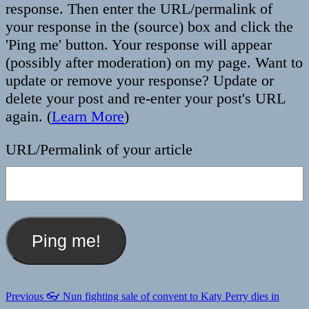
response. Then enter the URL/permalink of
your response in the (source) box and click the
'Ping me' button. Your response will appear
(possibly after moderation) on my page. Want to
update or remove your response? Update or
delete your post and re-enter your post's URL
again. (
Learn More
)
URL/Permalink of your article
Post
Previous
Previous
👓 Nun fighting sale of convent to Katy Perry dies in
post: