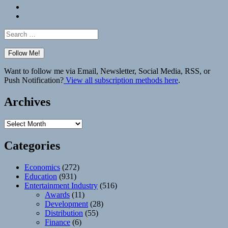
Bluesky
Elsewhere
Search
for:
Want to follow me via Email, Newsletter, Social Media, RSS, or
Push Notification?
View all subscription methods here
.
Archives
Archives
Categories
Economics
(272)
Education
(931)
Entertainment Industry
(516)
Awards
(11)
Development
(28)
Distribution
(55)
Finance
(6)