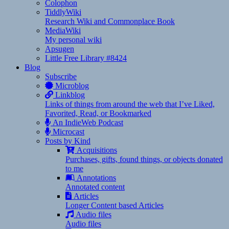
Colophon
TiddlyWiki
Research Wiki and Commonplace Book
MediaWiki
My personal wiki
Apsugen
Little Free Library #8424
Blog
Subscribe
Microblog
Linkblog
Links of things from around the web that I’ve Liked,
Favorited, Read, or Bookmarked
An IndieWeb Podcast
Microcast
Posts by Kind
Acquisitions
Purchases, gifts, found things, or objects donated
to me
Annotations
Annotated content
Articles
Longer Content based Articles
Audio files
Audio files