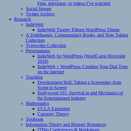
Film, television, or videos I’ve watched
Social Stream
Twitter Archive
Research
IndieWeb
IndieWeb Twenty Fifteen WordPress Theme
A Zettelkasten, Commonplace Books, and Note Taking
Collection
Typewriter Collection
Presentations
IndieWeb for WordPress (WordCamp Riverside
2018)
IndieWeb + WordPress: Creating Your Dial Tone
on the Internet
Teaching
Development Hell: Taking a Screenplay from
Script to Screen
Hollywood 101: Survival in and Mechanics of
the Entertainment Industry
Mathematics
UCLA Extension
Category Theory
Textbook
Information Theory and Biology Resources
ITBio Conferences & Workshops