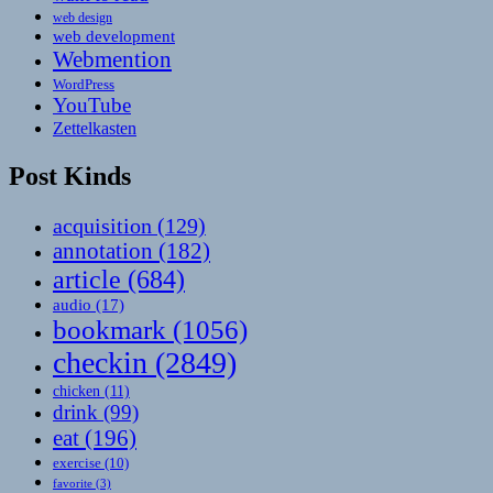
web design
web development
Webmention
WordPress
YouTube
Zettelkasten
Post Kinds
acquisition
(129)
annotation
(182)
article
(684)
audio
(17)
bookmark
(1056)
checkin
(2849)
chicken
(11)
drink
(99)
eat
(196)
exercise
(10)
favorite
(3)