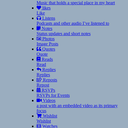
Music that holds a special place in my heart
likes
Like
Listens
Podcasts and other audio I’ve listened to
Notes
Status updates and short notes
Photos
Image Posts
Quotes
Quote
Reads
Read
Replies
Replies
Reposts
Repost
RSVPs
RSVPs for Events
Videos
a post with an embedded video as its primary
focus
Wishlist
Wishlist
Watches