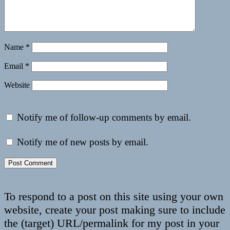
Name
*
Email
*
Website
Notify me of follow-up comments by email.
Notify me of new posts by email.
To respond to a post on this site using your own
website, create your post making sure to include
the (target) URL/permalink for my post in your