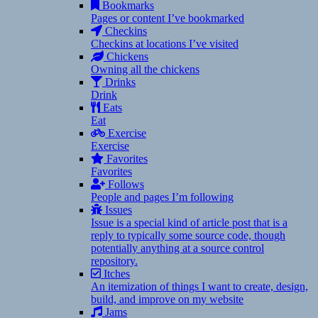
Bookmarks
Pages or content I’ve bookmarked
Checkins
Checkins at locations I’ve visited
Chickens
Owning all the chickens
Drinks
Drink
Eats
Eat
Exercise
Exercise
Favorites
Favorites
Follows
People and pages I’m following
Issues
Issue is a special kind of article post that is a
reply to typically some source code, though
potentially anything at a source control
repository.
Itches
An itemization of things I want to create, design,
build, and improve on my website
Jams