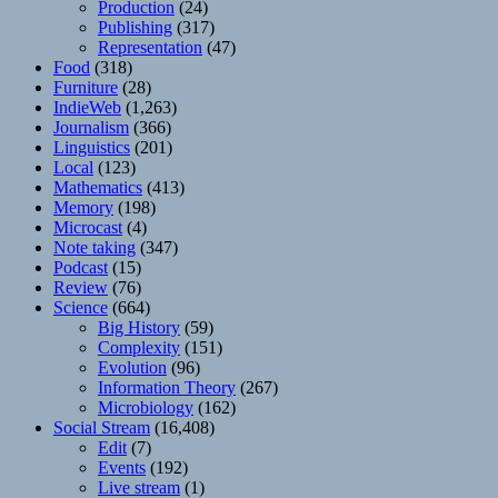
Production
(24)
Publishing
(317)
Representation
(47)
Food
(318)
Furniture
(28)
IndieWeb
(1,263)
Journalism
(366)
Linguistics
(201)
Local
(123)
Mathematics
(413)
Memory
(198)
Microcast
(4)
Note taking
(347)
Podcast
(15)
Review
(76)
Science
(664)
Big History
(59)
Complexity
(151)
Evolution
(96)
Information Theory
(267)
Microbiology
(162)
Social Stream
(16,408)
Edit
(7)
Events
(192)
Live stream
(1)