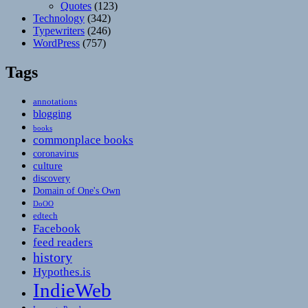
Quotes
(123)
Technology
(342)
Typewriters
(246)
WordPress
(757)
Tags
annotations
blogging
books
commonplace books
coronavirus
culture
discovery
Domain of One's Own
DoOO
edtech
Facebook
feed readers
history
Hypothes.is
IndieWeb