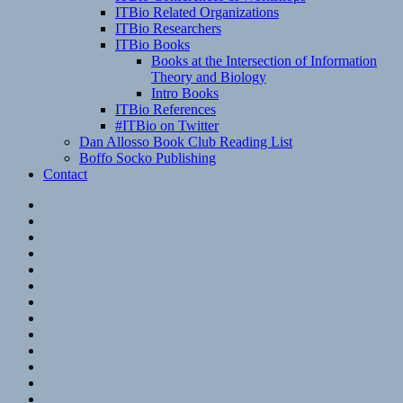
ITBio Related Organizations
ITBio Researchers
ITBio Books
Books at the Intersection of Information
Theory and Biology
Intro Books
ITBio References
#ITBio on Twitter
Dan Allosso Book Club Reading List
Boffo Socko Publishing
Contact
Email
RSS
Hypothesis
Mastodon
Foursquare
GitHub
Instagram
WordPress
LinkedIn
Flickr
Spotify
Last.fm
YouTube