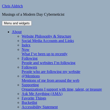
Skip
Chris Aldrich
to
Musings of a Modern Day Cyberneticist
content
Menu and widgets
About
Website Philosophy & Structure
Social Media Accounts and Links
Index
Now
What I’ve been up to recently
Following
People and websites I’m following
Followers
People who are following my website
@Mentions
Mentions of me from around the web
Supporting
Organizations I support with time, talent, or treasure
Ask Me Anything (AMA)
Favorite Things
Bucketlist
Accessibility Statement