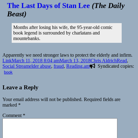
The Last Days of Stan Lee
(
The Daily
Beast
)
Months after losing his wife, the 95-year-old comic
book legend is surrounded by charlatans and
mountebanks.
Apparently we need stronger laws to protect the elderly and infirm.
Format
Posted
Author
Categories
Link
March 11, 2018 8:04 am
March 13, 2018
Chris Aldrich
Read
,
on
Tags
Social Stream
elder abuse
,
fraud
,
Reading.am
Syndicated copies:
book
Leave a Reply
Your email address will not be published.
Required fields are
marked
*
Comment
*