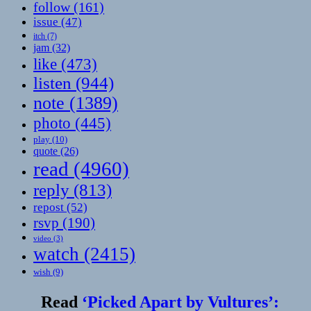
follow
(161)
issue
(47)
itch
(7)
jam
(32)
like
(473)
listen
(944)
note
(1389)
photo
(445)
play
(10)
quote
(26)
read
(4960)
reply
(813)
repost
(52)
rsvp
(190)
video
(3)
watch
(2415)
wish
(9)
Read
‘Picked Apart by Vultures’: