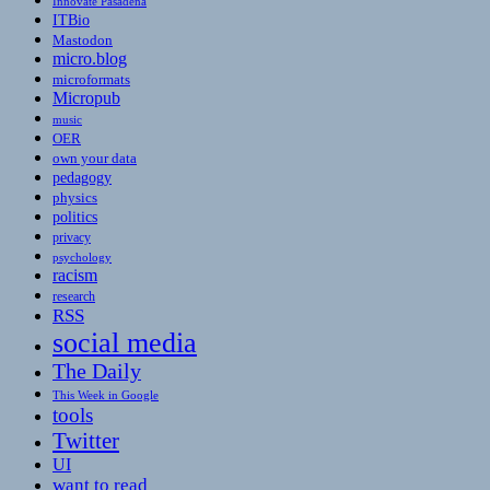
Innovate Pasadena
ITBio
Mastodon
micro.blog
microformats
Micropub
music
OER
own your data
pedagogy
physics
politics
privacy
psychology
racism
research
RSS
social media
The Daily
This Week in Google
tools
Twitter
UI
want to read