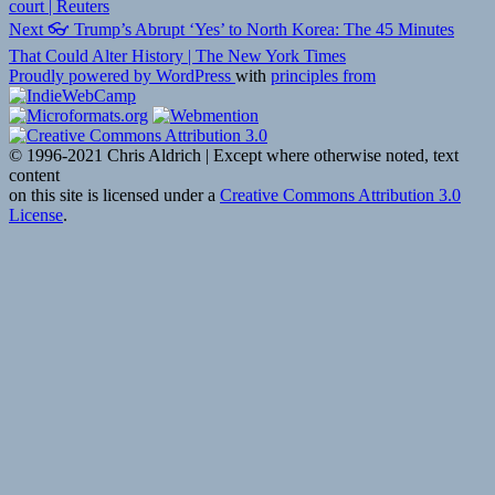
navigation
court | Reuters
Next
Next
👓 Trump’s Abrupt ‘Yes’ to North Korea: The 45 Minutes
post:
That Could Alter History | The New York Times
Proudly powered by WordPress
with
principles from
© 1996-2021 Chris Aldrich | Except where otherwise noted, text
content
on this site is licensed under a
Creative Commons Attribution 3.0
License
.