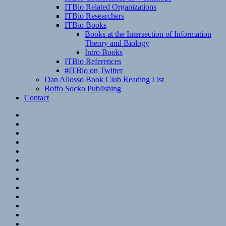
ITBio Related Organizations
ITBio Researchers
ITBio Books
Books at the Intersection of Information
Theory and Biology
Intro Books
ITBio References
#ITBio on Twitter
Dan Allosso Book Club Reading List
Boffo Socko Publishing
Contact
Email
RSS
Hypothesis
Mastodon
Foursquare
GitHub
Instagram
WordPress
LinkedIn
Flickr
Spotify
Last.fm
YouTube