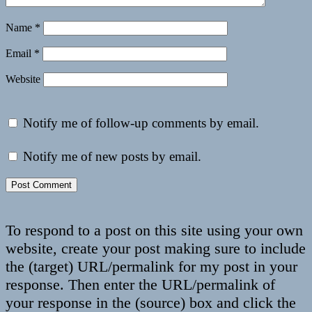
Name
*
Email
*
Website
Notify me of follow-up comments by email.
Notify me of new posts by email.
To respond to a post on this site using your own
website, create your post making sure to include
the (target) URL/permalink for my post in your
response. Then enter the URL/permalink of
your response in the (source) box and click the