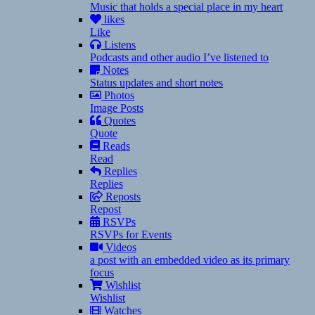
Music that holds a special place in my heart
likes
Like
Listens
Podcasts and other audio I’ve listened to
Notes
Status updates and short notes
Photos
Image Posts
Quotes
Quote
Reads
Read
Replies
Replies
Reposts
Repost
RSVPs
RSVPs for Events
Videos
a post with an embedded video as its primary
focus
Wishlist
Wishlist
Watches