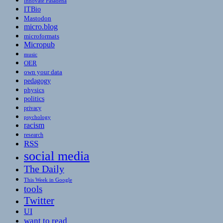
Innovate Pasadena
ITBio
Mastodon
micro.blog
microformats
Micropub
music
OER
own your data
pedagogy
physics
politics
privacy
psychology
racism
research
RSS
social media
The Daily
This Week in Google
tools
Twitter
UI
want to read