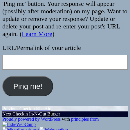
'Ping me' button. Your response will appear
(possibly after moderation) on my page. Want to
update or remove your response? Update or
delete your post and re-enter your post's URL
again. (
Learn More
)
URL/Permalink of your article
Post
Previous
Previous
Checkin Rite Aid
Next
post:
Next
Checkin In-N-Out Burger
navigation
post:
Proudly powered by WordPress
with
principles from