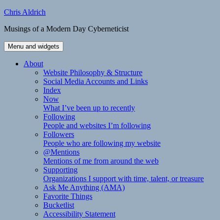
Skip
Chris Aldrich
to
Musings of a Modern Day Cyberneticist
content
Menu and widgets
About
Website Philosophy & Structure
Social Media Accounts and Links
Index
Now
What I’ve been up to recently
Following
People and websites I’m following
Followers
People who are following my website
@Mentions
Mentions of me from around the web
Supporting
Organizations I support with time, talent, or treasure
Ask Me Anything (AMA)
Favorite Things
Bucketlist
Accessibility Statement