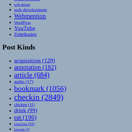
web design
web development
Webmention
WordPress
YouTube
Zettelkasten
Post Kinds
acquisition
(129)
annotation
(182)
article
(684)
audio
(17)
bookmark
(1056)
checkin
(2849)
chicken
(11)
drink
(99)
eat
(196)
exercise
(10)
favorite
(3)