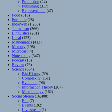
Production
(24)
Publishing
(317)
Representation
(47)
Food
(318)
Furniture
(28)
IndieWeb
(1,263)
Journalism
(366)
Linguistics
(201)
Local
(123)
Mathematics
(413)
Memory
(198)
Microcast
(4)
Note taking
(347)
Podcast
(15)
Review
(76)
Science
(664)
Big History
(59)
Complexity
(151)
Evolution
(96)
Information Theory
(267)
Microbiology
(162)
Social Stream
(16,408)
Edit
(7)
Events
(192)
Live stream
(1)