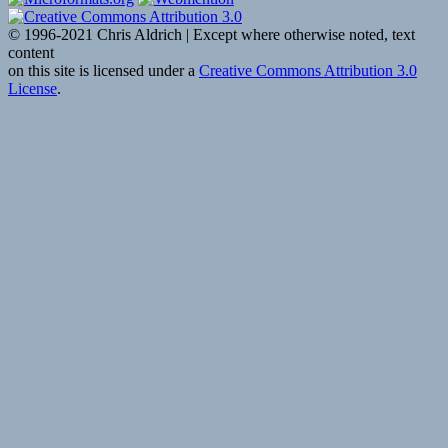
© 1996-2021 Chris Aldrich | Except where otherwise noted, text
content
on this site is licensed under a
Creative Commons Attribution 3.0
License
.