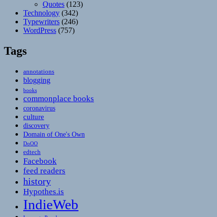
Quotes
(123)
Technology
(342)
Typewriters
(246)
WordPress
(757)
Tags
annotations
blogging
books
commonplace books
coronavirus
culture
discovery
Domain of One's Own
DoOO
edtech
Facebook
feed readers
history
Hypothes.is
IndieWeb