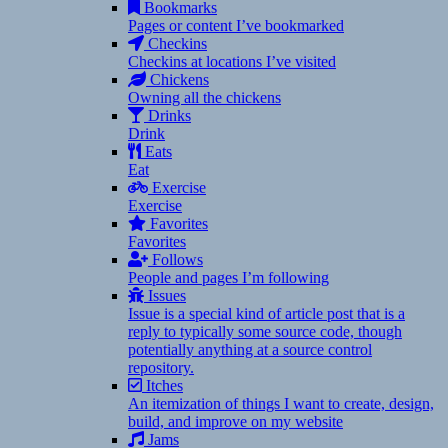
Bookmarks
Pages or content I’ve bookmarked
Checkins
Checkins at locations I’ve visited
Chickens
Owning all the chickens
Drinks
Drink
Eats
Eat
Exercise
Exercise
Favorites
Favorites
Follows
People and pages I’m following
Issues
Issue is a special kind of article post that is a
reply to typically some source code, though
potentially anything at a source control
repository.
Itches
An itemization of things I want to create, design,
build, and improve on my website
Jams