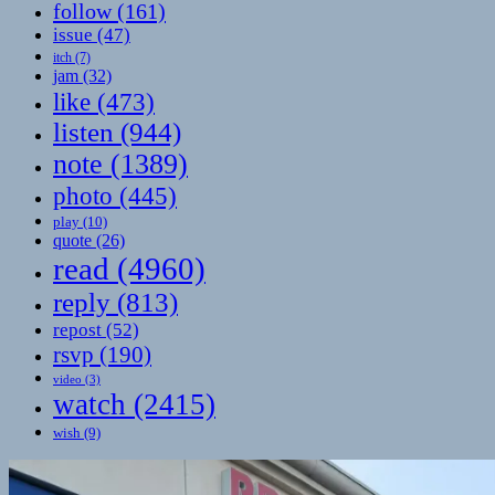
follow
(161)
issue
(47)
itch
(7)
jam
(32)
like
(473)
listen
(944)
note
(1389)
photo
(445)
play
(10)
quote
(26)
read
(4960)
reply
(813)
repost
(52)
rsvp
(190)
video
(3)
watch
(2415)
wish
(9)