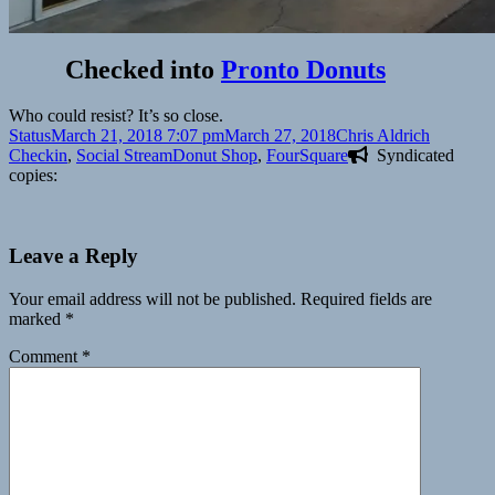
Checked into
Pronto Donuts
Who could resist? It’s so close.
Format
Posted
Author
Categori
Status
March 21, 2018 7:07 pm
March 27, 2018
Chris Aldrich
on
Tags
Checkin
,
Social Stream
Donut Shop
,
FourSquare
Syndicated
copies:
Leave a Reply
Your email address will not be published.
Required fields are
marked
*
Comment
*