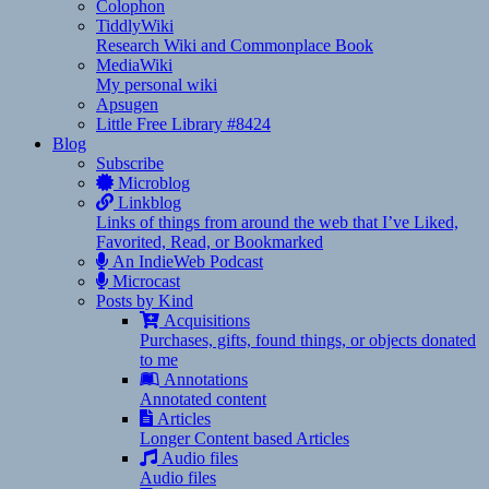
Colophon
TiddlyWiki
Research Wiki and Commonplace Book
MediaWiki
My personal wiki
Apsugen
Little Free Library #8424
Blog
Subscribe
Microblog
Linkblog
Links of things from around the web that I’ve Liked,
Favorited, Read, or Bookmarked
An IndieWeb Podcast
Microcast
Posts by Kind
Acquisitions
Purchases, gifts, found things, or objects donated
to me
Annotations
Annotated content
Articles
Longer Content based Articles
Audio files
Audio files