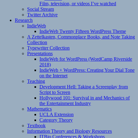
Film, television, or videos I’ve watched
Social Stream
Twitter Archive
Research
IndieWeb
IndieWeb Twenty Fifteen WordPress Theme
A Zettelkasten, Commonplace Books, and Note Taking
Collection
Typewriter Collection
Presentations
IndieWeb for WordPress (WordCamp Riverside
2018)
IndieWeb + WordPress: Creating Your Dial Tone
on the Internet
Teaching
Development Hell: Taking a Screenplay from
Script to Screen
Hollywood 101: Survival in and Mechanics of
the Entertainment Industry
Mathematics
UCLA Extension
Category Theory
Textbook
Information Theory and Biology Resources
ITBio Conferences & Workshops