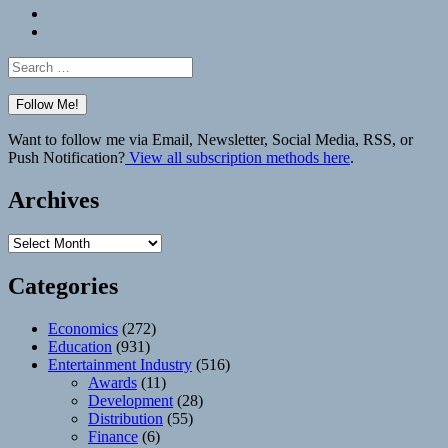
Bluesky
Elsewhere
Search
for:
Want to follow me via Email, Newsletter, Social Media, RSS, or
Push Notification?
View all subscription methods here
.
Archives
Archives
Categories
Economics
(272)
Education
(931)
Entertainment Industry
(516)
Awards
(11)
Development
(28)
Distribution
(55)
Finance
(6)