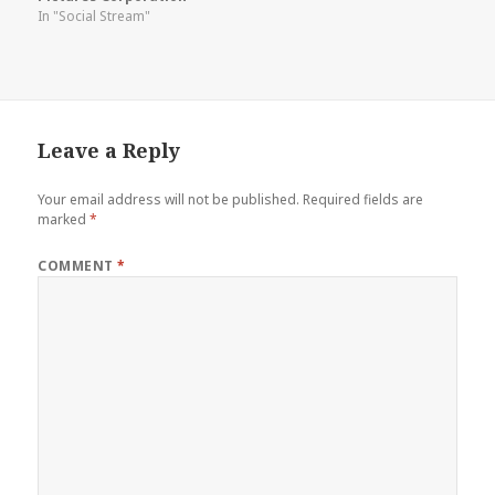
In "Social Stream"
Leave a Reply
Your email address will not be published.
Required fields are
marked
*
COMMENT
*