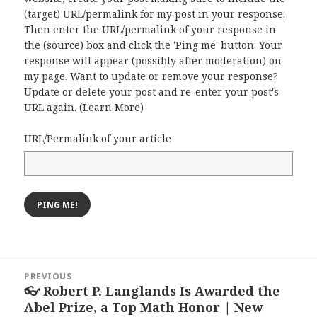
(target) URL/permalink for my post in your response.
Then enter the URL/permalink of your response in
the (source) box and click the 'Ping me' button. Your
response will appear (possibly after moderation) on
my page. Want to update or remove your response?
Update or delete your post and re-enter your post's
URL again. (
Learn More
)
URL/Permalink of your article
Post
PREVIOUS
navigation
👓 Robert P. Langlands Is Awarded the
Previous
Abel Prize, a Top Math Honor | New
post: