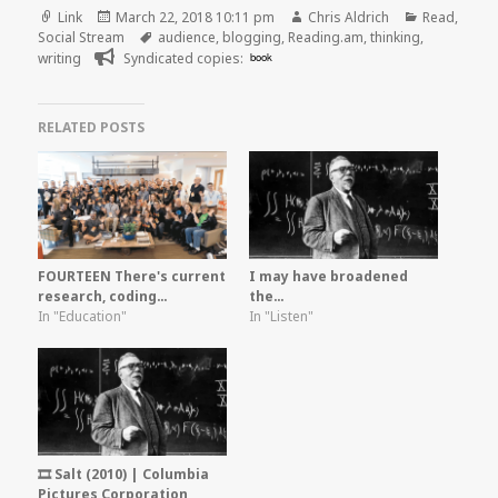
Format
Posted
Author
Categories
Link
March 22, 2018 10:11 pm
Chris Aldrich
Read
,
on
Tags
Social Stream
audience
,
blogging
,
Reading.am
,
thinking
,
writing
Syndicated copies:
book
RELATED POSTS
FOURTEEN There's current
I may have broadened
research, coding…
the…
In "Education"
In "Listen"
🎞️ Salt (2010) | Columbia
Pictures Corporation