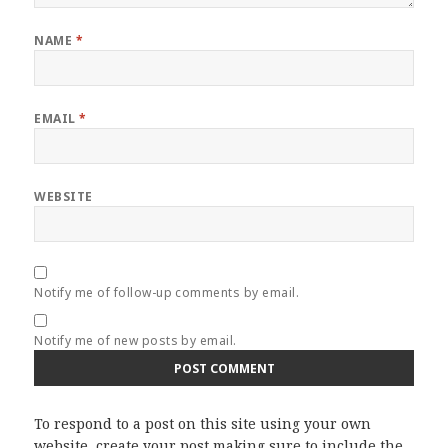
NAME
*
EMAIL
*
WEBSITE
Notify me of follow-up comments by email.
Notify me of new posts by email.
To respond to a post on this site using your own
website, create your post making sure to include the