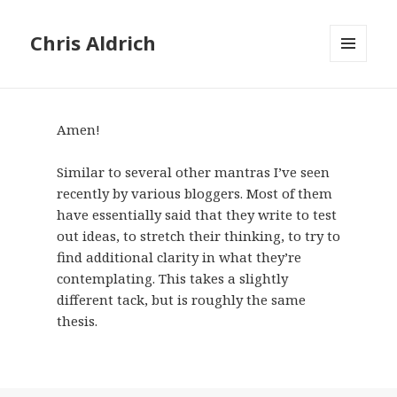
Chris Aldrich
MENU
AND
WIDGETS
Amen!
Similar to several other mantras I’ve seen
recently by various bloggers. Most of them
have essentially said that they write to test
out ideas, to stretch their thinking, to try to
find additional clarity in what they’re
contemplating. This takes a slightly
different tack, but is roughly the same
thesis.