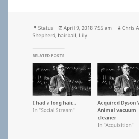
Format
Posted
Author
Status
April 9, 2018 7:55 am
Chris A
on
Shepherd
,
hairball
,
Lily
RELATED POSTS
I had a long hair…
Acquired Dyson 
In "Social Stream"
Animal vacuum
cleaner
In "Acquisition"