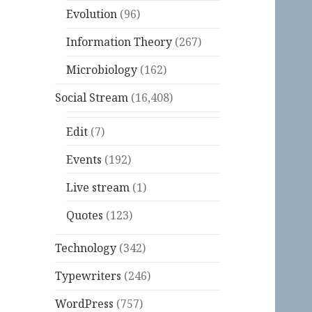
Evolution
(96)
Information Theory
(267)
Microbiology
(162)
Social Stream
(16,408)
Edit
(7)
Events
(192)
Live stream
(1)
Quotes
(123)
Technology
(342)
Typewriters
(246)
WordPress
(757)