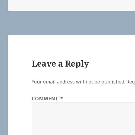
Leave a Reply
Your email address will not be published.
Req
COMMENT
*