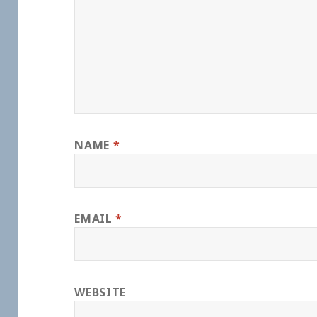
NAME
*
EMAIL
*
WEBSITE