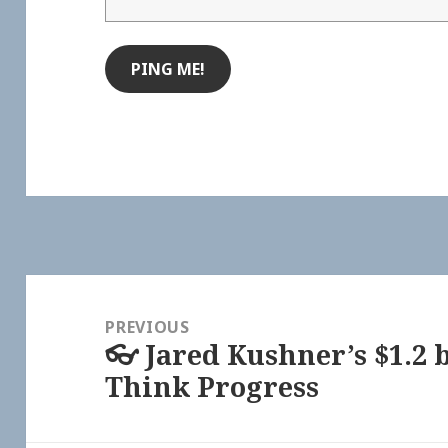
Post
navigation
PREVIOUS
👓 Jared Kushner’s $1.2 
Previous
Think Progress
post: