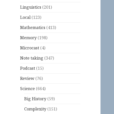
Linguistics
(201)
Local
(123)
Mathematics
(413)
Memory
(198)
Microcast
(4)
Note taking
(347)
Podcast
(15)
Review
(76)
Science
(664)
Big History
(59)
Complexity
(151)