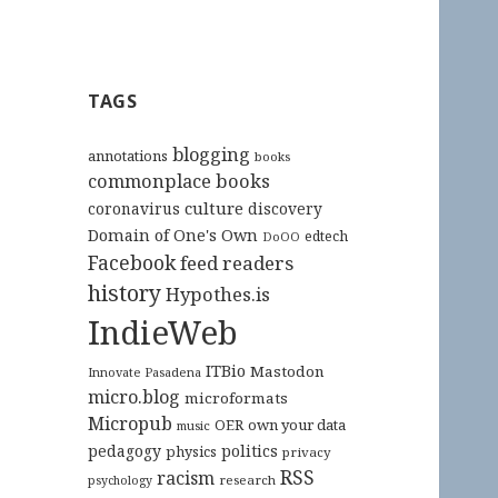
TAGS
blogging
annotations
books
commonplace books
culture
coronavirus
discovery
Domain of One's Own
edtech
DoOO
Facebook
feed readers
history
Hypothes.is
IndieWeb
ITBio
Mastodon
Innovate Pasadena
micro.blog
microformats
Micropub
OER
own your data
music
pedagogy
politics
physics
privacy
RSS
racism
research
psychology