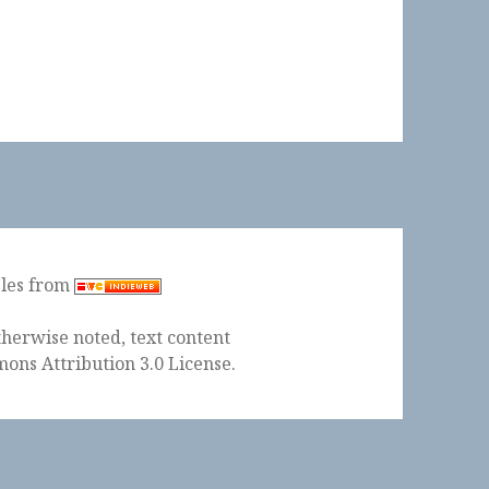
ples from
herwise noted, text content
ons Attribution 3.0 License
.