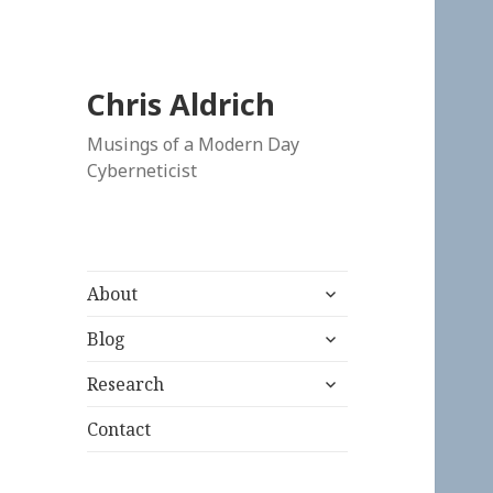
Chris Aldrich
Musings of a Modern Day
Cyberneticist
expand
About
child
expand
menu
Blog
child
expand
menu
Research
child
menu
Contact