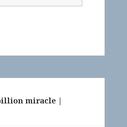
billion miracle |