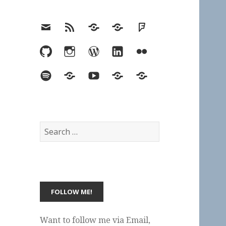
Email
RSS
Hypothesis
Mastodon
Foursquare
GitHub
Instagram
WordPress
LinkedIn
Flickr
Spotify
Last.fm
YouTube
Bluesky
Elsewhere
Search
for:
Want to follow me via Email,