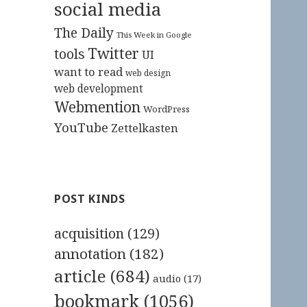
social media
The Daily
This Week in Google
Twitter
tools
UI
want to read
web design
web development
Webmention
WordPress
YouTube
Zettelkasten
POST KINDS
acquisition
(129)
annotation
(182)
article
(684)
audio
(17)
bookmark
(1056)