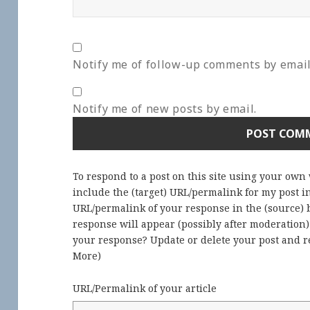
Notify me of follow-up comments by email
Notify me of new posts by email.
To respond to a post on this site using your own
include the (target) URL/permalink for my post 
URL/permalink of your response in the (source) b
response will appear (possibly after moderation
your response? Update or delete your post and re
More
)
URL/Permalink of your article