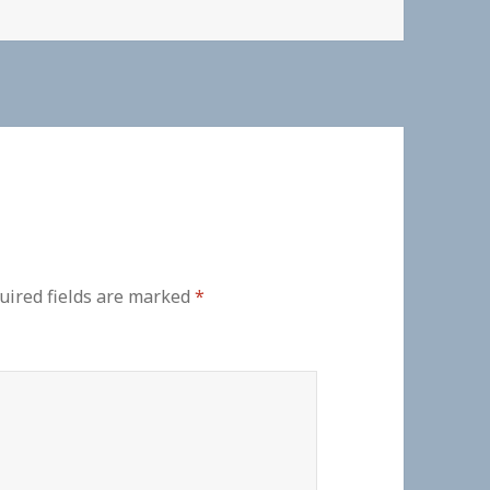
uired fields are marked
*