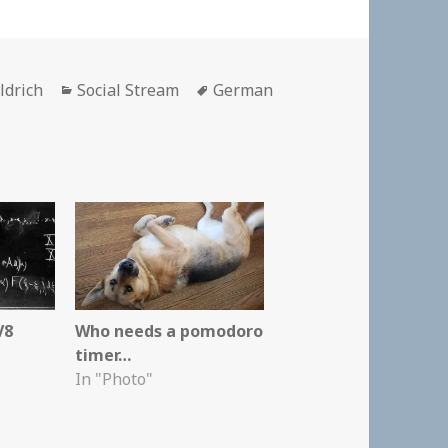
Categories
Tags
ldrich
Social Stream
German
V8
Who needs a pomodoro
timer…
In "Photo"