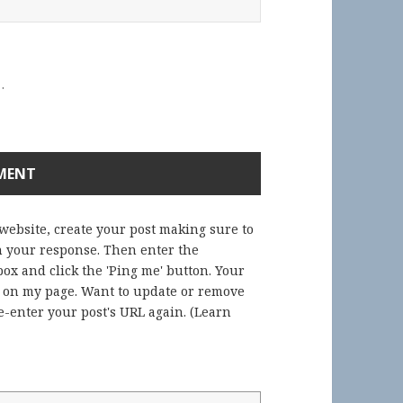
.
 website, create your post making sure to
in your response. Then enter the
ox and click the 'Ping me' button. Your
) on my page. Want to update or remove
-enter your post's URL again. (
Learn