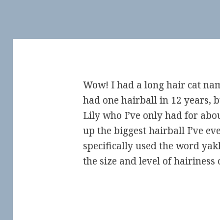
Wow! I had a long hair cat 
had one hairball in 12 years,
Lily who I’ve only had for abo
up the biggest hairball I’ve eve
specifically used the word yak
the size and level of hairiness 