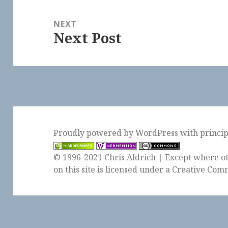
NEXT
Next Post
Next
post:
Proudly powered by WordPress
with
princi
© 1996-2021 Chris Aldrich | Except where ot
on this site is licensed under a
Creative Comm