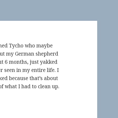
named Tycho who maybe
 but my German shepherd
ut 6 months, just yakked
r seen in my entire life. I
ked because that’s about
of what I had to clean up.