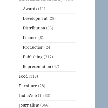
Awards
(11)
Development
(28)
Distribution
(55)
Finance
(6)
Production
(24)
Publishing
(317)
Representation
(47)
Food
(318)
Furniture
(28)
IndieWeb
(1,263)
Journalism
(366)