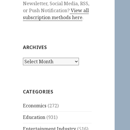
Newsletter, Social Media, RSS,
or Push Notification?
View all
subscription methods here
.
ARCHIVES
Archives
CATEGORIES
Economics
(272)
Education
(931)
Entertainment Industry
(516)