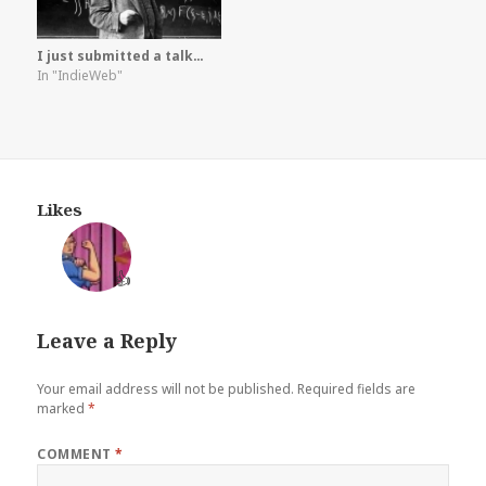
I just submitted a talk…
In "IndieWeb"
Likes
👍
Leave a Reply
Your email address will not be published.
Required fields are
marked
*
COMMENT
*