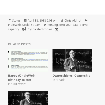
Format
Posted
Author
Categories
Status
April 18, 2018 6:03 pm
Chris Aldrich
on
Tags
IndieWeb
,
Social Stream
hosting
,
own your data
,
server
capacity
Syndicated copies:
RELATED POSTS
Happy #IndieWeb
Ownership vs. Ownership
Birthday to Me!
In "Read"
In "IndieWeb"