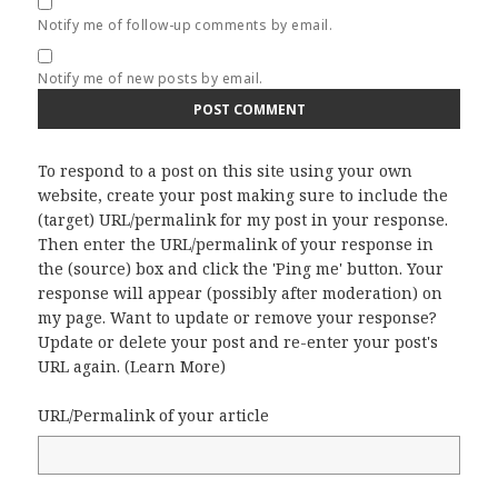
Notify me of follow-up comments by email.
Notify me of new posts by email.
To respond to a post on this site using your own
website, create your post making sure to include the
(target) URL/permalink for my post in your response.
Then enter the URL/permalink of your response in
the (source) box and click the 'Ping me' button. Your
response will appear (possibly after moderation) on
my page. Want to update or remove your response?
Update or delete your post and re-enter your post's
URL again. (
Learn More
)
URL/Permalink of your article