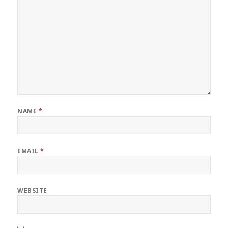
NAME
*
EMAIL
*
WEBSITE