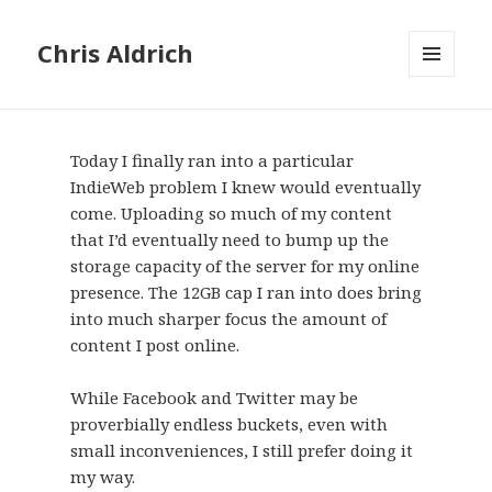
Chris Aldrich
MENU
AND
WIDGETS
Today I finally ran into a particular
IndieWeb problem I knew would eventually
come. Uploading so much of my content
that I’d eventually need to bump up the
storage capacity of the server for my online
presence. The 12GB cap I ran into does bring
into much sharper focus the amount of
content I post online.
While Facebook and Twitter may be
proverbially endless buckets, even with
small inconveniences, I still prefer doing it
my way.