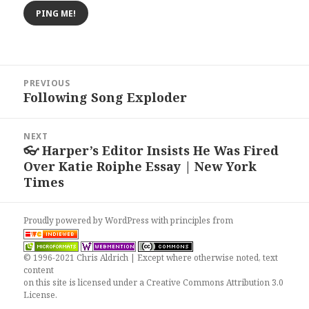
Post
PREVIOUS
navigation
Following Song Exploder
Previous
post:
NEXT
👓 Harper’s Editor Insists He Was Fired
Next
Over Katie Roiphe Essay | New York
post:
Times
Proudly powered by WordPress
with
principles from
© 1996-2021 Chris Aldrich | Except where otherwise noted, text
content
on this site is licensed under a
Creative Commons Attribution 3.0
License
.