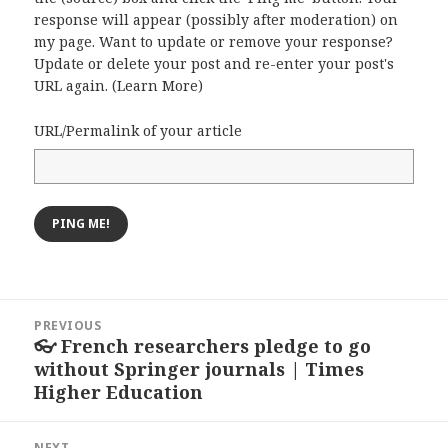
response will appear (possibly after moderation) on
my page. Want to update or remove your response?
Update or delete your post and re-enter your post's
URL again. (
Learn More
)
URL/Permalink of your article
Post
PREVIOUS
navigation
👓 French researchers pledge to go
Previous
without Springer journals | Times
post:
Higher Education
NEXT