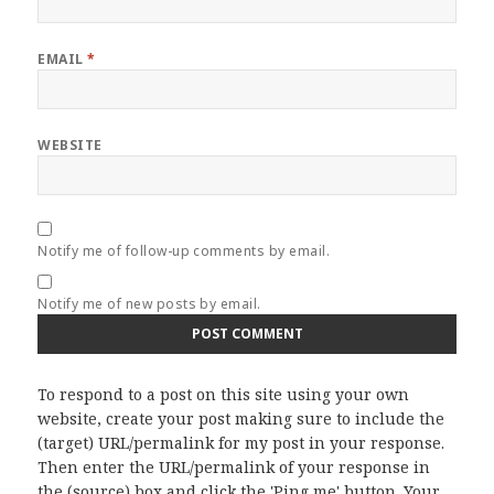
EMAIL
*
WEBSITE
Notify me of follow-up comments by email.
Notify me of new posts by email.
To respond to a post on this site using your own
website, create your post making sure to include the
(target) URL/permalink for my post in your response.
Then enter the URL/permalink of your response in
the (source) box and click the 'Ping me' button. Your