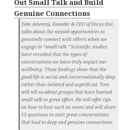
Out Small Talk and Build
Genuine Connections
Tom Amestoy, Founder & CEO of Focus Out,
talks about the missed opportunities to
genuinely connect with others when we
engage in “small talk.” Scientific studies
have revealed that the types of
conversations we have truly impact our
wellbeing. These findings show that the
good life is social and conversationally deep
rather than isolated and superficial. Tom
will tell us about groups that have banned
small talk to great effect. He will offer tips
on how to host such an event and will share
13 questions to start great conversations
that lead to deep and genuine connections.