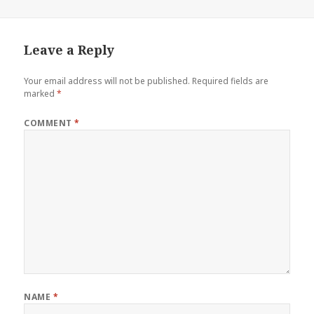
Leave a Reply
Your email address will not be published.
Required fields are
marked
*
COMMENT
*
NAME
*