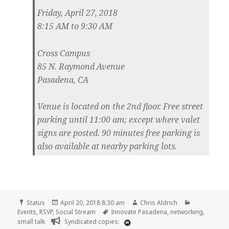
Friday, April 27, 2018
8:15 AM to 9:30 AM
Cross Campus
85 N. Raymond Avenue
Pasadena, CA
Venue is located on the 2nd floor. Free street
parking until 11:00 am; except where valet
signs are posted. 90 minutes free parking is
also available at nearby parking lots.
Format
Posted
Author
Categories
Status
April 20, 2018 8:30 am
Chris Aldrich
on
Tags
Events
,
RSVP
,
Social Stream
Innovate Pasadena
,
networking
,
small talk
Syndicated copies: