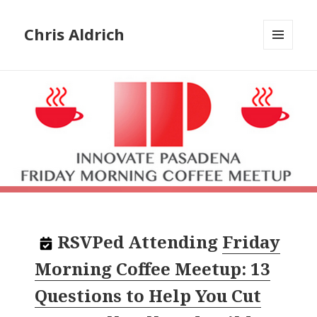
Chris Aldrich
MENU
AND
WIDGETS
RSVPed
Attending
Friday
Morning Coffee Meetup: 13
Questions to Help You Cut