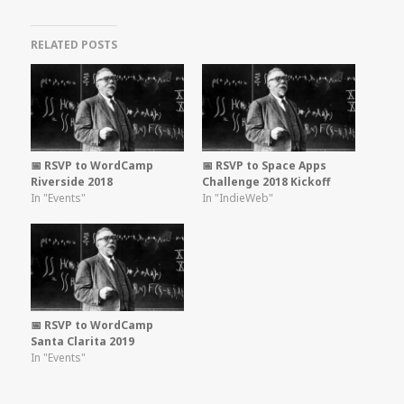
RELATED POSTS
📅 RSVP to WordCamp
📅 RSVP to Space Apps
Riverside 2018
Challenge 2018 Kickoff
In "Events"
In "IndieWeb"
📅 RSVP to WordCamp
Santa Clarita 2019
In "Events"