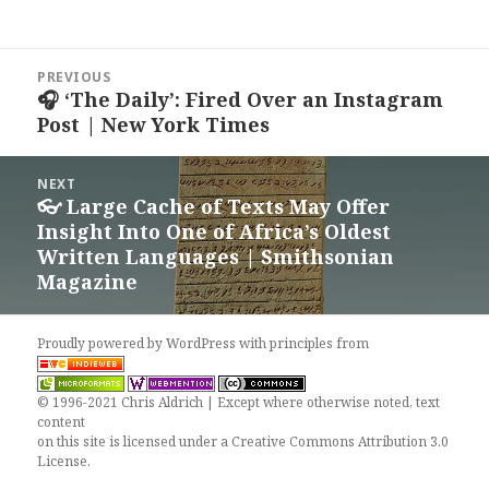
Post
PREVIOUS
navigation
🎧 ‘The Daily’: Fired Over an Instagram
Previous
Post | New York Times
post:
NEXT
👓 Large Cache of Texts May Offer
Next
Insight Into One of Africa’s Oldest
post:
Written Languages | Smithsonian
Magazine
Proudly powered by WordPress
with
principles from
© 1996-2021 Chris Aldrich | Except where otherwise noted, text
content
on this site is licensed under a
Creative Commons Attribution 3.0
License
.