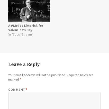
A #MeToo Limerick for
Valentine’s Day
In "Social Stream"
Leave a Reply
Your email address will not be published.
Required fields are
marked
*
COMMENT
*