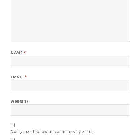
NAME
*
EMAIL
*
WEBSITE
Notify me of follow-up comments by email.