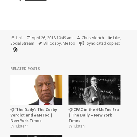
Format
Posted
Author
Categories
Link
April 26, 2018 10:49 am
Chris Aldrich
Like
,
on
Tags
Social Stream
Bill Cosby
,
MeToo
Syndicated copies:
RELATED POSTS
🎧 ‘The Daily’: The Cosby
🎧 CPAC in the #MeToo Era
Verdict and #MeToo |
| The Daily – New York
New York Times
Times
In "Listen"
In "Listen"