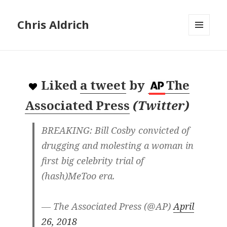
Chris Aldrich
MENU
AND
WIDGETS
Liked
a tweet
by
The
Associated Press
(
Twitter
)
BREAKING: Bill Cosby convicted of
drugging and molesting a woman in
first big celebrity trial of
(hash)MeToo era.
— The Associated Press (@AP)
April
26, 2018