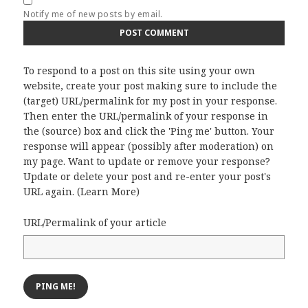
Notify me of new posts by email.
To respond to a post on this site using your own
website, create your post making sure to include the
(target) URL/permalink for my post in your response.
Then enter the URL/permalink of your response in
the (source) box and click the 'Ping me' button. Your
response will appear (possibly after moderation) on
my page. Want to update or remove your response?
Update or delete your post and re-enter your post's
URL again. (
Learn More
)
URL/Permalink of your article