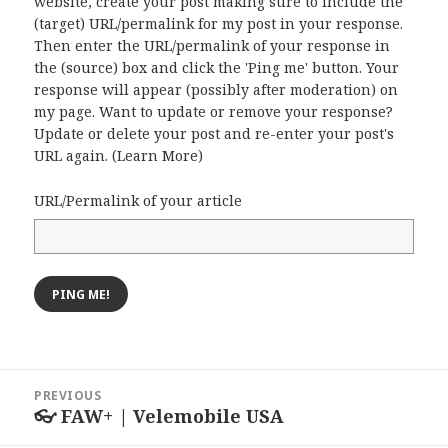
website, create your post making sure to include the
(target) URL/permalink for my post in your response.
Then enter the URL/permalink of your response in
the (source) box and click the 'Ping me' button. Your
response will appear (possibly after moderation) on
my page. Want to update or remove your response?
Update or delete your post and re-enter your post's
URL again. (
Learn More
)
URL/Permalink of your article
Post
PREVIOUS
navigation
👓 FAW+ | Velemobile USA
Previous
post: