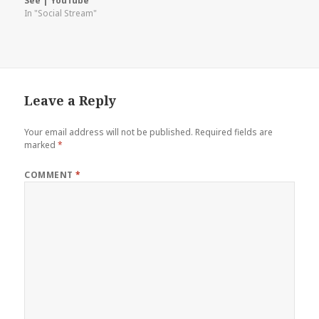
See | YouTube
In "Social Stream"
Leave a Reply
Your email address will not be published.
Required fields are
marked
*
COMMENT
*