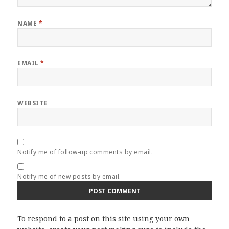
NAME
*
EMAIL
*
WEBSITE
Notify me of follow-up comments by email.
Notify me of new posts by email.
To respond to a post on this site using your own