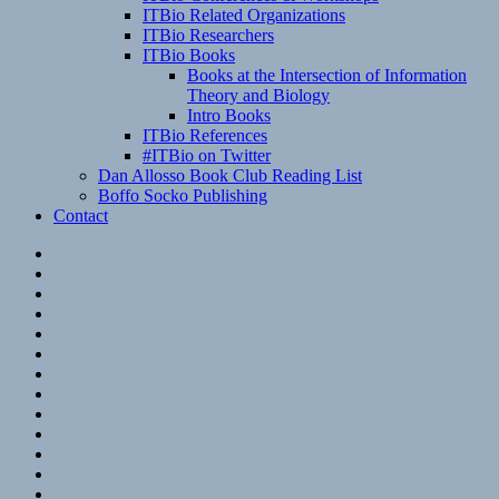
ITBio Related Organizations
ITBio Researchers
ITBio Books
Books at the Intersection of Information
Theory and Biology
Intro Books
ITBio References
#ITBio on Twitter
Dan Allosso Book Club Reading List
Boffo Socko Publishing
Contact
Email
RSS
Hypothesis
Mastodon
Foursquare
GitHub
Instagram
WordPress
LinkedIn
Flickr
Spotify
Last.fm
YouTube