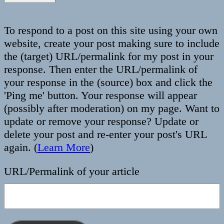
To respond to a post on this site using your own
website, create your post making sure to include
the (target) URL/permalink for my post in your
response. Then enter the URL/permalink of
your response in the (source) box and click the
'Ping me' button. Your response will appear
(possibly after moderation) on my page. Want to
update or remove your response? Update or
delete your post and re-enter your post's URL
again. (
Learn More
)
URL/Permalink of your article