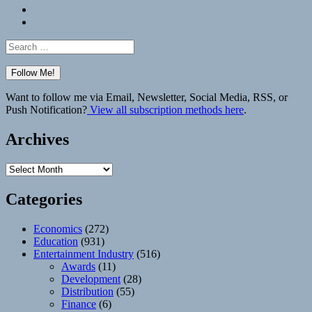
Bluesky
Elsewhere
Search
for:
Want to follow me via Email, Newsletter, Social Media, RSS, or
Push Notification?
View all subscription methods here
.
Archives
Archives
Categories
Economics
(272)
Education
(931)
Entertainment Industry
(516)
Awards
(11)
Development
(28)
Distribution
(55)
Finance
(6)