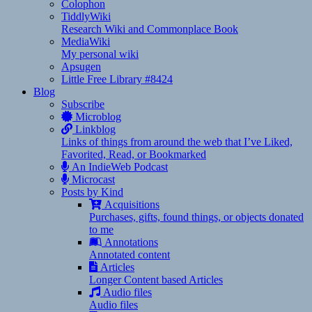
Colophon
TiddlyWiki
Research Wiki and Commonplace Book
MediaWiki
My personal wiki
Apsugen
Little Free Library #8424
Blog
Subscribe
Microblog
Linkblog
Links of things from around the web that I’ve Liked,
Favorited, Read, or Bookmarked
An IndieWeb Podcast
Microcast
Posts by Kind
Acquisitions
Purchases, gifts, found things, or objects donated
to me
Annotations
Annotated content
Articles
Longer Content based Articles
Audio files
Audio files