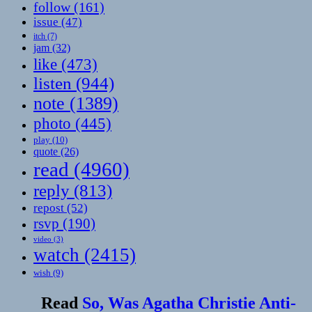
follow
(161)
issue
(47)
itch
(7)
jam
(32)
like
(473)
listen
(944)
note
(1389)
photo
(445)
play
(10)
quote
(26)
read
(4960)
reply
(813)
repost
(52)
rsvp
(190)
video
(3)
watch
(2415)
wish
(9)
Read
So, Was Agatha Christie Anti-