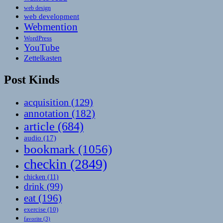
web design
web development
Webmention
WordPress
YouTube
Zettelkasten
Post Kinds
acquisition
(129)
annotation
(182)
article
(684)
audio
(17)
bookmark
(1056)
checkin
(2849)
chicken
(11)
drink
(99)
eat
(196)
exercise
(10)
favorite
(3)