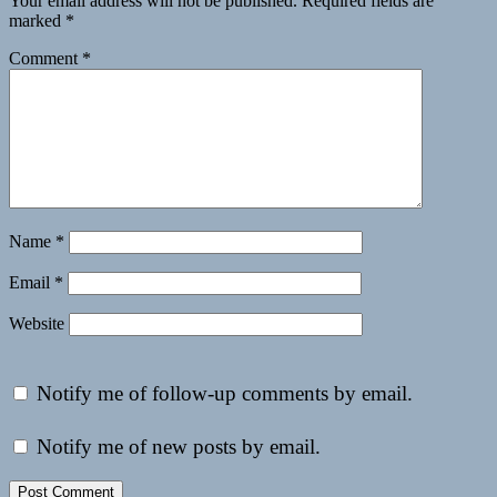
Your email address will not be published.
Required fields are
marked
*
Comment
*
Name
*
Email
*
Website
Notify me of follow-up comments by email.
Notify me of new posts by email.