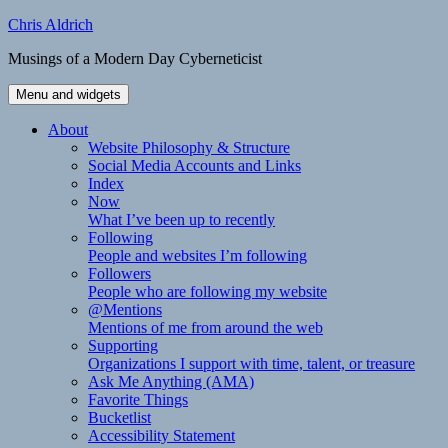
Skip
Chris Aldrich
to
Musings of a Modern Day Cyberneticist
content
Menu and widgets
About
Website Philosophy & Structure
Social Media Accounts and Links
Index
Now
What I’ve been up to recently
Following
People and websites I’m following
Followers
People who are following my website
@Mentions
Mentions of me from around the web
Supporting
Organizations I support with time, talent, or treasure
Ask Me Anything (AMA)
Favorite Things
Bucketlist
Accessibility Statement