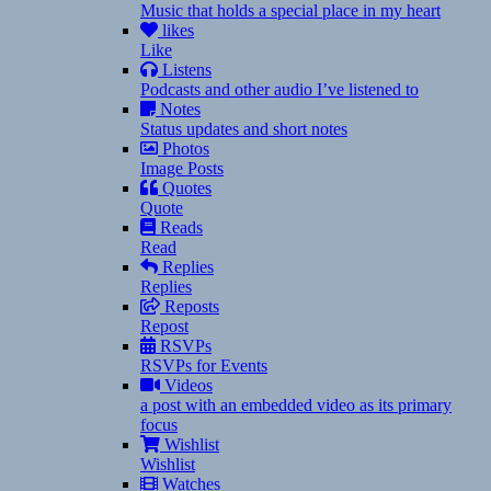
Music that holds a special place in my heart
likes
Like
Listens
Podcasts and other audio I’ve listened to
Notes
Status updates and short notes
Photos
Image Posts
Quotes
Quote
Reads
Read
Replies
Replies
Reposts
Repost
RSVPs
RSVPs for Events
Videos
a post with an embedded video as its primary
focus
Wishlist
Wishlist
Watches