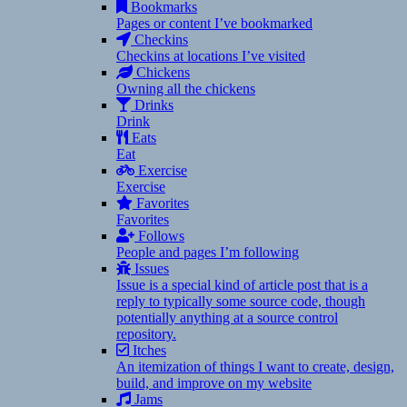
Bookmarks
Pages or content I’ve bookmarked
Checkins
Checkins at locations I’ve visited
Chickens
Owning all the chickens
Drinks
Drink
Eats
Eat
Exercise
Exercise
Favorites
Favorites
Follows
People and pages I’m following
Issues
Issue is a special kind of article post that is a
reply to typically some source code, though
potentially anything at a source control
repository.
Itches
An itemization of things I want to create, design,
build, and improve on my website
Jams