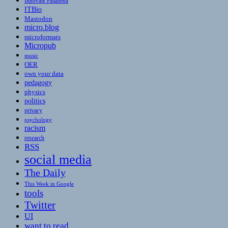
Innovate Pasadena
ITBio
Mastodon
micro.blog
microformats
Micropub
music
OER
own your data
pedagogy
physics
politics
privacy
psychology
racism
research
RSS
social media
The Daily
This Week in Google
tools
Twitter
UI
want to read