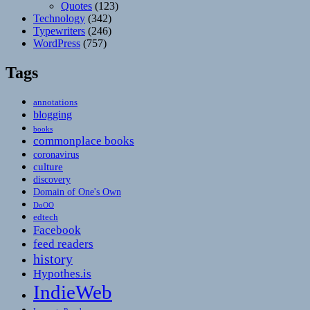
Quotes
(123)
Technology
(342)
Typewriters
(246)
WordPress
(757)
Tags
annotations
blogging
books
commonplace books
coronavirus
culture
discovery
Domain of One's Own
DoOO
edtech
Facebook
feed readers
history
Hypothes.is
IndieWeb