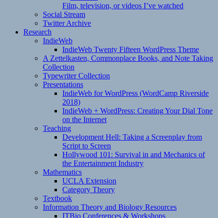
Film, television, or videos I’ve watched
Social Stream
Twitter Archive
Research
IndieWeb
IndieWeb Twenty Fifteen WordPress Theme
A Zettelkasten, Commonplace Books, and Note Taking
Collection
Typewriter Collection
Presentations
IndieWeb for WordPress (WordCamp Riverside
2018)
IndieWeb + WordPress: Creating Your Dial Tone
on the Internet
Teaching
Development Hell: Taking a Screenplay from
Script to Screen
Hollywood 101: Survival in and Mechanics of
the Entertainment Industry
Mathematics
UCLA Extension
Category Theory
Textbook
Information Theory and Biology Resources
ITBio Conferences & Workshops