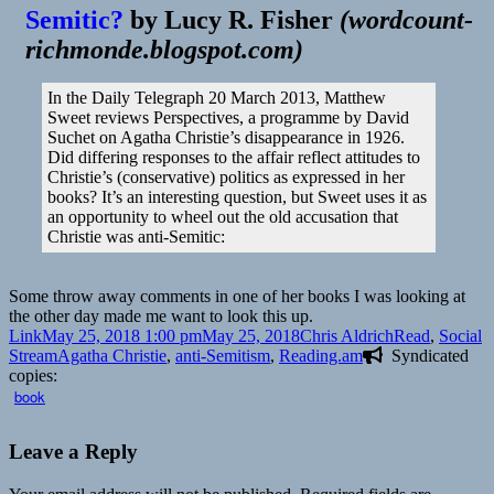
Semitic?
by
Lucy R. Fisher
(
wordcount-
richmonde.blogspot.com
)
In the Daily Telegraph 20 March 2013, Matthew
Sweet reviews Perspectives, a programme by David
Suchet on Agatha Christie’s disappearance in 1926.
Did differing responses to the affair reflect attitudes to
Christie’s (conservative) politics as expressed in her
books? It’s an interesting question, but Sweet uses it as
an opportunity to wheel out the old accusation that
Christie was anti-Semitic:
Some throw away comments in one of her books I was looking at
the other day made me want to look this up.
Format
Posted
Author
Categories
Link
May 25, 2018 1:00 pm
May 25, 2018
Chris Aldrich
Read
,
Social
on
Tags
Stream
Agatha Christie
,
anti-Semitism
,
Reading.am
Syndicated
copies:
book
Leave a Reply