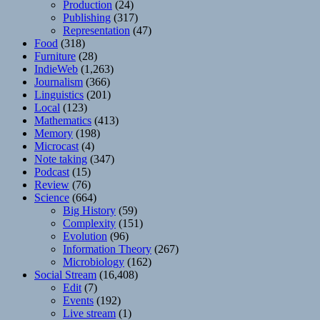
Production
(24)
Publishing
(317)
Representation
(47)
Food
(318)
Furniture
(28)
IndieWeb
(1,263)
Journalism
(366)
Linguistics
(201)
Local
(123)
Mathematics
(413)
Memory
(198)
Microcast
(4)
Note taking
(347)
Podcast
(15)
Review
(76)
Science
(664)
Big History
(59)
Complexity
(151)
Evolution
(96)
Information Theory
(267)
Microbiology
(162)
Social Stream
(16,408)
Edit
(7)
Events
(192)
Live stream
(1)