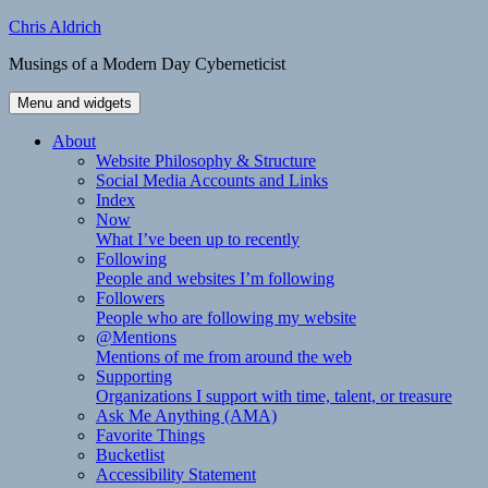
Skip
Chris Aldrich
to
Musings of a Modern Day Cyberneticist
content
Menu and widgets
About
Website Philosophy & Structure
Social Media Accounts and Links
Index
Now
What I’ve been up to recently
Following
People and websites I’m following
Followers
People who are following my website
@Mentions
Mentions of me from around the web
Supporting
Organizations I support with time, talent, or treasure
Ask Me Anything (AMA)
Favorite Things
Bucketlist
Accessibility Statement