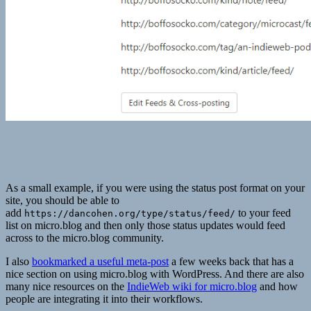
As a small example, if you were using the status post format on your
site, you should be able to
add
to your feed
https://dancohen.org/type/status/feed/
list on micro.blog and then only those status updates would feed
across to the micro.blog community.
I also
bookmarked a useful meta-post
a few weeks back that has a
nice section on using micro.blog with WordPress. And there are also
many nice resources on the
IndieWeb wiki for micro.blog
and how
people are integrating it into their workflows.