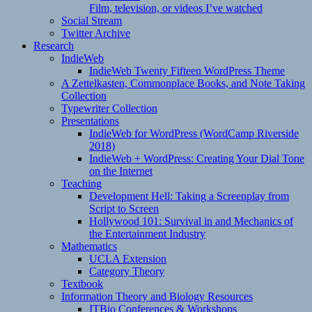
Film, television, or videos I’ve watched
Social Stream
Twitter Archive
Research
IndieWeb
IndieWeb Twenty Fifteen WordPress Theme
A Zettelkasten, Commonplace Books, and Note Taking
Collection
Typewriter Collection
Presentations
IndieWeb for WordPress (WordCamp Riverside
2018)
IndieWeb + WordPress: Creating Your Dial Tone
on the Internet
Teaching
Development Hell: Taking a Screenplay from
Script to Screen
Hollywood 101: Survival in and Mechanics of
the Entertainment Industry
Mathematics
UCLA Extension
Category Theory
Textbook
Information Theory and Biology Resources
ITBio Conferences & Workshops