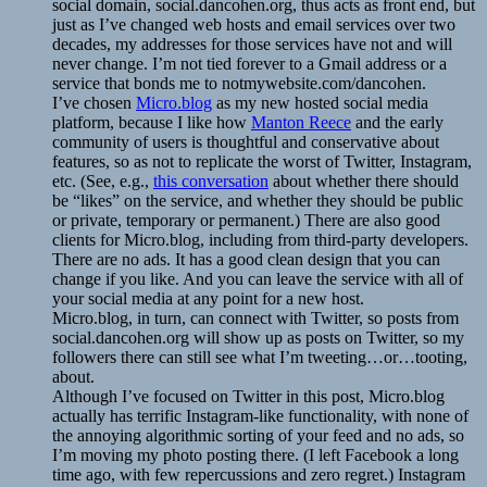
social domain, social.dancohen.org, thus acts as front end, but
just as I’ve changed web hosts and email services over two
decades, my addresses for those services have not and will
never change. I’m not tied forever to a Gmail address or a
service that bonds me to notmywebsite.com/dancohen.
I’ve chosen
Micro.blog
as my new hosted social media
platform, because I like how
Manton Reece
and the early
community of users is thoughtful and conservative about
features, so as not to replicate the worst of Twitter, Instagram,
etc. (See, e.g.,
this conversation
about whether there should
be “likes” on the service, and whether they should be public
or private, temporary or permanent.) There are also good
clients for Micro.blog, including from third-party developers.
There are no ads. It has a good clean design that you can
change if you like. And you can leave the service with all of
your social media at any point for a new host.
Micro.blog, in turn, can connect with Twitter, so posts from
social.dancohen.org will show up as posts on Twitter, so my
followers there can still see what I’m tweeting…or…tooting,
about.
Although I’ve focused on Twitter in this post, Micro.blog
actually has terrific Instagram-like functionality, with none of
the annoying algorithmic sorting of your feed and no ads, so
I’m moving my photo posting there. (I left Facebook a long
time ago, with few repercussions and zero regret.) Instagram