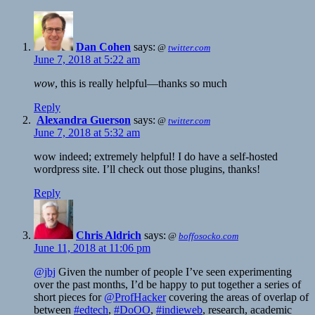
Dan Cohen
says:
@
twitter.com
June 7, 2018 at 5:22 am
wow
, this is really helpful—thanks so much
Reply
Alexandra Guerson
says:
@
twitter.com
June 7, 2018 at 5:32 am
wow indeed; extremely helpful! I do have a self-hosted
wordpress site. I’ll check out those plugins, thanks!
Reply
Chris Aldrich
says:
@
boffosocko.com
June 11, 2018 at 11:06 pm
@jbj
Given the number of people I’ve seen experimenting
over the past months, I’d be happy to put together a series of
short pieces for
@ProfHacker
covering the areas of overlap of
between
#edtech
,
#DoOO
,
#indieweb
, research, academic