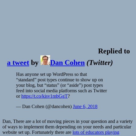
Replied to
a tweet
by
Dan Cohen
(
Twitter
)
Has anyone set up WordPress so that
“standard” post types continue to show up on
your blog, but “status” (or “aside”) post types
feed into social media platforms such as Twitter
or
https://t.co/kisv1mbGgT
?
— Dan Cohen (@dancohen)
June 6, 2018
Dan, There are a lot of moving pieces in your question and a variety
of ways to implement them depending on your needs and particular
website set up. Fortunately there are
lots of educators playing