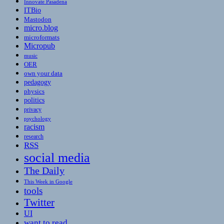
Innovate Pasadena
ITBio
Mastodon
micro.blog
microformats
Micropub
music
OER
own your data
pedagogy
physics
politics
privacy
psychology
racism
research
RSS
social media
The Daily
This Week in Google
tools
Twitter
UI
want to read