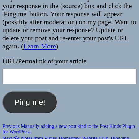
your response in the (source) box and click the
'Ping me' button. Your response will appear
(possibly after moderation) on my page. Want to
update or remove your response? Update or
delete your post and re-enter your post's URL
again. (
Learn More
)
URL/Permalink of your article
Post
Previous
Previous
Manually adding a new post kind to the Post Kinds Plugin
post:
for WordPress
navigation
Next
Next
👓 Notes from Virtual Homebrew Website Club: Blogging