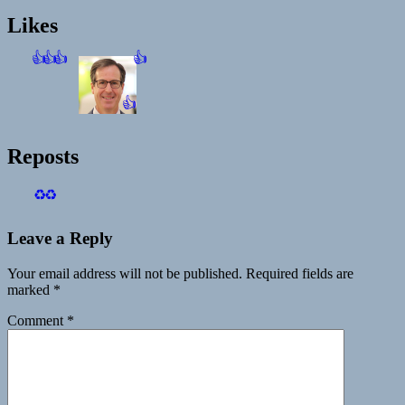
Likes
👍
👍
👍
👍
👍
Reposts
♻️
♻️
Leave a Reply
Your email address will not be published.
Required fields are
marked
*
Comment
*