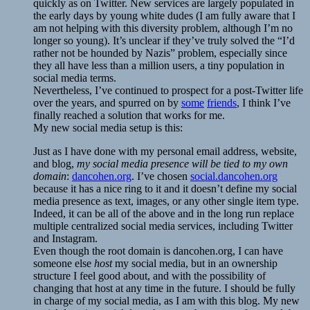
quickly as on Twitter. New services are largely populated in
the early days by young white dudes (I am fully aware that I
am not helping with this diversity problem, although I’m no
longer so young). It’s unclear if they’ve truly solved the “I’d
rather not be hounded by Nazis” problem, especially since
they all have less than a million users, a tiny population in
social media terms.
Nevertheless, I’ve continued to prospect for a post-Twitter life
over the years, and spurred on by
some
friends
, I think I’ve
finally reached a solution that works for me.
My new social media setup is this:
Just as I have done with my personal email address, website,
and blog,
my social media presence will be tied to my own
domain
:
dancohen.org
. I’ve chosen
social.dancohen.org
because it has a nice ring to it and it doesn’t define my social
media presence as text, images, or any other single item type.
Indeed, it can be all of the above and in the long run replace
multiple centralized social media services, including Twitter
and Instagram.
Even though the root domain is dancohen.org, I can have
someone else
host
my social media, but in an ownership
structure I feel good about, and with the possibility of
changing that host at any time in the future. I should be fully
in charge of my social media, as I am with this blog. My new