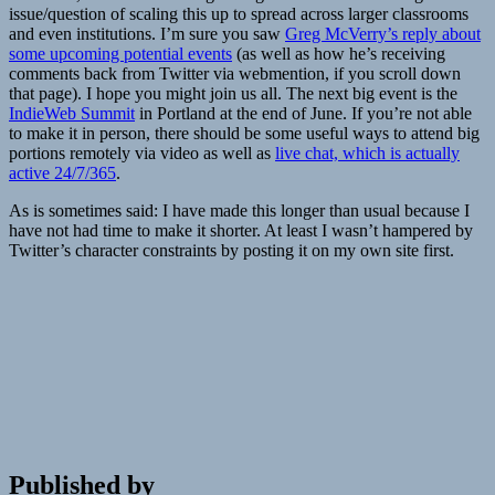
issue/question of scaling this up to spread across larger classrooms
and even institutions. I’m sure you saw
Greg McVerry’s reply about
some upcoming potential events
(as well as how he’s receiving
comments back from Twitter via webmention, if you scroll down
that page). I hope you might join us all. The next big event is the
IndieWeb Summit
in Portland at the end of June. If you’re not able
to make it in person, there should be some useful ways to attend big
portions remotely via video as well as
live chat, which is actually
active 24/7/365
.
As is sometimes said: I have made this longer than usual because I
have not had time to make it shorter. At least I wasn’t hampered by
Twitter’s character constraints by posting it on my own site first.
Published by