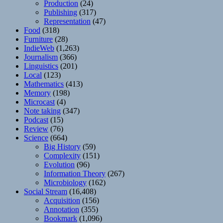
Production
(24)
Publishing
(317)
Representation
(47)
Food
(318)
Furniture
(28)
IndieWeb
(1,263)
Journalism
(366)
Linguistics
(201)
Local
(123)
Mathematics
(413)
Memory
(198)
Microcast
(4)
Note taking
(347)
Podcast
(15)
Review
(76)
Science
(664)
Big History
(59)
Complexity
(151)
Evolution
(96)
Information Theory
(267)
Microbiology
(162)
Social Stream
(16,408)
Acquisition
(156)
Annotation
(355)
Bookmark
(1,096)