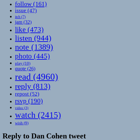
follow
(161)
issue
(47)
itch
(7)
jam
(32)
like
(473)
listen
(944)
note
(1389)
photo
(445)
play
(10)
quote
(26)
read
(4960)
reply
(813)
repost
(52)
rsvp
(190)
video
(3)
watch
(2415)
wish
(9)
Reply to Dan Cohen tweet