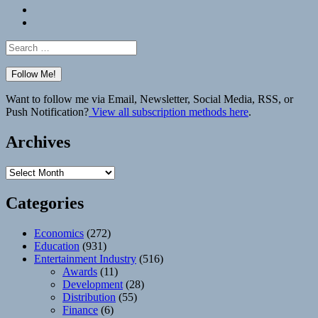
Bluesky
Elsewhere
Search
for:
Want to follow me via Email, Newsletter, Social Media, RSS, or
Push Notification?
View all subscription methods here
.
Archives
Archives
Categories
Economics
(272)
Education
(931)
Entertainment Industry
(516)
Awards
(11)
Development
(28)
Distribution
(55)
Finance
(6)