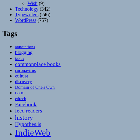
Wish
(9)
Technology
(342)
Typewriters
(246)
WordPress
(757)
Tags
annotations
blogging
books
commonplace books
coronavirus
culture
discovery
Domain of One's Own
DoOO
edtech
Facebook
feed readers
history
Hypothes.is
IndieWeb