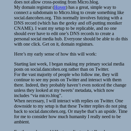
does not allow cross-posting from Micro.blog.
My domain registrar (
Hover
) has a great, simple way to
connect a subdomain to Micro.blog to create something like
social.dancohen.org. This normally involves futzing with a
DNS record (which has the geeky and off-putting moniker
CNAME). I want my setup to be replicable, and no one
should ever have to edit one’s DNS records to create a
personal social media hub. Everyone should be able to do this
with one click. Get on it, domain registrars.
Here’s my early sense of how this will work:
Starting last week, I began making my primary social media
posts on social.dancohen.org rather than on Twitter.
For the vast majority of people who follow me, they will
continue to see my posts on Twitter and interact with them
there. Indeed, they probably haven’t even noticed the change
unless they looked at my tweets’ metadata, which now
includes “via micro.blog”.
When necessary, I will interact with replies on Twitter. One
downside to my setup is that these Twitter replies do not ping
back to social.dancohen.org. Or maybe that’s an upside. Time
for me to consider how much humanity I really need to be
ambient.