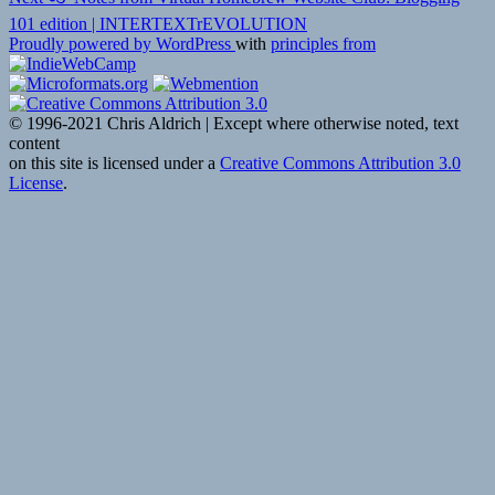
post:
101 edition | INTERTEXTrEVOLUTION
Proudly powered by WordPress
with
principles from
© 1996-2021 Chris Aldrich | Except where otherwise noted, text
content
on this site is licensed under a
Creative Commons Attribution 3.0
License
.