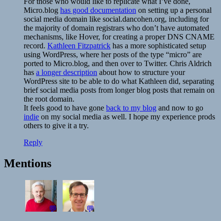
For those who would like to replicate what I’ve done,
Micro.blog
has good documentation
on setting up a personal
social media domain like social.dancohen.org, including for
the majority of domain registrars who don’t have automated
mechanisms, like Hover, for creating a proper DNS CNAME
record.
Kathleen Fitzpatrick
has a more sophisticated setup
using WordPress, where her posts of the type “micro” are
ported to Micro.blog, and then over to Twitter. Chris Aldrich
has
a longer description
about how to structure your
WordPress site to be able to do what Kathleen did, separating
brief social media posts from longer blog posts that remain on
the root domain.
It feels good to have gone
back to my blog
and now to go
indie
on my social media as well. I hope my experience prods
others to give it a try.
Reply
Mentions
💬
💬