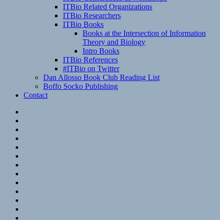
ITBio Related Organizations
ITBio Researchers
ITBio Books
Books at the Intersection of Information
Theory and Biology
Intro Books
ITBio References
#ITBio on Twitter
Dan Allosso Book Club Reading List
Boffo Socko Publishing
Contact
Email
RSS
Hypothesis
Mastodon
Foursquare
GitHub
Instagram
WordPress
LinkedIn
Flickr
Spotify
Last.fm
YouTube