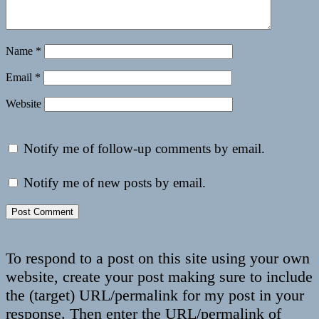
Name
*
Email
*
Website
Notify me of follow-up comments by email.
Notify me of new posts by email.
To respond to a post on this site using your own
website, create your post making sure to include
the (target) URL/permalink for my post in your
response. Then enter the URL/permalink of