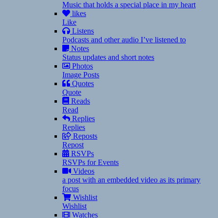
Music that holds a special place in my heart
likes
Like
Listens
Podcasts and other audio I’ve listened to
Notes
Status updates and short notes
Photos
Image Posts
Quotes
Quote
Reads
Read
Replies
Replies
Reposts
Repost
RSVPs
RSVPs for Events
Videos
a post with an embedded video as its primary
focus
Wishlist
Wishlist
Watches