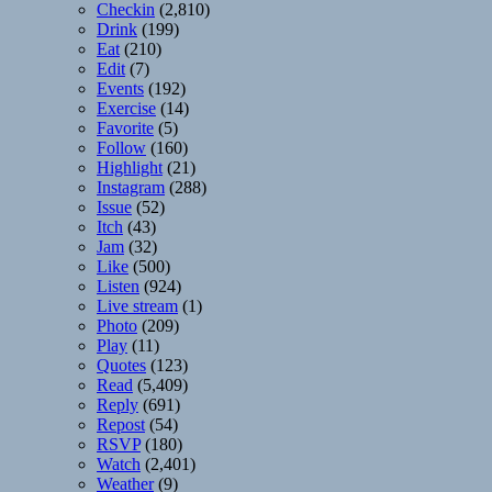
Checkin
(2,810)
Drink
(199)
Eat
(210)
Edit
(7)
Events
(192)
Exercise
(14)
Favorite
(5)
Follow
(160)
Highlight
(21)
Instagram
(288)
Issue
(52)
Itch
(43)
Jam
(32)
Like
(500)
Listen
(924)
Live stream
(1)
Photo
(209)
Play
(11)
Quotes
(123)
Read
(5,409)
Reply
(691)
Repost
(54)
RSVP
(180)
Watch
(2,401)
Weather
(9)