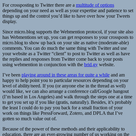
For crossposting to Twitter there are a
multitude of options
depending on your need as well as your expertise and patience to set
things up and the control you’d like to have over how your Tweets
display.
Since micro.blog supports the Webmention protocol, if your site also
has Webmentions set up, you can get responses to your crossposts to
micro.blog to show up back on your site as native (moderate-able)
comments. You can do much the same thing with Twitter and use
your website as a Twitter “client” to post to Twitter as well as have
the replies and responses from Twitter come back to your posts
using webmention in conjunction with the
brid.gy
website.
I’ve been
playing around in these areas for quite a while
and am
happy to help point you to particular resources depending on your
level of ability/need. If you (or anyone else in the thread as well)
would like, we can also arrange a conference call/Google hangout
(I’m based in Los Angeles) and walk through the steps one at a time
to get you set up if you like (gratis, naturally). Besides, it’s probably
the least I could do to pay you back for a small fraction of your
work on things like PressForward, Zotero, and DPLA that I’ve
gotten so much value out of.
Because of the power of these methods and their applicability to
education, there are an ever-growing number of us working on the