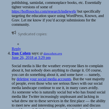
publishing, samizdat, commonplace books, etc. Essentially
tighter versions of some of
https://boffosocko.com/research/indieweb/
but specifically
targeting the education space using WordPress, Known, and
Grav. Let me know if you’d accept submissions for the
community.
Syndicated copies:
Reply
Dan Cohen
says:
@
dancohen.org
June 26, 2018 at 3:29 pm
Social media is like the weather: everyone likes to complain
about it, but nobody does anything to change it. Of course,
you
can
do something about it, and some have — namely,
by
deleting your social media accounts
. But the vast majority
of people, even those who see serious flaws with our social
media landscape continue to use it, in many cases avidly.
As someone who is naturally social but who has found social
media like Twitter increasingly unpleasant and lacking in
what drew me to these services in the first place — the ability
to meet new and interesting people, encounter and discuss