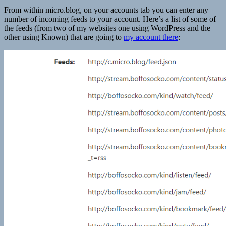
From within micro.blog, on your accounts tab you can enter any
number of incoming feeds to your account. Here’s a list of some of
the feeds (from two of my websites one using WordPress and the
other using Known) that are going to
my account there
: