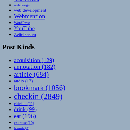
web design
web development
Webmention
WordPress
YouTube
Zettelkasten
Post Kinds
acquisition
(129)
annotation
(182)
article
(684)
audio
(17)
bookmark
(1056)
checkin
(2849)
chicken
(11)
drink
(99)
eat
(196)
exercise
(10)
favorite
(3)