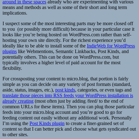
around in these spaces
already who are experimenting with various
means and methods as well as some of their short and long term
implications.
I suspect some of the most interesting parts may be more closed off
to you (or possibly more difficult) because in your particular case it
looks like you’re being hosted on WordPress.com rather than self-
hosting your own site directly. For the richest experience you’d
ideally like to be able to install some of the
IndieWeb for WordPress
plugins
like Webmentions, Semantic Linkbacks, Post Kinds, and
potentially others. This can be done on WordPress.com, but
typically involves a higher level of paid account for the most
flexibility.
For crossposting your content to micro.blog, that portion is fairly
simple as you can decide on any variety of post formats (standard,
aside, status, images, etc.),
post kinds
, categories, or even tags and
translate those pieces into RSS feeds your WordPress installation is
already creating
(most often just by adding /feed/ to the end of
common URLs for these items). Then you can plug those particular
feeds into your micro.blog account and you’re good to go for
feeding content out easily without any additional work. Personally
I’m using the
Post Kinds plugin
to create a finer-grained set of
content so that I can better pick and choose what gets syndicated out
to other sites.