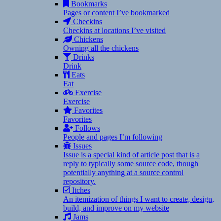
Bookmarks
Pages or content I’ve bookmarked
Checkins
Checkins at locations I’ve visited
Chickens
Owning all the chickens
Drinks
Drink
Eats
Eat
Exercise
Exercise
Favorites
Favorites
Follows
People and pages I’m following
Issues
Issue is a special kind of article post that is a
reply to typically some source code, though
potentially anything at a source control
repository.
Itches
An itemization of things I want to create, design,
build, and improve on my website
Jams