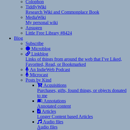
Colophon
TiddlyWiki
Research Wiki and Commonplace Book
MediaWiki
My personal wiki
Apsugen
Little Free Library #8424
Blog
Subscribe
Microblog
Linkblog
Links of things from around the web that I’ve Liked,
Favorited, Read, or Bookmarked
An IndieWeb Podcast
Microcast
Posts by Kind
Acquisitions
Purchases, gifts, found things, or objects donated
to me
Annotations
Annotated content
Articles
Longer Content based Articles
Audio files
Audio files