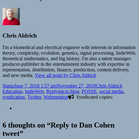
Chris Aldrich
I'm a biomedical and electrical engineer with interests in information
theory, complexity, evolution, genetics, signal processing, IndieWeb,
theoretical mathematics, and big history. I'm also a talent manager-
producer-publisher in the entertainment industry with expertise in
representation, distribution, finance, production, content delivery,
and new media.
View all posts by Chris Aldrich
Format
Posted
Author
Categori
Status
June 7, 2018 1:57 am
November 27, 2019
Chris Aldrich
on
Tags
Education
,
IndieWeb
,
Reply
micro.blog
,
POSSE
,
social media
,
syndication
,
Twitter
,
Webmention
Syndicated copies:
6 thoughts on “Reply to Dan Cohen
tweet”