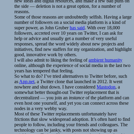
new ideas and digital resources, and make a few bad puns on
the side — deletion is not a great option, for a number of
reasons.
Some of those reasons are undoubtedly selfish. Having a large
number of followers on a social media platform is a kind of
super power, as John Gruber
has said
. With over 18,000
followers, accreted over 10 years on Twitter, I can ask for
help or advice and usually get a number of very useful
responses, spread the word widely about new projects and
initiatives, find new staffers for my organization, and highlight
good, innovative work by others.
I will also admit to liking the feeling of
ambient humanity
online, although the experience of social media in the last two
years has tempered that feeling.
So what to do? I’ve tried alternatives to Twitter before, such
as
App.net
, a Twitter clone that launched in 2012. It went
nowhere and shut down. I have considered
Mastodon
, a
somewhat better thought-out Twitter replacement that is
decentralized — you join an
instance
of the platform and can
even host one yourself, and yet you can connect across these
nodes in a very webby way.
Most of these Twitter replacements unfortunately have
frictions that slow widespread adoption. It’s often hard to find
people to follow, including your friends and colleagues. The
technology can be janky, with posts not showing up as