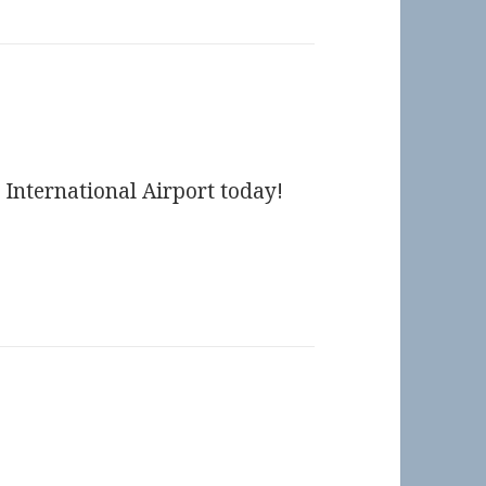
 International Airport today!