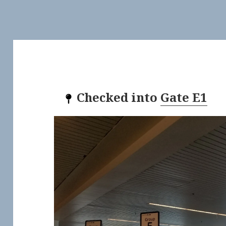
Checked into
Gate E1