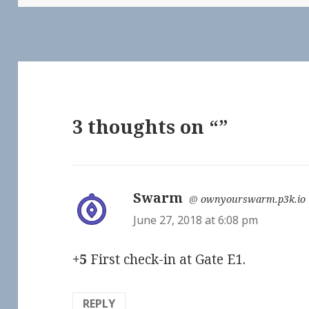
3 thoughts on “”
Swarm
says:
@
ownyourswarm.p3k.io
June 27, 2018 at 6:08 pm
+5
First check-in at Gate E1.
REPLY