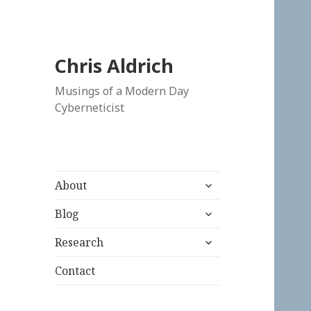
Chris Aldrich
Musings of a Modern Day
Cyberneticist
expand
About
child
expand
menu
Blog
child
expand
menu
Research
child
menu
Contact