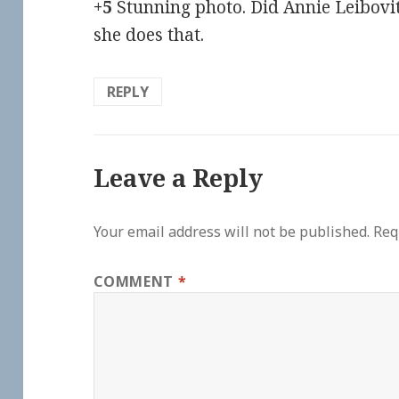
+5
Stunning photo. Did Annie Leibovi
she does that.
REPLY
Leave a Reply
Your email address will not be published.
Req
COMMENT
*