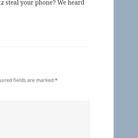
tz steal your phone? We heard
uired fields are marked
*