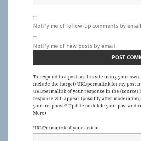
Notify me of follow-up comments by email
Notify me of new posts by email.
To respond to a post on this site using your own
include the (target) URL/permalink for my post 
URL/permalink of your response in the (source) b
response will appear (possibly after moderation
your response? Update or delete your post and re
More
)
URL/Permalink of your article