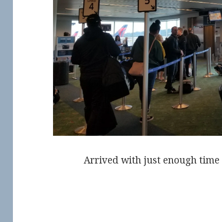
Arrived with just enough time 