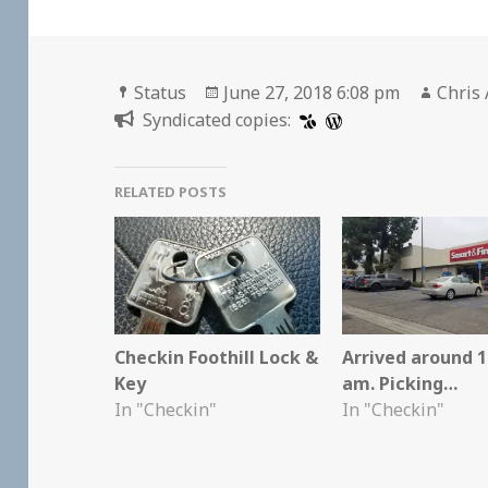
Format
Posted
Autho
Status
June 27, 2018 6:08 pm
Chris 
on
Syndicated copies:
RELATED POSTS
Checkin Foothill Lock &
Arrived around 1
Key
am. Picking…
In "Checkin"
In "Checkin"