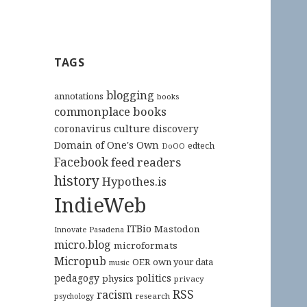
TAGS
blogging
annotations
books
commonplace books
culture
coronavirus
discovery
Domain of One's Own
edtech
DoOO
Facebook
feed readers
history
Hypothes.is
IndieWeb
ITBio
Mastodon
Innovate Pasadena
micro.blog
microformats
Micropub
OER
own your data
music
pedagogy
politics
physics
privacy
RSS
racism
research
psychology