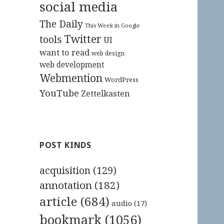
social media
The Daily
This Week in Google
Twitter
tools
UI
want to read
web design
web development
Webmention
WordPress
YouTube
Zettelkasten
POST KINDS
acquisition
(129)
annotation
(182)
article
(684)
audio
(17)
bookmark
(1056)