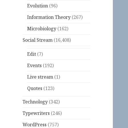
Evolution
(96)
Information Theory
(267)
Microbiology
(162)
Social Stream
(16,408)
Edit
(7)
Events
(192)
Live stream
(1)
Quotes
(123)
Technology
(342)
Typewriters
(246)
WordPress
(757)