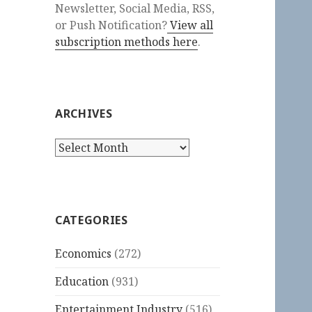
Newsletter, Social Media, RSS,
or Push Notification?
View all
subscription methods here
.
ARCHIVES
Archives
CATEGORIES
Economics
(272)
Education
(931)
Entertainment Industry
(516)