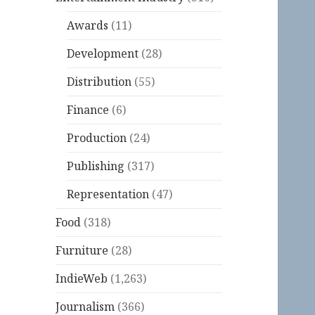
Awards
(11)
Development
(28)
Distribution
(55)
Finance
(6)
Production
(24)
Publishing
(317)
Representation
(47)
Food
(318)
Furniture
(28)
IndieWeb
(1,263)
Journalism
(366)