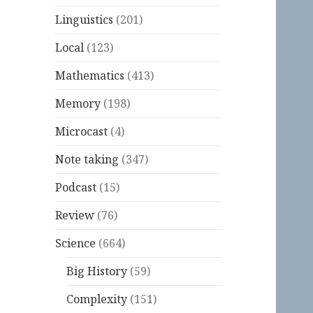
Linguistics
(201)
Local
(123)
Mathematics
(413)
Memory
(198)
Microcast
(4)
Note taking
(347)
Podcast
(15)
Review
(76)
Science
(664)
Big History
(59)
Complexity
(151)