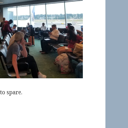
to spare.