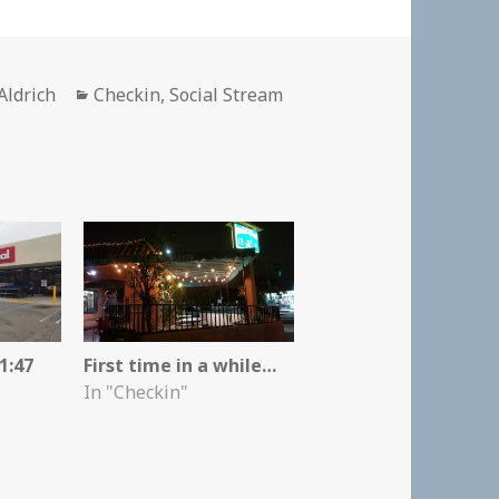
r
Categories
Aldrich
Checkin
,
Social Stream
1:47
First time in a while…
In "Checkin"