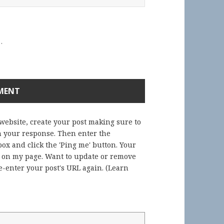
.
 website, create your post making sure to
in your response. Then enter the
ox and click the 'Ping me' button. Your
) on my page. Want to update or remove
-enter your post's URL again. (
Learn