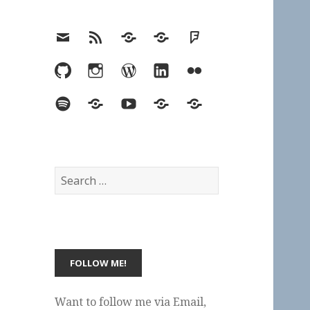
Email
RSS
Hypothesis
Mastodon
Foursquare
GitHub
Instagram
WordPress
LinkedIn
Flickr
Spotify
Last.fm
YouTube
Bluesky
Elsewhere
Search
for:
Want to follow me via Email,