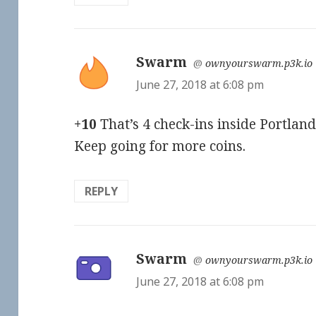
Swarm
says:
@
ownyourswarm.p3k.io
June 27, 2018 at 6:08 pm
+10
That’s 4 check-ins inside Portland
Keep going for more coins.
REPLY
Swarm
says:
@
ownyourswarm.p3k.io
June 27, 2018 at 6:08 pm