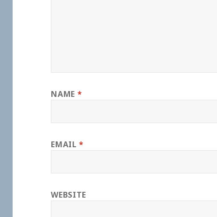
NAME
*
EMAIL
*
WEBSITE