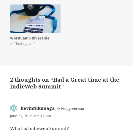
WordCamp Riverside
In "Instagram"
2 thoughts on “Had a Great time at the
IndieWeb Summit”
kevinfukunaga
says:
@
instagram.com
June 27, 2018 at 5:17 pm
What is Indieweb Summit?