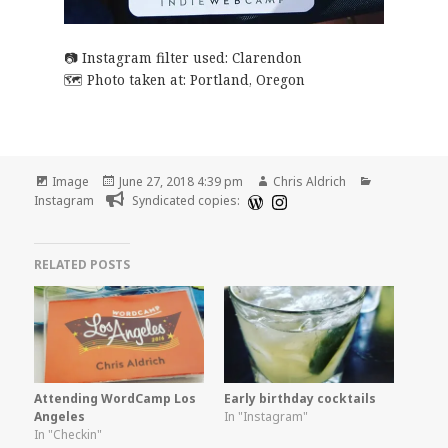
Instagram filter used: Clarendon
Photo taken at:
Portland, Oregon
Format
Posted
Author
Categories
Image
June 27, 2018 4:39 pm
Chris Aldrich
on
Instagram
Syndicated copies:
RELATED POSTS
Attending WordCamp Los
Early birthday cocktails
Angeles
In "Instagram"
In "Checkin"