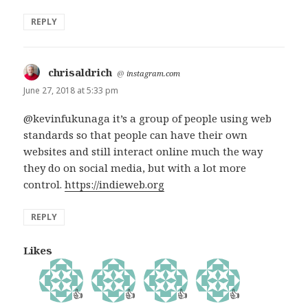
REPLY
chrisaldrich
says:
@
instagram.com
June 27, 2018 at 5:33 pm
@kevinfukunaga it’s a group of people using web
standards so that people can have their own
websites and still interact online much the way
they do on social media, but with a lot more
control.
https://indieweb.org
REPLY
Likes
👍
👍
👍
👍