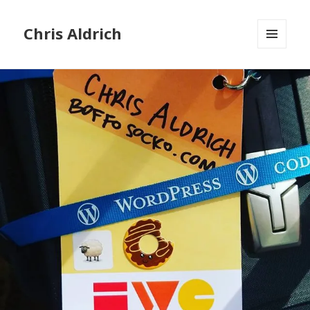
Chris Aldrich
MENU
AND
WIDGETS