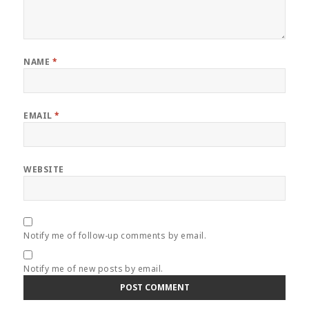
NAME
*
EMAIL
*
WEBSITE
Notify me of follow-up comments by email.
Notify me of new posts by email.