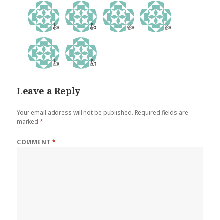
👍
👍
👍
👍
👍
👍
Leave a Reply
Your email address will not be published.
Required fields are
marked
*
COMMENT
*