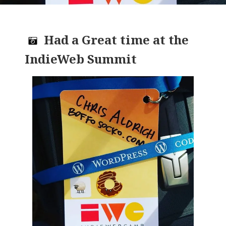
Had a Great time at the
IndieWeb Summit