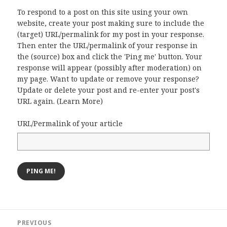
To respond to a post on this site using your own
website, create your post making sure to include the
(target) URL/permalink for my post in your response.
Then enter the URL/permalink of your response in
the (source) box and click the 'Ping me' button. Your
response will appear (possibly after moderation) on
my page. Want to update or remove your response?
Update or delete your post and re-enter your post's
URL again. (
Learn More
)
URL/Permalink of your article
Post
PREVIOUS