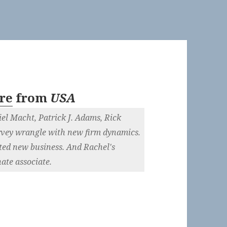
re
from
USA
el Macht, Patrick J. Adams, Rick
vey wrangle with new firm dynamics.
ted new business. And Rachel's
ate associate.