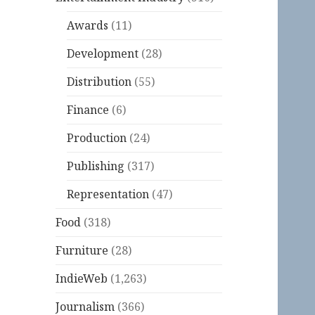
Awards
(11)
Development
(28)
Distribution
(55)
Finance
(6)
Production
(24)
Publishing
(317)
Representation
(47)
Food
(318)
Furniture
(28)
IndieWeb
(1,263)
Journalism
(366)