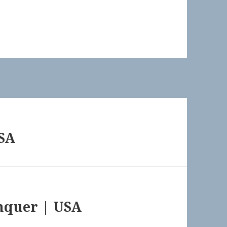
USA
onquer | USA