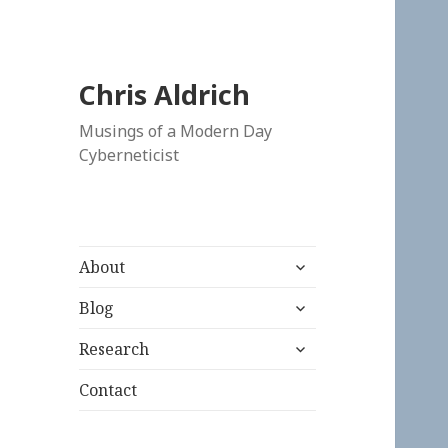
Chris Aldrich
Musings of a Modern Day
Cyberneticist
expand
About
child
expand
menu
Blog
child
expand
menu
Research
child
menu
Contact