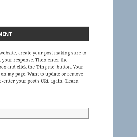
.
 website, create your post making sure to
in your response. Then enter the
ox and click the 'Ping me' button. Your
) on my page. Want to update or remove
-enter your post's URL again. (
Learn