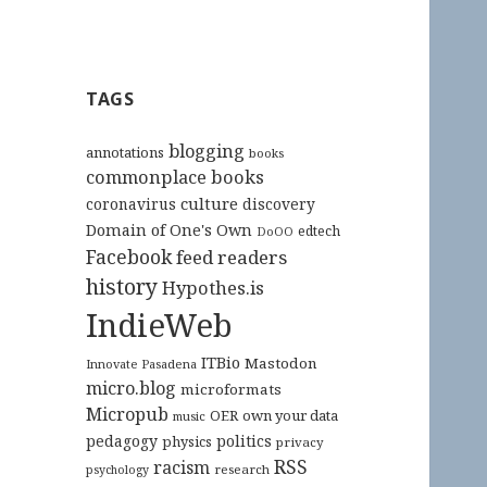
TAGS
blogging
annotations
books
commonplace books
culture
coronavirus
discovery
Domain of One's Own
edtech
DoOO
Facebook
feed readers
history
Hypothes.is
IndieWeb
ITBio
Mastodon
Innovate Pasadena
micro.blog
microformats
Micropub
OER
own your data
music
pedagogy
politics
physics
privacy
RSS
racism
research
psychology