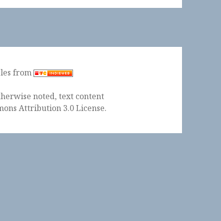
ples from
herwise noted, text content
ons Attribution 3.0 License
.