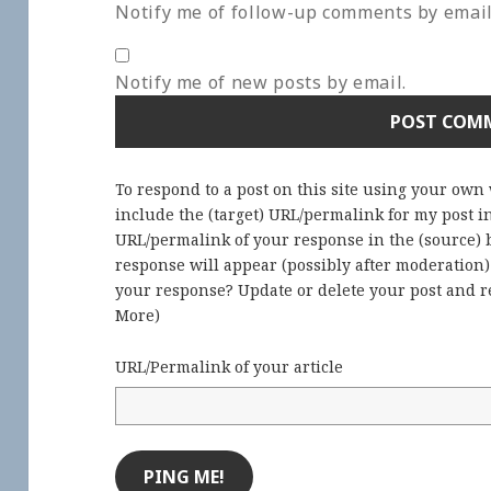
Notify me of follow-up comments by email
Notify me of new posts by email.
To respond to a post on this site using your own
include the (target) URL/permalink for my post 
URL/permalink of your response in the (source) b
response will appear (possibly after moderation
your response? Update or delete your post and re
More
)
URL/Permalink of your article