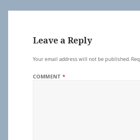
Leave a Reply
Your email address will not be published.
Req
COMMENT
*