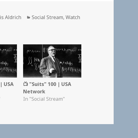
hor
Categories
is Aldrich
Social Stream
,
Watch
 | USA
📺 "Suits" 100 | USA
Network
"
In "Social Stream"