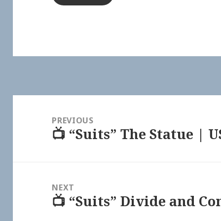
Post
navigation
PREVIOUS
📺 “Suits” The Statue | 
Previous
post:
NEXT
📺 “Suits” Divide and C
Next
post: