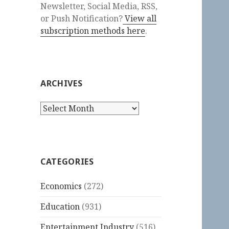
Newsletter, Social Media, RSS,
or Push Notification?
View all
subscription methods here
.
ARCHIVES
Archives
CATEGORIES
Economics
(272)
Education
(931)
Entertainment Industry
(516)