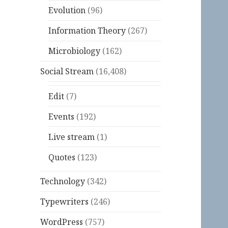
Evolution
(96)
Information Theory
(267)
Microbiology
(162)
Social Stream
(16,408)
Edit
(7)
Events
(192)
Live stream
(1)
Quotes
(123)
Technology
(342)
Typewriters
(246)
WordPress
(757)