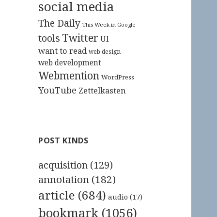
social media
The Daily
This Week in Google
Twitter
tools
UI
want to read
web design
web development
Webmention
WordPress
YouTube
Zettelkasten
POST KINDS
acquisition
(129)
annotation
(182)
article
(684)
audio
(17)
bookmark
(1056)