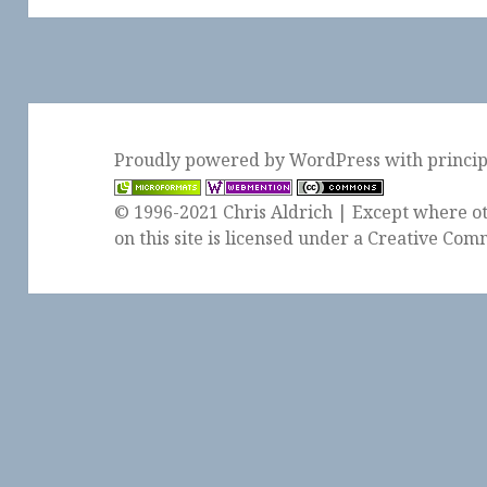
Proudly powered by WordPress
with
princi
© 1996-2021 Chris Aldrich | Except where ot
on this site is licensed under a
Creative Comm