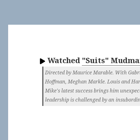
Watched
"Suits" Mudma
Directed by Maurice Marable. With Gabri
Hoffman, Meghan Markle. Louis and Har
Mike's latest success brings him unexpec
leadership is challenged by an insubordin