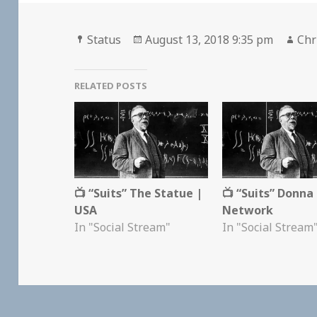
Format
Posted
Aut
Status
August 13, 2018 9:35 pm
Chr
on
RELATED POSTS
📺 “Suits” The Statue |
📺 “Suits” Donna
USA
Network
In "Social Stream"
In "Social Stream