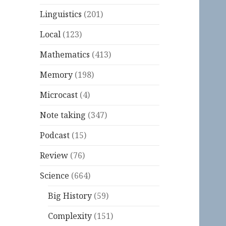
Linguistics
(201)
Local
(123)
Mathematics
(413)
Memory
(198)
Microcast
(4)
Note taking
(347)
Podcast
(15)
Review
(76)
Science
(664)
Big History
(59)
Complexity
(151)