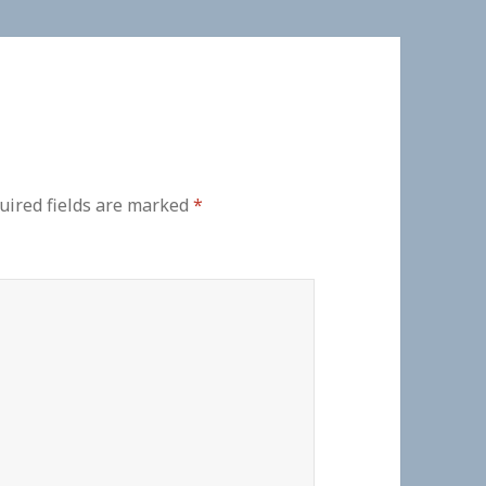
uired fields are marked
*