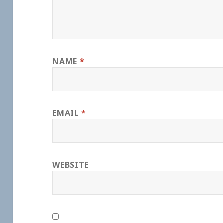
NAME
*
EMAIL
*
WEBSITE