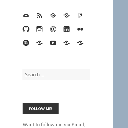
Email
RSS
Hypothesis
Mastodon
Foursquare
GitHub
Instagram
WordPress
LinkedIn
Flickr
Spotify
Last.fm
YouTube
Bluesky
Elsewhere
Search
for:
Want to follow me via Email,