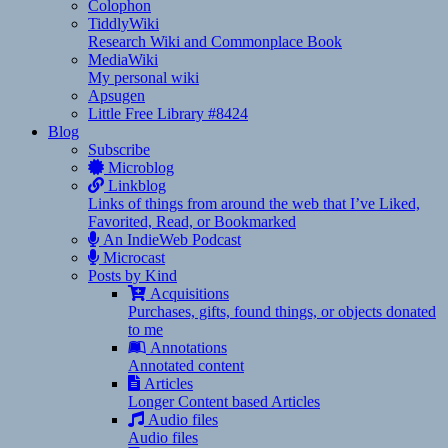
Colophon
TiddlyWiki
Research Wiki and Commonplace Book
MediaWiki
My personal wiki
Apsugen
Little Free Library #8424
Blog
Subscribe
Microblog
Linkblog
Links of things from around the web that I’ve Liked,
Favorited, Read, or Bookmarked
An IndieWeb Podcast
Microcast
Posts by Kind
Acquisitions
Purchases, gifts, found things, or objects donated
to me
Annotations
Annotated content
Articles
Longer Content based Articles
Audio files
Audio files