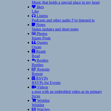
Music that holds a special place in my heart
likes
Like
Listens
Podcasts and other audio I’ve listened to
Notes
Status updates and short notes
Photos
Image Posts
Quotes
Quote
Reads
Read
Replies
Replies
Reposts
Repost
RSVPs
RSVPs for Events
Videos
a post with an embedded video as its primary
focus
Wishlist
Wishlist
Watches