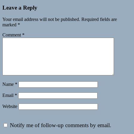
Leave a Reply
Your email address will not be published.
Required fields are
marked
*
Comment
*
Name
*
Email
*
Website
Notify me of follow-up comments by email.