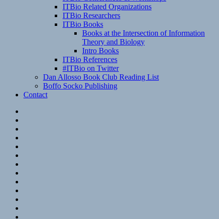
ITBio Related Organizations
ITBio Researchers
ITBio Books
Books at the Intersection of Information
Theory and Biology
Intro Books
ITBio References
#ITBio on Twitter
Dan Allosso Book Club Reading List
Boffo Socko Publishing
Contact
Email
RSS
Hypothesis
Mastodon
Foursquare
GitHub
Instagram
WordPress
LinkedIn
Flickr
Spotify
Last.fm
YouTube