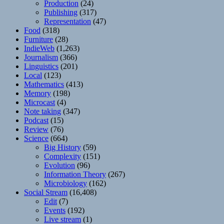
Production
(24)
Publishing
(317)
Representation
(47)
Food
(318)
Furniture
(28)
IndieWeb
(1,263)
Journalism
(366)
Linguistics
(201)
Local
(123)
Mathematics
(413)
Memory
(198)
Microcast
(4)
Note taking
(347)
Podcast
(15)
Review
(76)
Science
(664)
Big History
(59)
Complexity
(151)
Evolution
(96)
Information Theory
(267)
Microbiology
(162)
Social Stream
(16,408)
Edit
(7)
Events
(192)
Live stream
(1)