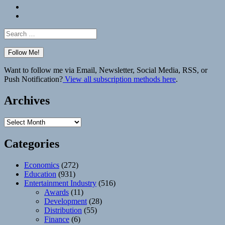
Bluesky
Elsewhere
Search
for:
Want to follow me via Email, Newsletter, Social Media, RSS, or
Push Notification?
View all subscription methods here
.
Archives
Archives
Categories
Economics
(272)
Education
(931)
Entertainment Industry
(516)
Awards
(11)
Development
(28)
Distribution
(55)
Finance
(6)