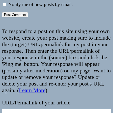
Notify me of new posts by email.
To respond to a post on this site using your own
website, create your post making sure to include
the (target) URL/permalink for my post in your
response. Then enter the URL/permalink of
your response in the (source) box and click the
'Ping me' button. Your response will appear
(possibly after moderation) on my page. Want to
update or remove your response? Update or
delete your post and re-enter your post's URL
again. (
Learn More
)
URL/Permalink of your article