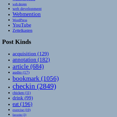
web design
web development
Webmention
WordPress
YouTube
Zettelkasten
Post Kinds
acquisition
(129)
annotation
(182)
article
(684)
audio
(17)
bookmark
(1056)
checkin
(2849)
chicken
(11)
drink
(99)
eat
(196)
exercise
(10)
favorite
(3)