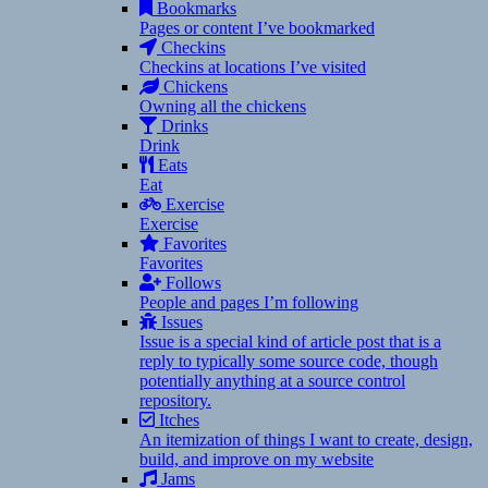
Bookmarks
Pages or content I’ve bookmarked
Checkins
Checkins at locations I’ve visited
Chickens
Owning all the chickens
Drinks
Drink
Eats
Eat
Exercise
Exercise
Favorites
Favorites
Follows
People and pages I’m following
Issues
Issue is a special kind of article post that is a
reply to typically some source code, though
potentially anything at a source control
repository.
Itches
An itemization of things I want to create, design,
build, and improve on my website
Jams