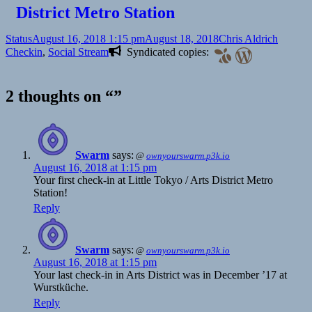
District Metro Station
Format
Posted
Author
Categor
Status
August 16, 2018 1:15 pm
August 18, 2018
Chris Aldrich
on
Checkin
,
Social Stream
Syndicated copies:
2 thoughts on “”
Swarm
says:
@
ownyourswarm.p3k.io
August 16, 2018 at 1:15 pm
Your first check-in at Little Tokyo / Arts District Metro
Station!
Reply
Swarm
says:
@
ownyourswarm.p3k.io
August 16, 2018 at 1:15 pm
Your last check-in in Arts District was in December ’17 at
Wurstküche.
Reply