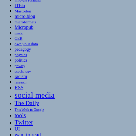
Innovate Pasadena
ITBio
Mastodon
micro.blog
microformats
Micropub
music
OER
own your data
pedagogy
physics
politics
privacy
psychology
racism
research
RSS
social media
The Daily
This Week in Google
tools
Twitter
UI
want to read