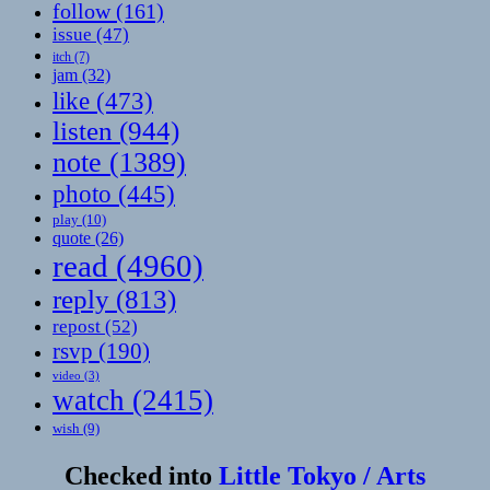
follow
(161)
issue
(47)
itch
(7)
jam
(32)
like
(473)
listen
(944)
note
(1389)
photo
(445)
play
(10)
quote
(26)
read
(4960)
reply
(813)
repost
(52)
rsvp
(190)
video
(3)
watch
(2415)
wish
(9)
Checked into
Little Tokyo / Arts