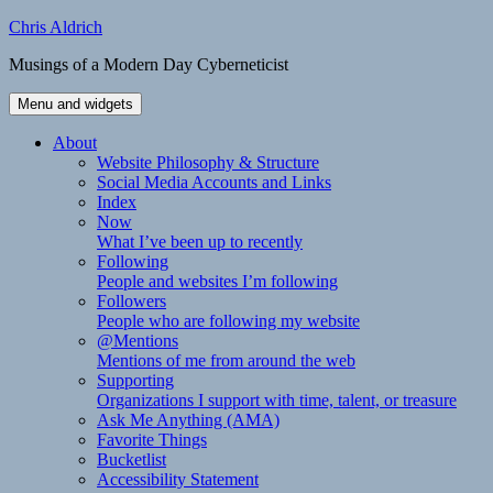
Skip
Chris Aldrich
to
Musings of a Modern Day Cyberneticist
content
Menu and widgets
About
Website Philosophy & Structure
Social Media Accounts and Links
Index
Now
What I’ve been up to recently
Following
People and websites I’m following
Followers
People who are following my website
@Mentions
Mentions of me from around the web
Supporting
Organizations I support with time, talent, or treasure
Ask Me Anything (AMA)
Favorite Things
Bucketlist
Accessibility Statement