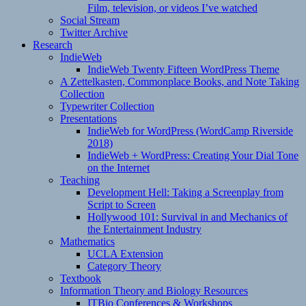
Film, television, or videos I’ve watched
Social Stream
Twitter Archive
Research
IndieWeb
IndieWeb Twenty Fifteen WordPress Theme
A Zettelkasten, Commonplace Books, and Note Taking
Collection
Typewriter Collection
Presentations
IndieWeb for WordPress (WordCamp Riverside
2018)
IndieWeb + WordPress: Creating Your Dial Tone
on the Internet
Teaching
Development Hell: Taking a Screenplay from
Script to Screen
Hollywood 101: Survival in and Mechanics of
the Entertainment Industry
Mathematics
UCLA Extension
Category Theory
Textbook
Information Theory and Biology Resources
ITBio Conferences & Workshops