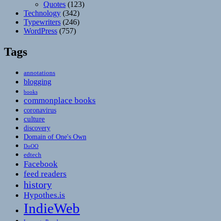
Quotes
(123)
Technology
(342)
Typewriters
(246)
WordPress
(757)
Tags
annotations
blogging
books
commonplace books
coronavirus
culture
discovery
Domain of One's Own
DoOO
edtech
Facebook
feed readers
history
Hypothes.is
IndieWeb