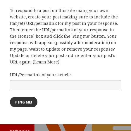
To respond to a post on this site using your own
website, create your post making sure to include the
(target) URL/permalink for my post in your response.
Then enter the URL/permalink of your response in
the (source) box and click the 'Ping me' button. Your
response will appear (possibly after moderation) on
my page. Want to update or remove your response?
Update or delete your post and re-enter your post's
URL again. (
Learn More
)
URL/Permalink of your article
Post