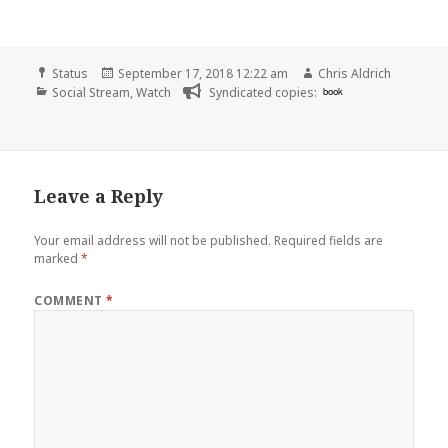
Format
Posted
Author
Status
September 17, 2018 12:22 am
Chris Aldrich
Categories
on
Social Stream
,
Watch
Syndicated copies:
book
Leave a Reply
Your email address will not be published.
Required fields are
marked
*
COMMENT
*