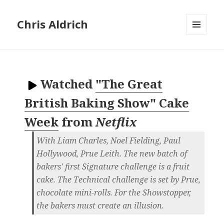
Chris Aldrich
MENU
AND
WIDGETS
Watched
"The Great
British Baking Show" Cake
Week
from
Netflix
With Liam Charles, Noel Fielding, Paul
Hollywood, Prue Leith. The new batch of
bakers' first Signature challenge is a fruit
cake. The Technical challenge is set by Prue,
chocolate mini-rolls. For the Showstopper,
the bakers must create an illusion.