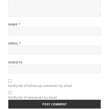
NAME
*
EMAIL
*
WEBSITE
Notify me of follow-up comments by email.
Notify me of new posts by email.