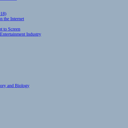
018)
 the Internet
t to Screen
Entertainment Industry
eory and Biology