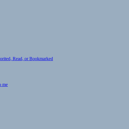
avorited, Read, or Bookmarked
to me