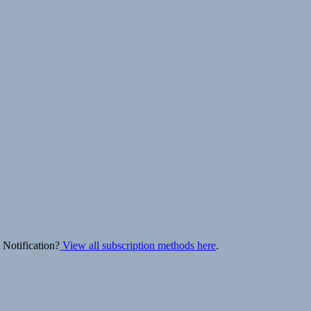
 Notification?
View all subscription methods here
.