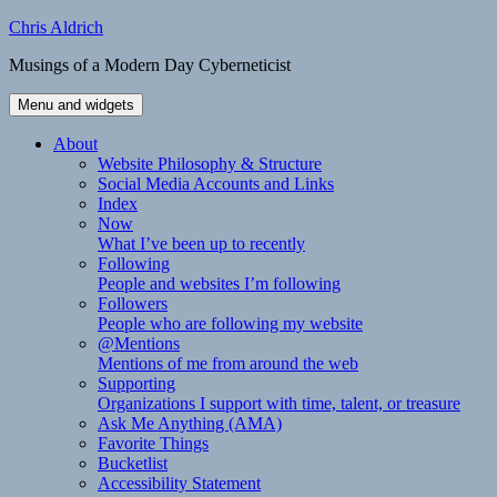
Skip
Chris Aldrich
to
Musings of a Modern Day Cyberneticist
content
Menu and widgets
About
Website Philosophy & Structure
Social Media Accounts and Links
Index
Now
What I’ve been up to recently
Following
People and websites I’m following
Followers
People who are following my website
@Mentions
Mentions of me from around the web
Supporting
Organizations I support with time, talent, or treasure
Ask Me Anything (AMA)
Favorite Things
Bucketlist
Accessibility Statement