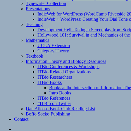
Typewriter Collection
Presentations
IndieWeb for WordPress (WordCamp Riverside 2
IndieWeb + WordPress: Creating Your Dial Tone on
Teaching
Development Hell: Taking a Screenplay from Scrip
Hollywood 101: Survival in and Mechanics of the 
Mathematics
UCLA Extension
Category Theory
Textbook
Information Theory and Biology Resources
ITBio Conferences & Workshops
ITBio Related Organizations
ITBio Researchers
ITBio Books
Books at the Intersection of Information Th
Intro Books
ITBio References
#ITBio on Twitter
Dan Allosso Book Club Reading List
Boffo Socko Publishing
Contact
Email