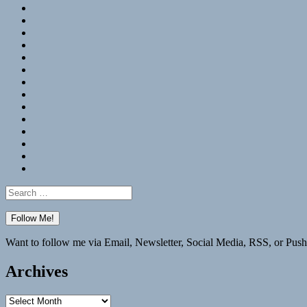
RSS
Hypothesis
Mastodon
Foursquare
GitHub
Instagram
WordPress
LinkedIn
Flickr
Spotify
Last.fm
YouTube
Bluesky
Elsewhere
Search
for:
Want to follow me via Email, Newsletter, Social Media, RSS, or Push
Archives
Archives