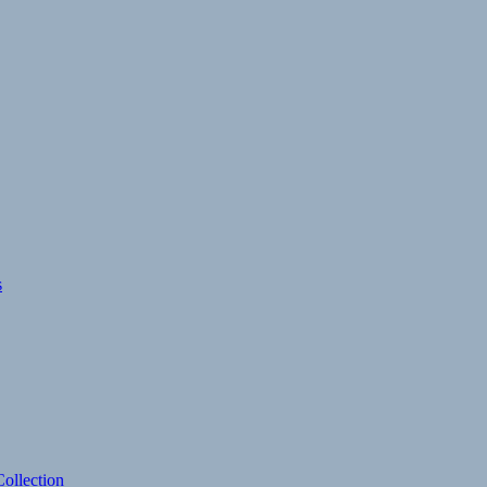
s
ollection