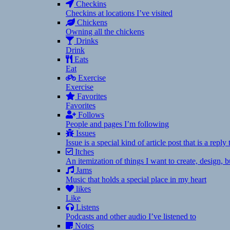
Checkins
Checkins at locations I’ve visited
Chickens
Owning all the chickens
Drinks
Drink
Eats
Eat
Exercise
Exercise
Favorites
Favorites
Follows
People and pages I’m following
Issues
Issue is a special kind of article post that is a rep
Itches
An itemization of things I want to create, design,
Jams
Music that holds a special place in my heart
likes
Like
Listens
Podcasts and other audio I’ve listened to
Notes