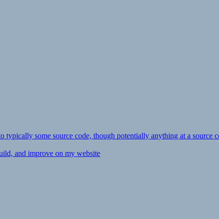
ly to typically some source code, though potentially anything at a source c
 build, and improve on my website