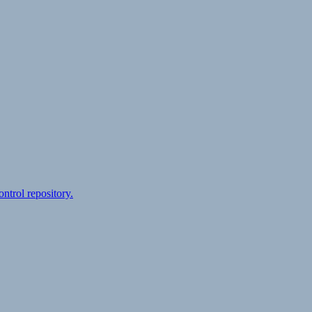
ontrol repository.