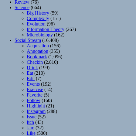
Review
(76)
Science
(664)
Big History
(59)
Complexity
(151)
Evolution
(96)
Information Theory
(267)
Microbiology
(162)
Social Stream
(16,408)
Acquisition
(156)
Annotation
(355)
Bookmark
(1,096)
Checkin
(2,810)
Drink
(199)
Eat
(210)
Edit
(7)
Events
(192)
Exercise
(14)
Favorite
(5)
Follow
(160)
Highlight
(21)
Instagram
(288)
Issue
(52)
Itch
(43)
Jam
(32)
Like
(500)