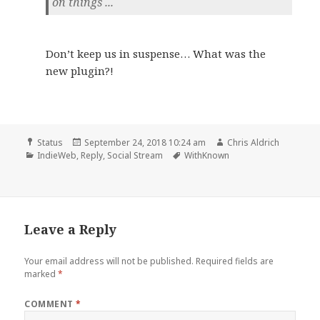
on things ...
Don’t keep us in suspense… What was the
new plugin?!
Format
Posted
Author
Status
September 24, 2018 10:24 am
Chris Aldrich
Categories
on
Tags
IndieWeb
,
Reply
,
Social Stream
WithKnown
Leave a Reply
Your email address will not be published.
Required fields are
marked
*
COMMENT
*