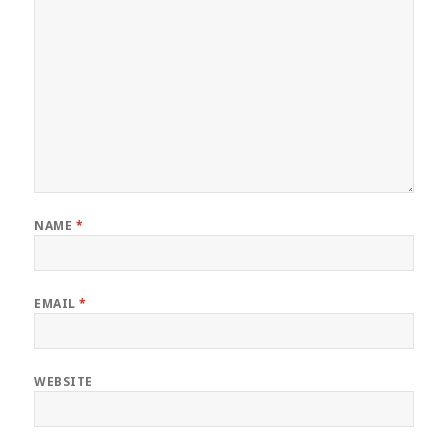
NAME
*
EMAIL
*
WEBSITE