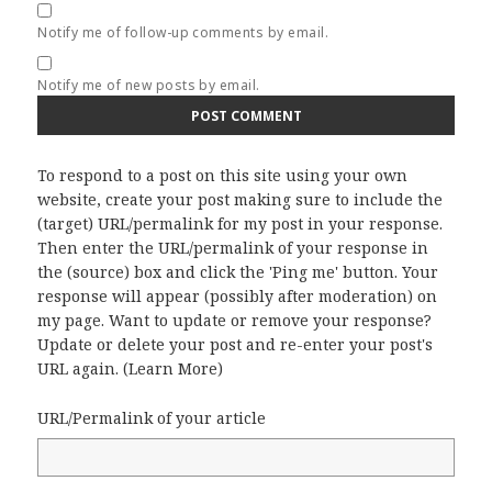
Notify me of follow-up comments by email.
Notify me of new posts by email.
To respond to a post on this site using your own
website, create your post making sure to include the
(target) URL/permalink for my post in your response.
Then enter the URL/permalink of your response in
the (source) box and click the 'Ping me' button. Your
response will appear (possibly after moderation) on
my page. Want to update or remove your response?
Update or delete your post and re-enter your post's
URL again. (
Learn More
)
URL/Permalink of your article