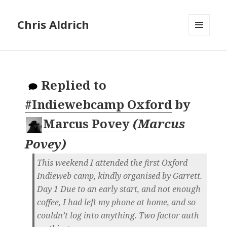
Chris Aldrich
MENU
AND
WIDGETS
Replied to
#Indiewebcamp Oxford
by
Marcus Povey
(
Marcus
Povey
)
This weekend I attended the first Oxford
Indieweb camp, kindly organised by Garrett.
Day 1 Due to an early start, and not enough
coffee, I had left my phone at home, and so
couldn’t log into anything. Two factor auth