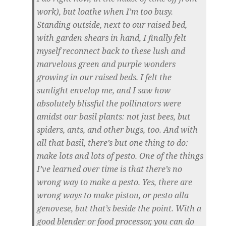
work), but loathe when I’m too busy.
Standing outside, next to our raised bed,
with garden shears in hand, I finally felt
myself reconnect back to these lush and
marvelous green and purple wonders
growing in our raised beds. I felt the
sunlight envelop me, and I saw how
absolutely blissful the pollinators were
amidst our basil plants: not just bees, but
spiders, ants, and other bugs, too. And with
all that basil, there’s but one thing to do:
make lots and lots of pesto. One of the things
I’ve learned over time is that there’s no
wrong way to make a pesto. Yes, there are
wrong ways to make pistou, or pesto alla
genovese, but that’s beside the point. With a
good blender or food processor, you can do