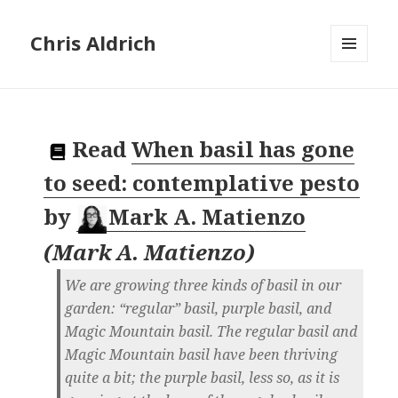
Chris Aldrich
MENU
AND
WIDGETS
Read
When basil has gone
to seed: contemplative pesto
by
Mark A. Matienzo
(
Mark A. Matienzo
)
We are growing three kinds of basil in our
garden: “regular” basil, purple basil, and
Magic Mountain basil. The regular basil and
Magic Mountain basil have been thriving
quite a bit; the purple basil, less so, as it is