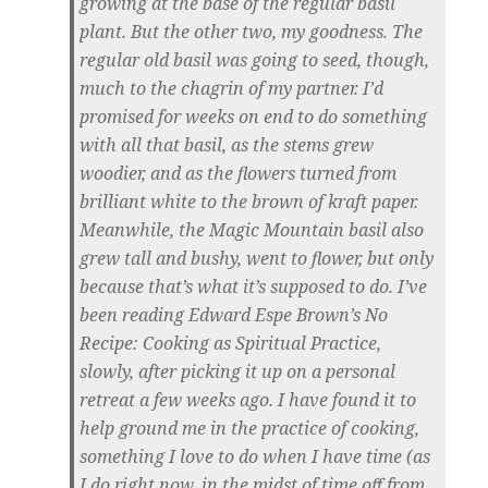
growing at the base of the regular basil
plant. But the other two, my goodness. The
regular old basil was going to seed, though,
much to the chagrin of my partner. I’d
promised for weeks on end to do something
with all that basil, as the stems grew
woodier, and as the flowers turned from
brilliant white to the brown of kraft paper.
Meanwhile, the Magic Mountain basil also
grew tall and bushy, went to flower, but only
because that’s what it’s supposed to do. I’ve
been reading Edward Espe Brown’s No
Recipe: Cooking as Spiritual Practice,
slowly, after picking it up on a personal
retreat a few weeks ago. I have found it to
help ground me in the practice of cooking,
something I love to do when I have time (as
I do right now, in the midst of time off from