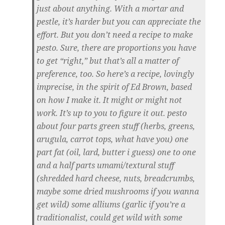
just about anything. With a mortar and
pestle, it’s harder but you can appreciate the
effort. But you don’t need a recipe to make
pesto. Sure, there are proportions you have
to get “right,” but that’s all a matter of
preference, too. So here’s a recipe, lovingly
imprecise, in the spirit of Ed Brown, based
on how I make it. It might or might not
work. It’s up to you to figure it out. pesto
about four parts green stuff (herbs, greens,
arugula, carrot tops, what have you) one
part fat (oil, lard, butter i guess) one to one
and a half parts umami/textural stuff
(shredded hard cheese, nuts, breadcrumbs,
maybe some dried mushrooms if you wanna
get wild) some alliums (garlic if you’re a
traditionalist, could get wild with some