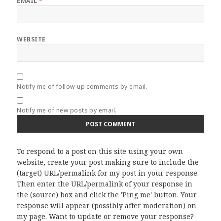
EMAIL
*
WEBSITE
Notify me of follow-up comments by email.
Notify me of new posts by email.
To respond to a post on this site using your own
website, create your post making sure to include the
(target) URL/permalink for my post in your response.
Then enter the URL/permalink of your response in
the (source) box and click the 'Ping me' button. Your
response will appear (possibly after moderation) on
my page. Want to update or remove your response?