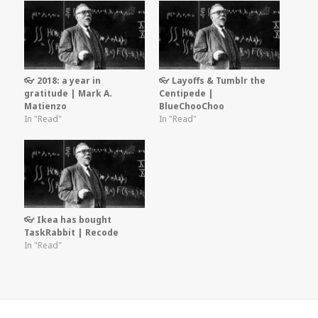
👓 2018: a year in
👓 Layoffs & Tumblr the
gratitude | Mark A.
Centipede |
Matienzo
BlueChooChoo
In "Read"
In "Read"
👓 Ikea has bought
TaskRabbit | Recode
In "Read"