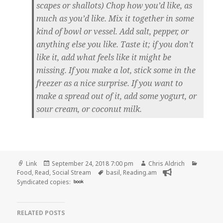
scapes or shallots) Chop how you’d like, as
much as you’d like. Mix it together in some
kind of bowl or vessel. Add salt, pepper, or
anything else you like. Taste it; if you don’t
like it, add what feels like it might be
missing. If you make a lot, stick some in the
freezer as a nice surprise. If you want to
make a spread out of it, add some yogurt, or
sour cream, or coconut milk.
Format
Posted
Author
Categor
Link
September 24, 2018 7:00 pm
Chris Aldrich
on
Tags
Food
,
Read
,
Social Stream
basil
,
Reading.am
Syndicated copies:
book
RELATED POSTS