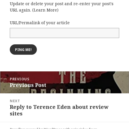
Update or delete your post and re-enter your post's
URL again. (
Learn More
)
URL/Permalink of your article
Post
PREVIOUS
navigation
Previous Post
Previous
post:
NEXT
Reply to Terence Eden about review
Next
sites
post: