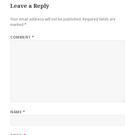
Leave a Reply
Your email address will not be published.
Required fields are
marked
*
COMMENT
*
NAME
*