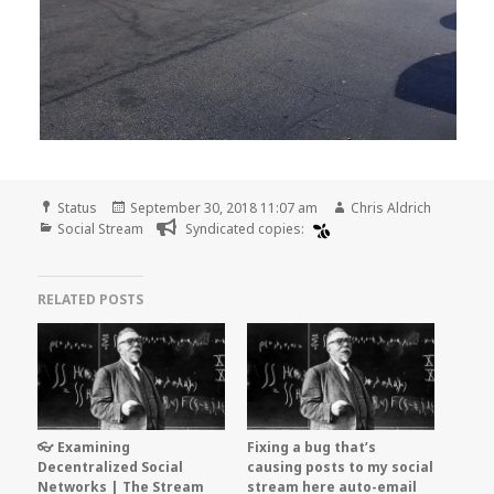
Format
Posted
Author
Status
September 30, 2018 11:07 am
Chris Aldrich
Categories
on
Social Stream
Syndicated copies:
RELATED POSTS
👓 Examining
Fixing a bug that’s
Decentralized Social
causing posts to my social
Networks | The Stream
stream here auto-email