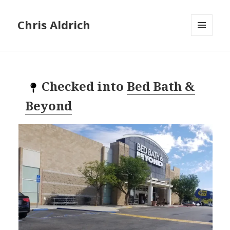
Chris Aldrich
MENU
AND
WIDGETS
Checked into
Bed Bath &
Beyond