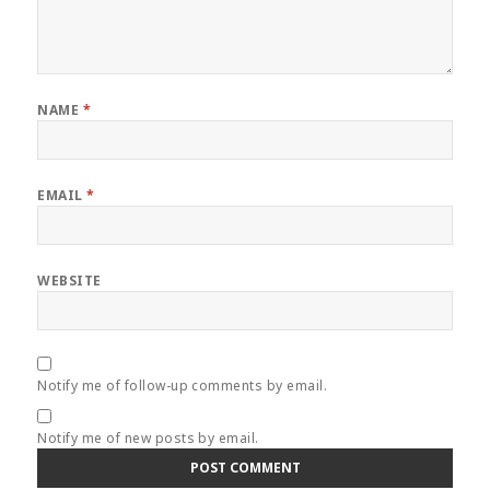
NAME
*
EMAIL
*
WEBSITE
Notify me of follow-up comments by email.
Notify me of new posts by email.