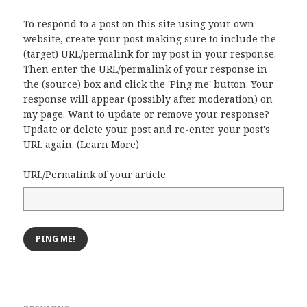
To respond to a post on this site using your own
website, create your post making sure to include the
(target) URL/permalink for my post in your response.
Then enter the URL/permalink of your response in
the (source) box and click the 'Ping me' button. Your
response will appear (possibly after moderation) on
my page. Want to update or remove your response?
Update or delete your post and re-enter your post's
URL again. (
Learn More
)
URL/Permalink of your article
Post