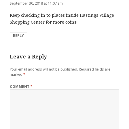
September 30, 2018 at 11:07 am
Keep checking in to places inside Hastings Village
Shopping Center for more coins!
REPLY
Leave a Reply
Your email address will not be published.
Required fields are
marked
*
COMMENT
*