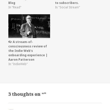
Blog
to subscribers.
In "Read"
In "Social Stream"
👓 A stream-of-
consciousness review of
the Indie Web’s
onboarding experience |
Aaron Patterson
In "IndieWeb"
3 thoughts on “”