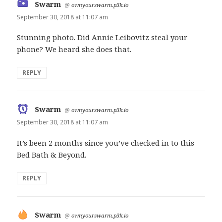
Swarm
says:
@
ownyourswarm.p3k.io
September 30, 2018 at 11:07 am
Stunning photo. Did Annie Leibovitz steal your
phone? We heard she does that.
REPLY
Swarm
says:
@
ownyourswarm.p3k.io
September 30, 2018 at 11:07 am
It’s been 2 months since you’ve checked in to this
Bed Bath & Beyond.
REPLY
Swarm
says:
@
ownyourswarm.p3k.io