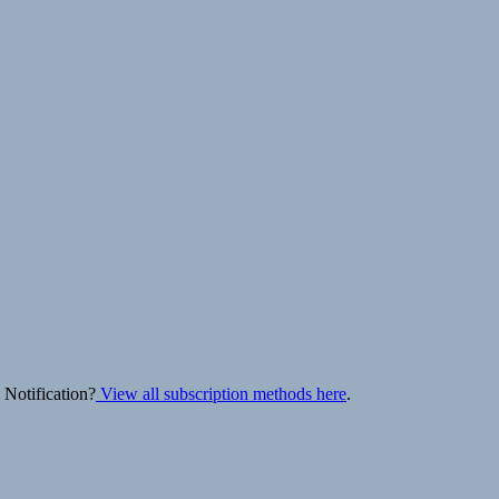
 Notification?
View all subscription methods here
.