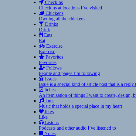
Checkins
Checkins at locations I’ve visited
Chickens
Owning all the chickens
Drinks
Drink
Eats
Eat
Exercise
Exercise
Favorites
Favorites
Follows
People and pages I’m following
Issues
Issue is a special kind of article post that is a rep
Itches
An itemization of things I want to create, design,
Jams
Music that holds a special place in my heart
likes
Like
Listens
Podcasts and other audio I’ve listened to
Notes