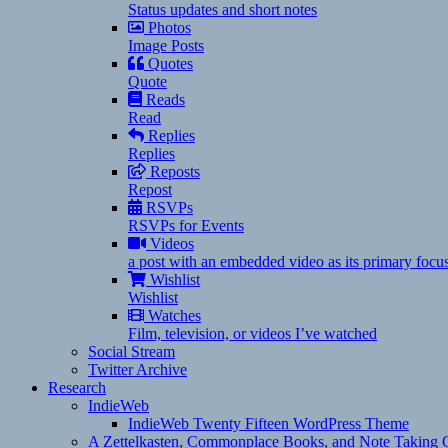
Status updates and short notes
Photos
Image Posts
Quotes
Quote
Reads
Read
Replies
Replies
Reposts
Repost
RSVPs
RSVPs for Events
Videos
a post with an embedded video as its primary focu
Wishlist
Wishlist
Watches
Film, television, or videos I’ve watched
Social Stream
Twitter Archive
Research
IndieWeb
IndieWeb Twenty Fifteen WordPress Theme
A Zettelkasten, Commonplace Books, and Note Taking C