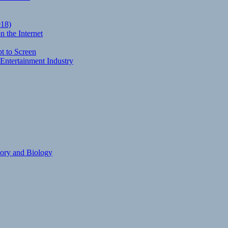
018)
 the Internet
t to Screen
Entertainment Industry
eory and Biology