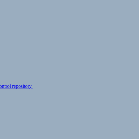
ontrol repository.