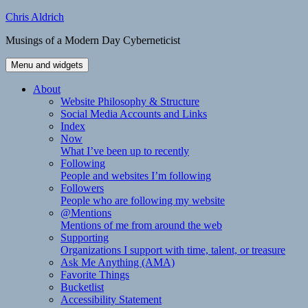
Skip
Chris Aldrich
to
Musings of a Modern Day Cyberneticist
content
Menu and widgets
About
Website Philosophy & Structure
Social Media Accounts and Links
Index
Now
What I’ve been up to recently
Following
People and websites I’m following
Followers
People who are following my website
@Mentions
Mentions of me from around the web
Supporting
Organizations I support with time, talent, or treasure
Ask Me Anything (AMA)
Favorite Things
Bucketlist
Accessibility Statement