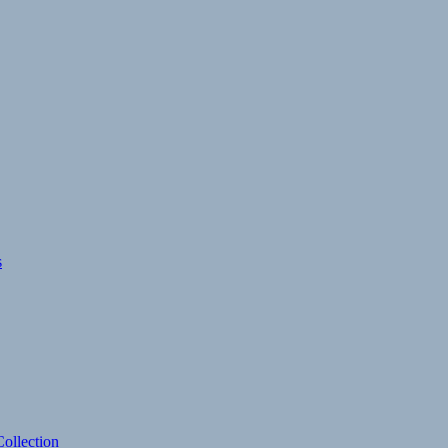
s
ollection