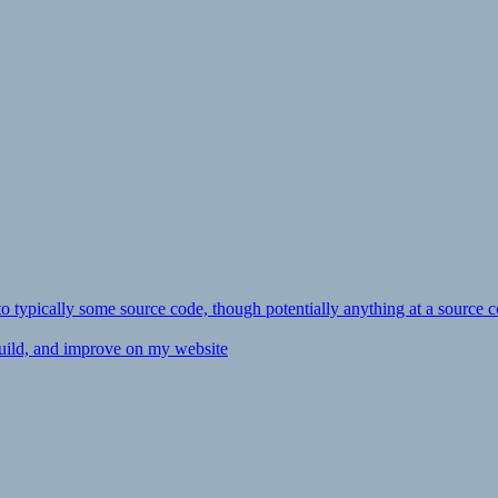
ly to typically some source code, though potentially anything at a source c
 build, and improve on my website