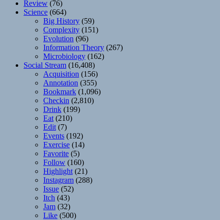
Review
(76)
Science
(664)
Big History
(59)
Complexity
(151)
Evolution
(96)
Information Theory
(267)
Microbiology
(162)
Social Stream
(16,408)
Acquisition
(156)
Annotation
(355)
Bookmark
(1,096)
Checkin
(2,810)
Drink
(199)
Eat
(210)
Edit
(7)
Events
(192)
Exercise
(14)
Favorite
(5)
Follow
(160)
Highlight
(21)
Instagram
(288)
Issue
(52)
Itch
(43)
Jam
(32)
Like
(500)