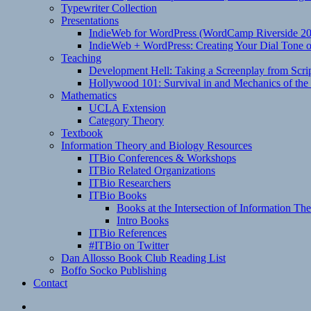
Typewriter Collection
Presentations
IndieWeb for WordPress (WordCamp Riverside 2
IndieWeb + WordPress: Creating Your Dial Tone on
Teaching
Development Hell: Taking a Screenplay from Scrip
Hollywood 101: Survival in and Mechanics of the 
Mathematics
UCLA Extension
Category Theory
Textbook
Information Theory and Biology Resources
ITBio Conferences & Workshops
ITBio Related Organizations
ITBio Researchers
ITBio Books
Books at the Intersection of Information Th
Intro Books
ITBio References
#ITBio on Twitter
Dan Allosso Book Club Reading List
Boffo Socko Publishing
Contact
Email