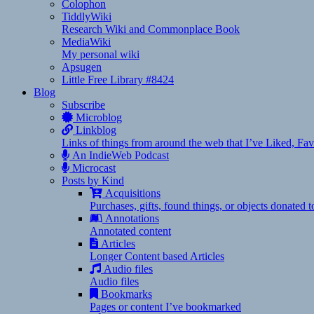
Colophon
TiddlyWiki
Research Wiki and Commonplace Book
MediaWiki
My personal wiki
Apsugen
Little Free Library #8424
Blog
Subscribe
Microblog
Linkblog
Links of things from around the web that I’ve Liked, F
An IndieWeb Podcast
Microcast
Posts by Kind
Acquisitions
Purchases, gifts, found things, or objects donated 
Annotations
Annotated content
Articles
Longer Content based Articles
Audio files
Audio files
Bookmarks
Pages or content I’ve bookmarked