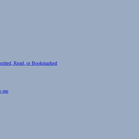
avorited, Read, or Bookmarked
to me