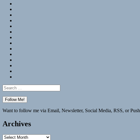
RSS
Hypothesis
Mastodon
Foursquare
GitHub
Instagram
WordPress
LinkedIn
Flickr
Spotify
Last.fm
YouTube
Bluesky
Elsewhere
Search
for:
Want to follow me via Email, Newsletter, Social Media, RSS, or Push
Archives
Archives