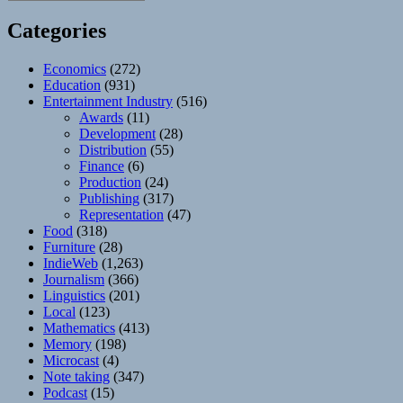
Categories
Economics
(272)
Education
(931)
Entertainment Industry
(516)
Awards
(11)
Development
(28)
Distribution
(55)
Finance
(6)
Production
(24)
Publishing
(317)
Representation
(47)
Food
(318)
Furniture
(28)
IndieWeb
(1,263)
Journalism
(366)
Linguistics
(201)
Local
(123)
Mathematics
(413)
Memory
(198)
Microcast
(4)
Note taking
(347)
Podcast
(15)