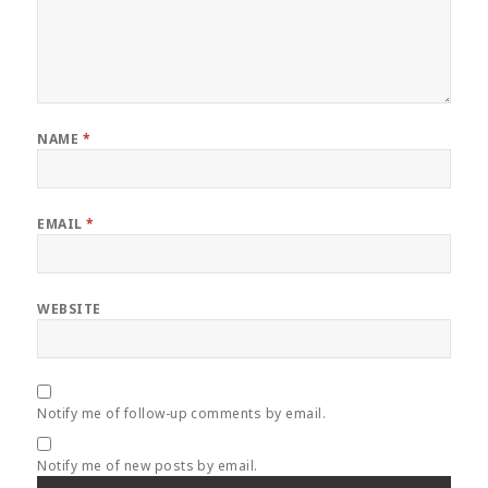
NAME
*
EMAIL
*
WEBSITE
Notify me of follow-up comments by email.
Notify me of new posts by email.