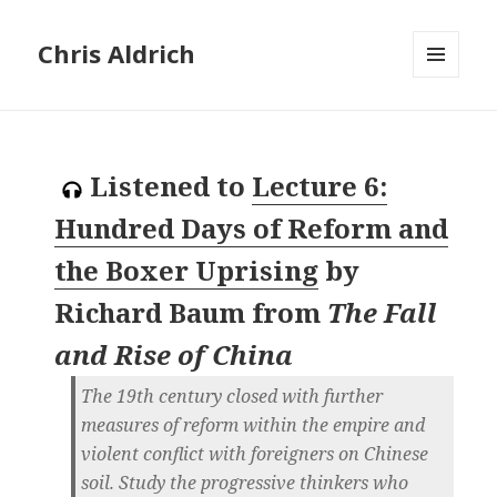
Chris Aldrich
MENU
AND
WIDGETS
Listened to
Lecture 6:
Hundred Days of Reform and
the Boxer Uprising
by
Richard Baum
from
The Fall
and Rise of China
The 19th century closed with further
measures of reform within the empire and
violent conflict with foreigners on Chinese
soil. Study the progressive thinkers who