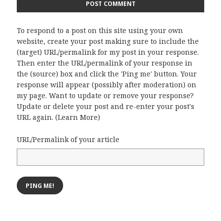
To respond to a post on this site using your own
website, create your post making sure to include the
(target) URL/permalink for my post in your response.
Then enter the URL/permalink of your response in
the (source) box and click the 'Ping me' button. Your
response will appear (possibly after moderation) on
my page. Want to update or remove your response?
Update or delete your post and re-enter your post's
URL again. (
Learn More
)
URL/Permalink of your article