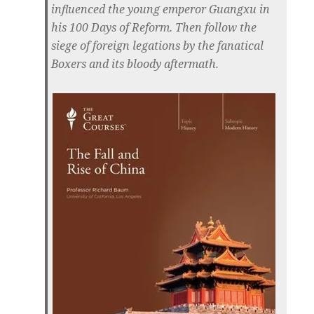
influenced the young emperor Guangxu in
his 100 Days of Reform. Then follow the
siege of foreign legations by the fanatical
Boxers and its bloody aftermath.