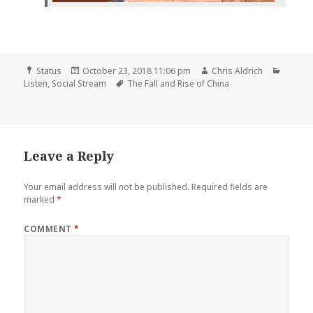
Format
Posted
Author
Catego
Status
October 23, 2018 11:06 pm
Chris Aldrich
on
Tags
Listen
,
Social Stream
The Fall and Rise of China
Leave a Reply
Your email address will not be published.
Required fields are
marked
*
COMMENT
*