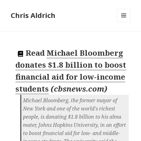
Chris Aldrich
MENU
AND
WIDGETS
Read
Michael Bloomberg
donates $1.8 billion to boost
financial aid for low-income
students
(
cbsnews.com
)
Michael Bloomberg, the former mayor of
New York and one of the world's richest
people, is donating $1.8 billion to his alma
mater, Johns Hopkins University, in an effort
to boost financial aid for low- and middle-