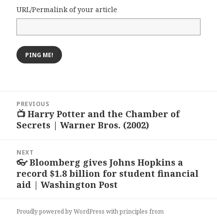
URL/Permalink of your article
Post
PREVIOUS
navigation
📺 Harry Potter and the Chamber of
Previous
Secrets | Warner Bros. (2002)
post:
NEXT
👓 Bloomberg gives Johns Hopkins a
Next
record $1.8 billion for student financial
post:
aid | Washington Post
Proudly powered by WordPress
with
principles from