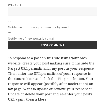
WEBSITE
Notify me of follow-up comments by email.
Notify me of new posts by email.
To respond to a post on this site using your own
website, create your post making sure to include the
(target) URL/permalink for my post in your response.
Then enter the URL/permalink of your response in
the (source) box and click the 'Ping me' button. Your
response will appear (possibly after moderation) on
my page. Want to update or remove your response?
Update or delete your post and re-enter your post's
URL again. (
Learn More
)