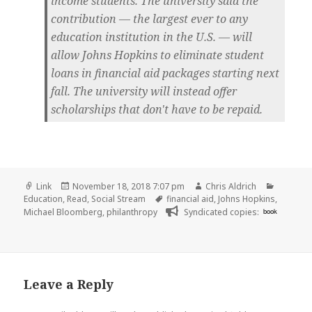
income students. The university said the
contribution — the largest ever to any
education institution in the U.S. — will
allow Johns Hopkins to eliminate student
loans in financial aid packages starting next
fall. The university will instead offer
scholarships that don't have to be repaid.
Format
Posted
Author
Categor
Link
November 18, 2018 7:07 pm
Chris Aldrich
on
Tags
Education
,
Read
,
Social Stream
financial aid
,
Johns Hopkins
,
Michael Bloomberg
,
philanthropy
Syndicated copies:
book
Leave a Reply