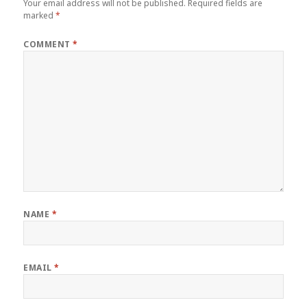
Your email address will not be published.
Required fields are
marked
*
COMMENT
*
NAME
*
EMAIL
*