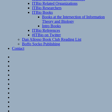
ITBio Related Organizations
ITBio Researchers
ITBio Books
Books at the Intersection of Information
Theory and Biology
Intro Books
ITBio References
#ITBio on Twitter
Dan Allosso Book Club Reading List
Boffo Socko Publishing
Contact
Email
RSS
Hypothesis
Mastodon
Foursquare
GitHub
Instagram
WordPress
LinkedIn
Flickr
Spotify
Last.fm
YouTube