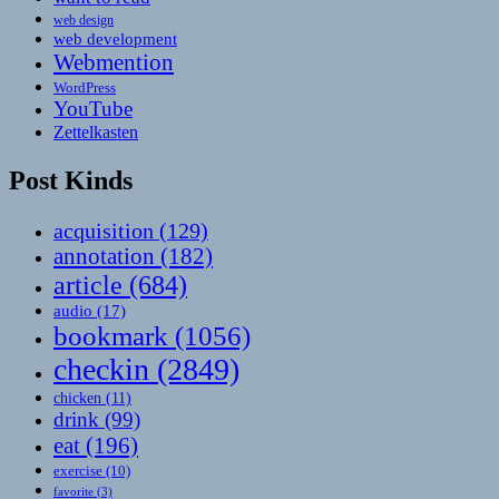
web design
web development
Webmention
WordPress
YouTube
Zettelkasten
Post Kinds
acquisition
(129)
annotation
(182)
article
(684)
audio
(17)
bookmark
(1056)
checkin
(2849)
chicken
(11)
drink
(99)
eat
(196)
exercise
(10)
favorite
(3)