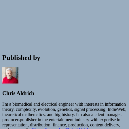
Published by
Chris Aldrich
I'm a biomedical and electrical engineer with interests in information
theory, complexity, evolution, genetics, signal processing, IndieWeb,
theoretical mathematics, and big history. I'm also a talent manager-
producer-publisher in the entertainment industry with expertise in
representation, distribution, finance, production, content delivery,