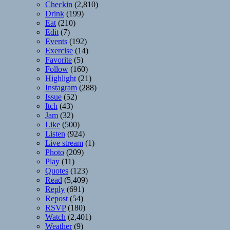
Checkin
(2,810)
Drink
(199)
Eat
(210)
Edit
(7)
Events
(192)
Exercise
(14)
Favorite
(5)
Follow
(160)
Highlight
(21)
Instagram
(288)
Issue
(52)
Itch
(43)
Jam
(32)
Like
(500)
Listen
(924)
Live stream
(1)
Photo
(209)
Play
(11)
Quotes
(123)
Read
(5,409)
Reply
(691)
Repost
(54)
RSVP
(180)
Watch
(2,401)
Weather
(9)