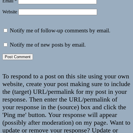
Email
*
Website
Notify me of follow-up comments by email.
Notify me of new posts by email.
To respond to a post on this site using your own
website, create your post making sure to include
the (target) URL/permalink for my post in your
response. Then enter the URL/permalink of
your response in the (source) box and click the
'Ping me' button. Your response will appear
(possibly after moderation) on my page. Want to
update or remove your response? Update or