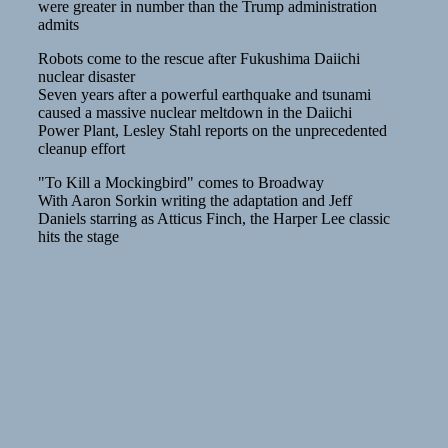
were greater in number than the Trump administration
admits
Robots come to the rescue after Fukushima Daiichi
nuclear disaster
Seven years after a powerful earthquake and tsunami
caused a massive nuclear meltdown in the Daiichi
Power Plant, Lesley Stahl reports on the unprecedented
cleanup effort
"To Kill a Mockingbird" comes to Broadway
With Aaron Sorkin writing the adaptation and Jeff
Daniels starring as Atticus Finch, the Harper Lee classic
hits the stage