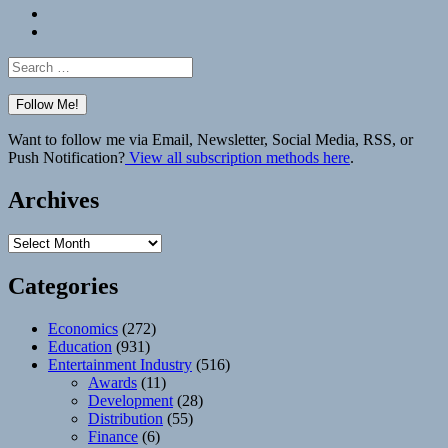
Bluesky
Elsewhere
Search
for:
Want to follow me via Email, Newsletter, Social Media, RSS, or
Push Notification?
View all subscription methods here
.
Archives
Archives
Categories
Economics
(272)
Education
(931)
Entertainment Industry
(516)
Awards
(11)
Development
(28)
Distribution
(55)
Finance
(6)