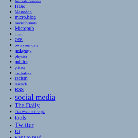
Innovate Pasadena
ITBio
Mastodon
micro.blog
microformats
Micropub
music
OER
own your data
pedagogy
physics
politics
privacy
psychology
racism
research
RSS
social media
The Daily
This Week in Google
tools
Twitter
UI
want to read