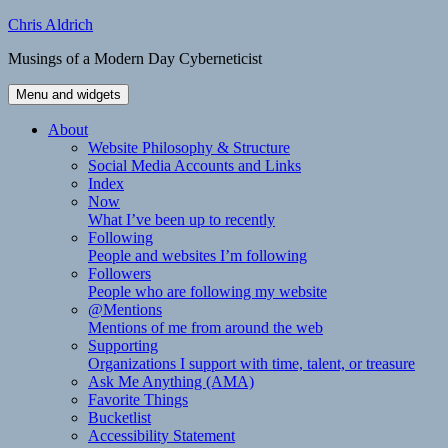
Skip
Chris Aldrich
to
Musings of a Modern Day Cyberneticist
content
Menu and widgets
About
Website Philosophy & Structure
Social Media Accounts and Links
Index
Now
What I’ve been up to recently
Following
People and websites I’m following
Followers
People who are following my website
@Mentions
Mentions of me from around the web
Supporting
Organizations I support with time, talent, or treasure
Ask Me Anything (AMA)
Favorite Things
Bucketlist
Accessibility Statement