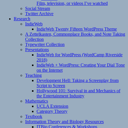
Film, television, or videos I’ve watched
Social Stream
Twitter Archive
Research
IndieWeb
IndieWeb Twenty Fifteen WordPress Theme
A Zettelkasten, Commonplace Books, and Note Taking
Collection
Typewriter Collection
Presentations
IndieWeb for WordPress (WordCamp Riverside
2018)
IndieWeb + WordPress: Creating Your Dial Tone
on the Internet
Teaching
Development Hell: Taking a Screenplay from
Script to Screen
Hollywood 101: Survival in and Mechanics of
the Entertainment Industry
Mathematics
UCLA Extension
Category Theory
Textbook
Information Theory and Biology Resources
ITBio Conferences & Workshops