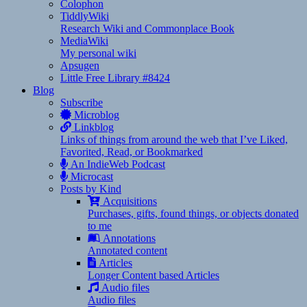
Colophon
TiddlyWiki
Research Wiki and Commonplace Book
MediaWiki
My personal wiki
Apsugen
Little Free Library #8424
Blog
Subscribe
Microblog
Linkblog
Links of things from around the web that I’ve Liked,
Favorited, Read, or Bookmarked
An IndieWeb Podcast
Microcast
Posts by Kind
Acquisitions
Purchases, gifts, found things, or objects donated
to me
Annotations
Annotated content
Articles
Longer Content based Articles
Audio files
Audio files