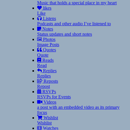
Music that holds a special place in my heart
likes
Like
Listens
Podcasts and other audio I’ve listened to
Notes
Status updates and short notes
Photos
Image Posts
Quotes
Quote
Reads
Read
Replies
Replies
Reposts
Repost
RSVPs
RSVPs for Events
Videos
a post with an embedded video as its primary
focus
Wishlist
Wishlist
Watches