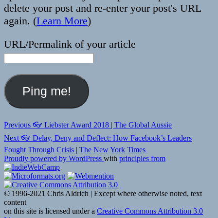
delete your post and re-enter your post's URL
again. (
Learn More
)
URL/Permalink of your article
Post
Previous
Previous
👓 Liebster Award 2018 | The Global Aussie
post:
navigation
Next
Next
👓 Delay, Deny and Deflect: How Facebook’s Leaders
post:
Fought Through Crisis | The New York Times
Proudly powered by WordPress
with
principles from
© 1996-2021 Chris Aldrich | Except where otherwise noted, text
content
on this site is licensed under a
Creative Commons Attribution 3.0