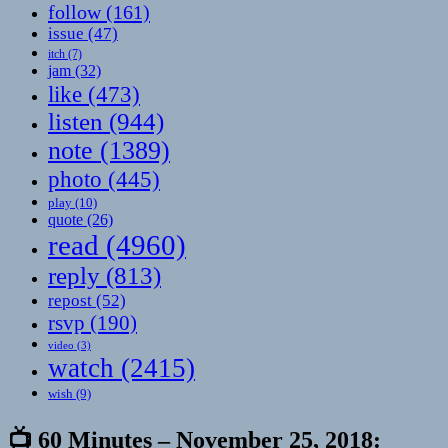
follow
(161)
issue
(47)
itch
(7)
jam
(32)
like
(473)
listen
(944)
note
(1389)
photo
(445)
play
(10)
quote
(26)
read
(4960)
reply
(813)
repost
(52)
rsvp
(190)
video
(3)
watch
(2415)
wish
(9)
📺 60 Minutes – November 25, 2018: