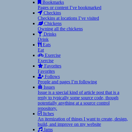
Bookmarks
Pages or content I’ve bookmarked
Checkins
Checkins at locations I’ve visited
Chickens
Owning all the chickens
Drinks
Drink
Eats
Eat
Exercise
Exercise
Favorites
Favorites
Follows
People and pages I’m following
Issues
Issue is a special kind of article post that is a
reply to typically some source code, though
potentially anything at a source control
repository.
Itches
An itemization of things I want to create, design,
build, and improve on my website
Jams