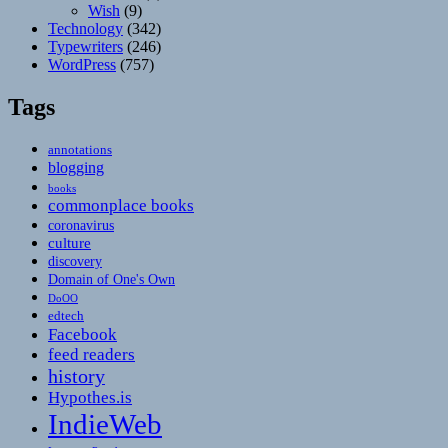
Wish
(9)
Technology
(342)
Typewriters
(246)
WordPress
(757)
Tags
annotations
blogging
books
commonplace books
coronavirus
culture
discovery
Domain of One's Own
DoOO
edtech
Facebook
feed readers
history
Hypothes.is
IndieWeb