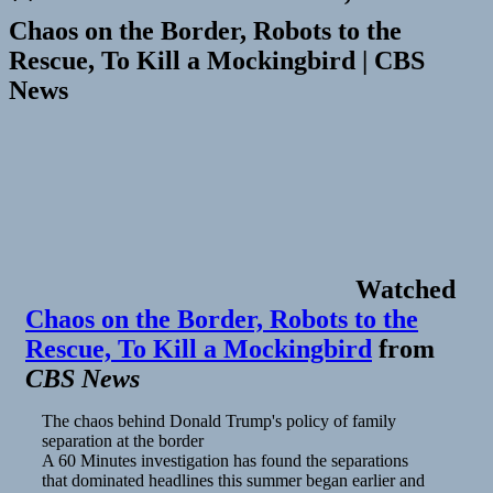
Chaos on the Border, Robots to the
Rescue, To Kill a Mockingbird | CBS
News
Watched
Chaos on the Border, Robots to the
Rescue, To Kill a Mockingbird
from
CBS News
The chaos behind Donald Trump's policy of family
separation at the border
A 60 Minutes investigation has found the separations
that dominated headlines this summer began earlier and