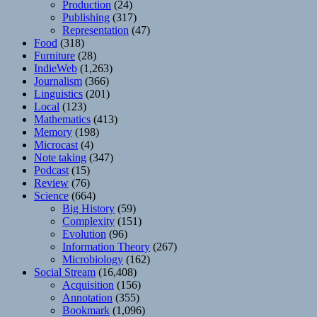
Production
(24)
Publishing
(317)
Representation
(47)
Food
(318)
Furniture
(28)
IndieWeb
(1,263)
Journalism
(366)
Linguistics
(201)
Local
(123)
Mathematics
(413)
Memory
(198)
Microcast
(4)
Note taking
(347)
Podcast
(15)
Review
(76)
Science
(664)
Big History
(59)
Complexity
(151)
Evolution
(96)
Information Theory
(267)
Microbiology
(162)
Social Stream
(16,408)
Acquisition
(156)
Annotation
(355)
Bookmark
(1,096)