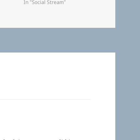
In "Social Stream"