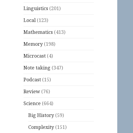
Linguistics
(201)
Local
(123)
Mathematics
(413)
Memory
(198)
Microcast
(4)
Note taking
(347)
Podcast
(15)
Review
(76)
Science
(664)
Big History
(59)
Complexity
(151)