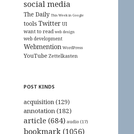
social media
The Daily
This Week in Google
Twitter
tools
UI
want to read
web design
web development
Webmention
WordPress
YouTube
Zettelkasten
POST KINDS
acquisition
(129)
annotation
(182)
article
(684)
audio
(17)
bookmark
(1056)