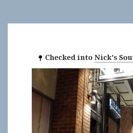
Checked into
Nick's So