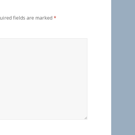
uired fields are marked
*