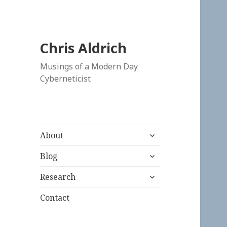
Chris Aldrich
Musings of a Modern Day
Cyberneticist
expand
About
child
expand
menu
Blog
child
expand
menu
Research
child
menu
Contact