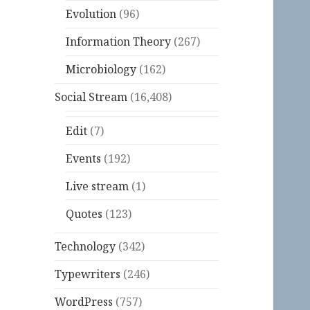
Evolution
(96)
Information Theory
(267)
Microbiology
(162)
Social Stream
(16,408)
Edit
(7)
Events
(192)
Live stream
(1)
Quotes
(123)
Technology
(342)
Typewriters
(246)
WordPress
(757)