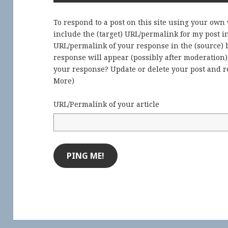
To respond to a post on this site using your own
include the (target) URL/permalink for my post 
URL/permalink of your response in the (source) b
response will appear (possibly after moderation
your response? Update or delete your post and re
More
)
URL/Permalink of your article