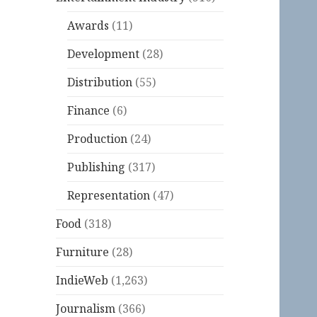
Awards
(11)
Development
(28)
Distribution
(55)
Finance
(6)
Production
(24)
Publishing
(317)
Representation
(47)
Food
(318)
Furniture
(28)
IndieWeb
(1,263)
Journalism
(366)