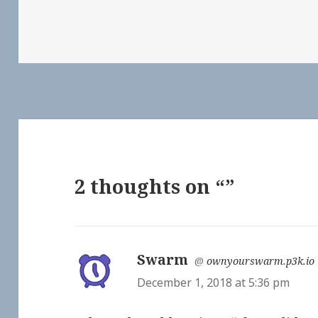
2 thoughts on “”
Swarm
says:
@
ownyourswarm.p3k.io
December 1, 2018 at 5:36 pm