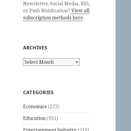
Newsletter, Social Media, RSS,
or Push Notification?
View all
subscription methods here
.
ARCHIVES
Archives
CATEGORIES
Economics
(272)
Education
(931)
Entertainment Industry
(516)