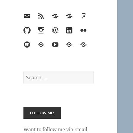
Email
RSS
Hypothesis
Mastodon
Foursquare
GitHub
Instagram
WordPress
LinkedIn
Flickr
Spotify
Last.fm
YouTube
Bluesky
Elsewhere
Search
for:
Want to follow me via Email,