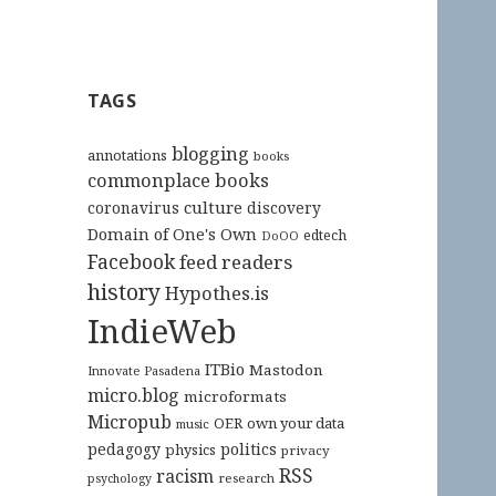
TAGS
blogging
annotations
books
commonplace books
culture
coronavirus
discovery
Domain of One's Own
edtech
DoOO
Facebook
feed readers
history
Hypothes.is
IndieWeb
ITBio
Mastodon
Innovate Pasadena
micro.blog
microformats
Micropub
OER
own your data
music
pedagogy
politics
physics
privacy
RSS
racism
research
psychology