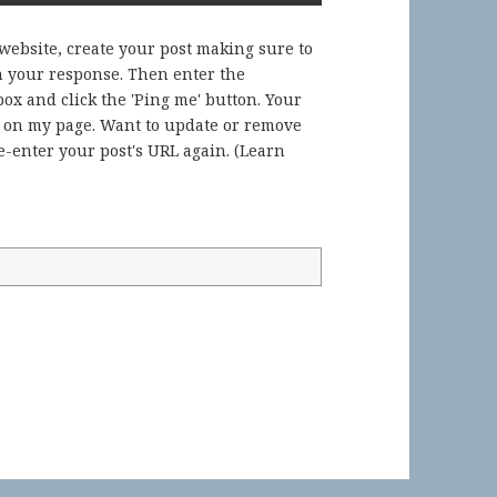
 website, create your post making sure to
in your response. Then enter the
ox and click the 'Ping me' button. Your
) on my page. Want to update or remove
-enter your post's URL again. (
Learn