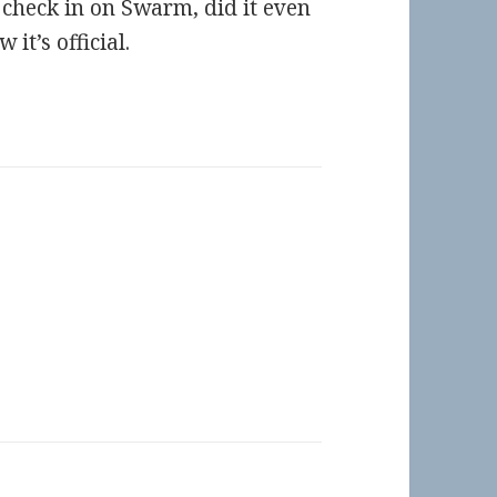
t check in on Swarm, did it even
it’s official.