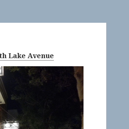
uth Lake Avenue