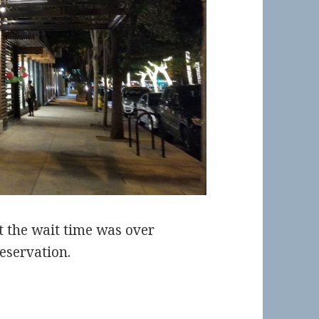
t the wait time was over
eservation.