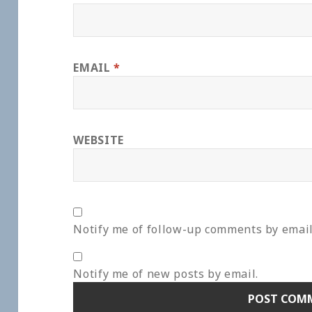
EMAIL
*
WEBSITE
Notify me of follow-up comments by email
Notify me of new posts by email.