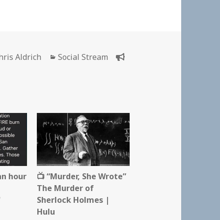
uthor
Categories
hris Aldrich
Social Stream
an hour
📺 “Murder, She Wrote”
The Murder of
"
Sherlock Holmes |
Hulu