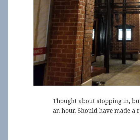
Thought about stopping in, bu
an hour. Should have made a r