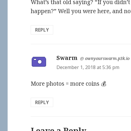
What’s that old saying? “If you didn’
happen?” Well you were here, and now 
REPLY
Swarm
says:
@
ownyourswarm.p3k.io
December 1, 2018 at 5:36 pm
More photos = more coins 💰
REPLY
Leave a Reply