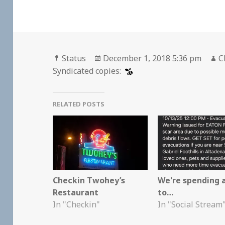
Format
Posted
A
Status
December 1, 2018 5:36 pm
C
on
Syndicated copies:
RELATED POSTS
Checkin Twohey’s
We're spending 
Restaurant
to…
In "Checkin"
In "Social Stream