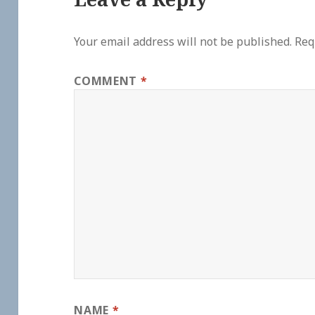
Your email address will not be published.
Req
COMMENT
*
NAME
*