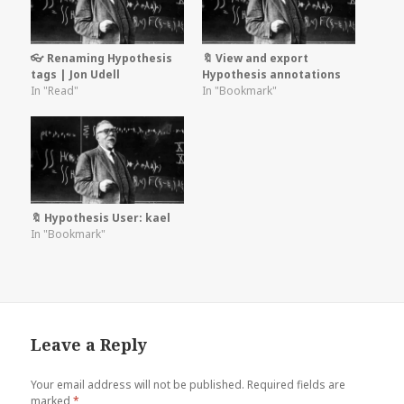
👓 Renaming Hypothesis
🔖 View and export
tags | Jon Udell
Hypothesis annotations
In "Read"
In "Bookmark"
🔖 Hypothesis User: kael
In "Bookmark"
Leave a Reply
Your email address will not be published.
Required fields are
marked
*