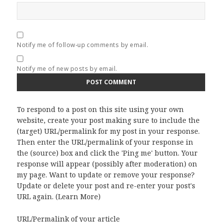
Notify me of follow-up comments by email.
Notify me of new posts by email.
To respond to a post on this site using your own
website, create your post making sure to include the
(target) URL/permalink for my post in your response.
Then enter the URL/permalink of your response in
the (source) box and click the 'Ping me' button. Your
response will appear (possibly after moderation) on
my page. Want to update or remove your response?
Update or delete your post and re-enter your post's
URL again. (
Learn More
)
URL/Permalink of your article