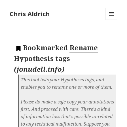
Chris Aldrich
MENU
AND
WIDGETS
Bookmarked
Rename
Hypothesis tags
(
jonudell.info
)
This tool lists your Hypothesis tags, and
enables you to rename one or more of them.
Please do make a safe copy your annotations
first. And proceed with care. There's a kind
of information loss that's possible unrelated
to any technical malfunction. Suppose you