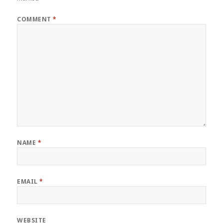
COMMENT
*
NAME
*
EMAIL
*
WEBSITE