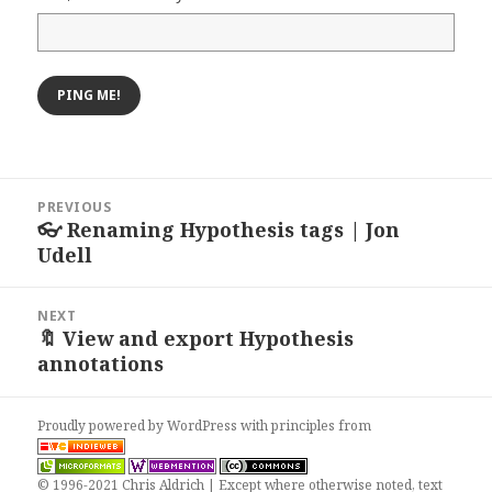
Post
PREVIOUS
navigation
👓 Renaming Hypothesis tags | Jon
Previous
Udell
post:
NEXT
🔖 View and export Hypothesis
Next
annotations
post:
Proudly powered by WordPress
with
principles from
© 1996-2021 Chris Aldrich | Except where otherwise noted, text