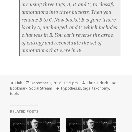
are using three tags, A, B, and C, to classify
annotations into three buckets. Then you
rename B to C. Now bucket B is gone. There
is only A, unchanged. and C, which includes
what was in B. You can't reverse the arrow
of entropy and reconstitute the set of
annotations that were in B!
Format
Posted
Author
Categori
Link
December 1, 2018 10:15 pm
Chris Aldrich
on
Tags
Bookmark
,
Social Stream
Hypothes.is
,
tags
,
taxonomy
,
tools
RELATED POSTS