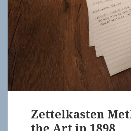
Zettelkasten Met
the Art in 1898