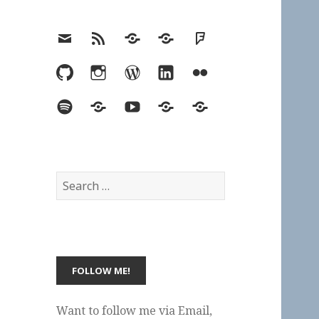
Email
RSS
Hypothesis
Mastodon
Foursquare
GitHub
Instagram
WordPress
LinkedIn
Flickr
Spotify
Last.fm
YouTube
Bluesky
Elsewhere
Search
for:
Want to follow me via Email,