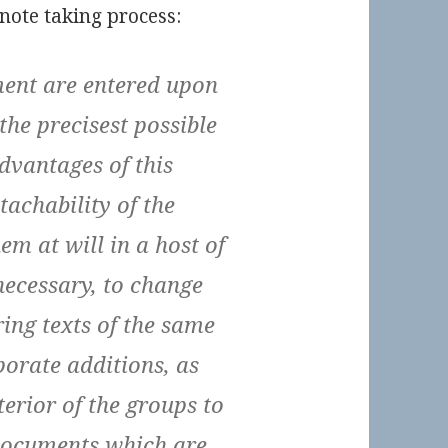
note taking process:
ent are entered upon
the precisest possible
advantages of this
etachability of the
em at will in a host of
 necessary, to change
bring texts of the same
porate additions, as
terior of the groups to
 documents which are