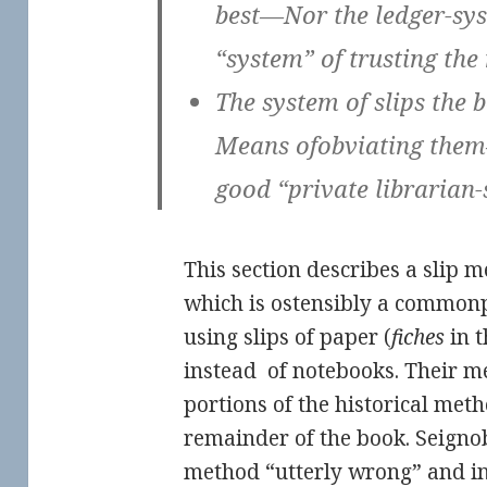
best—Nor the ledger-s
“system” of trusting th
The system of slips the
Means ofobviating the
good “private librarian-
This section describes a slip m
which is ostensibly a common
using slips of paper (
fiches
in t
instead of notebooks. Their 
portions of the historical meth
remainder of the book. Seigno
method “utterly wrong” and in