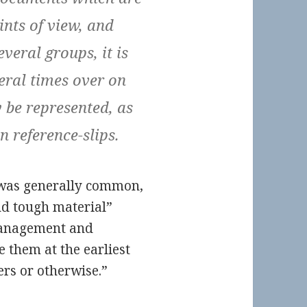
ints of view, and
veral groups, it is
veral times over on
y be represented, as
n reference-slips.
 was generally common,
and tough material”
management and
e them at the earliest
rs or otherwise.”