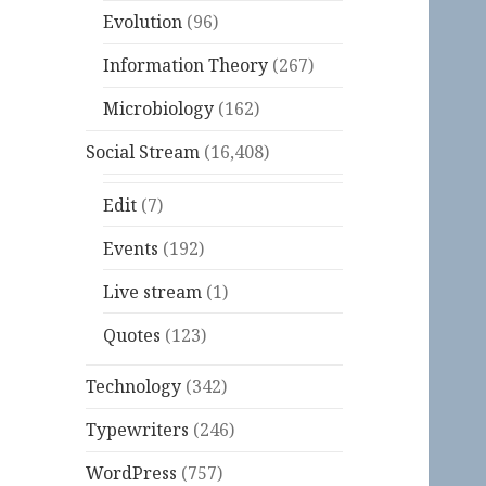
Evolution
(96)
Information Theory
(267)
Microbiology
(162)
Social Stream
(16,408)
Edit
(7)
Events
(192)
Live stream
(1)
Quotes
(123)
Technology
(342)
Typewriters
(246)
WordPress
(757)