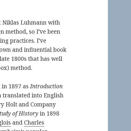
t Niklas Luhmann with
en method, so I’ve been
ing practices. I’ve
nown and influential book
late 1800s that has well
(box) method.
h in 1897 as
Introduction
 translated into English
nry Holt and Company
tudy of History
in 1898
lois
and
Charles