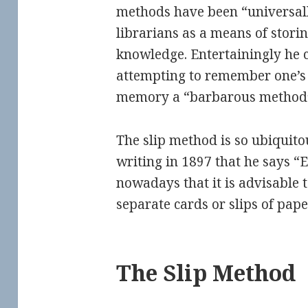
methods have been “universa
librarians as a means of stori
knowledge. Entertainingly he ca
attempting to remember one’s
memory a “barbarous method
The slip method is so ubiquitou
writing in 1897 that he says “
nowadays that it is advisable t
separate cards or slips of pape
The Slip Method