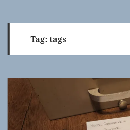
Tag:
tags