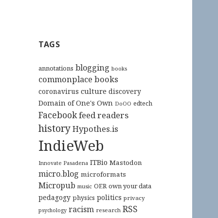
TAGS
blogging
annotations
books
commonplace books
culture
coronavirus
discovery
Domain of One's Own
edtech
DoOO
Facebook
feed readers
history
Hypothes.is
IndieWeb
ITBio
Mastodon
Innovate Pasadena
micro.blog
microformats
Micropub
OER
own your data
music
pedagogy
politics
physics
privacy
RSS
racism
research
psychology