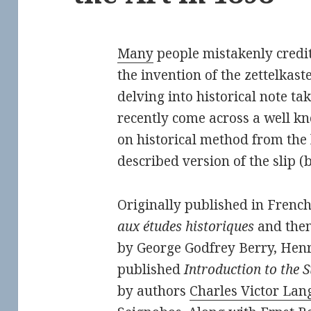
Many
people mistakenly credi
the invention of the zettelkast
delving into historical note tak
recently come across a well k
on historical method from the 
described version of the slip 
Originally published in Frenc
aux études historiques
and then
by George Godfrey Berry, He
published
Introduction to the S
by authors
Charles Victor Lang