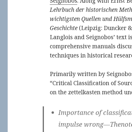
Seignobos
. Along with Ernst 
Lehrbuch der historischen Met
wichtigsten Quellen und Hülfsm
Geschichte
(Leipzig: Duncker &
Langlois and Seignobos’ text is 
comprehensive manuals discussi
techniques in historical resear
Primarily written by Seignobos
“Critical Classification of Sour
on the zettelkasten method un
Importance of classifica
impulse wrong—Thenote