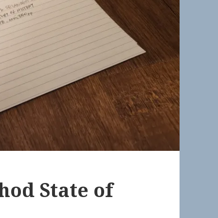
hod State of