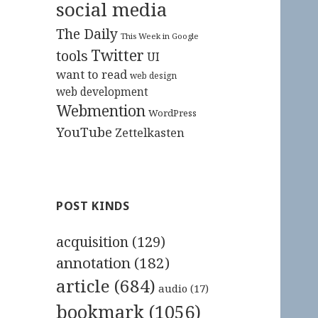
social media
The Daily
This Week in Google
Twitter
tools
UI
want to read
web design
web development
Webmention
WordPress
YouTube
Zettelkasten
POST KINDS
acquisition
(129)
annotation
(182)
article
(684)
audio
(17)
bookmark
(1056)