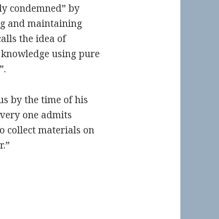
lly condemned” by
ng and maintaining
lls the idea of
 knowledge using pure
”.
s by the time of his
Every one admits
o collect materials on
r.”