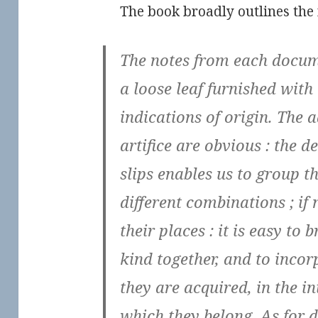
The book broadly outlines the 
The notes from each docum
a loose leaf furnished with 
indications of origin. The 
artifice are obvious : the d
slips enables us to group th
different combinations ; if
their places : it is easy to 
kind together, and to incor
they are acquired, in the in
which they belong. As for