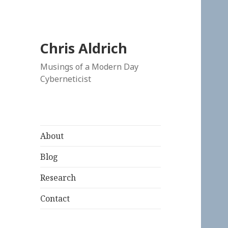
Chris Aldrich
Musings of a Modern Day
Cyberneticist
About
Blog
Research
Contact