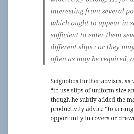
interesting from several po
which ought to appear in se
sufficient to enter them se
different slips ; or they ma
often as may be required, o
Seignobos further advises, as
“to use slips of uniform size 
though he subtly added the 
productivity advice “to arrang
opportunity in covers or drawe