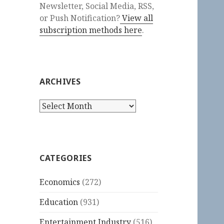
Newsletter, Social Media, RSS,
or Push Notification?
View all
subscription methods here
.
ARCHIVES
Archives
CATEGORIES
Economics
(272)
Education
(931)
Entertainment Industry
(516)