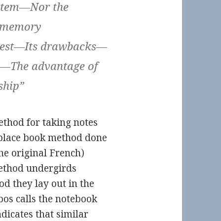
ystem—Nor the
e memory
 best—Its drawbacks—
m—The advantage of
ship”
ethod for taking notes
place book method done
he original French)
method undergirds
od they lay out in the
bos calls the notebook
dicates that similar