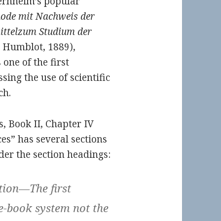
Bernheim’s popular
hode mit Nachweis der
ittelzum Studium der
 Humblot, 1889),
one of the first
ng the use of scientific
ch.
, Book II, Chapter IV
ces” has several sections
der the section headings:
tion—The first
-book system not the