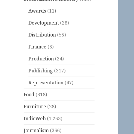
Awards
(11)
Development
(28)
Distribution
(55)
Finance
(6)
Production
(24)
Publishing
(317)
Representation
(47)
Food
(318)
Furniture
(28)
IndieWeb
(1,263)
Journalism
(366)