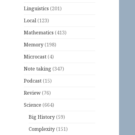
Linguistics
(201)
Local
(123)
Mathematics
(413)
Memory
(198)
Microcast
(4)
Note taking
(347)
Podcast
(15)
Review
(76)
Science
(664)
Big History
(59)
Complexity
(151)