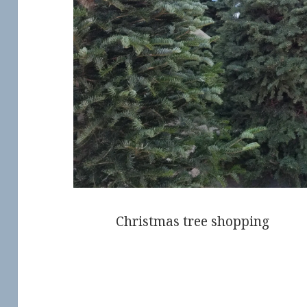
Christmas tree shopping