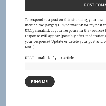
To respond to a post on this site using your own
include the (target) URL/permalink for my post 
URL/permalink of your response in the (source) b
response will appear (possibly after moderation
your response? Update or delete your post and re
More
)
URL/Permalink of your article