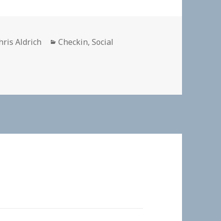
uthor
Categories
hris Aldrich
Checkin
,
Social