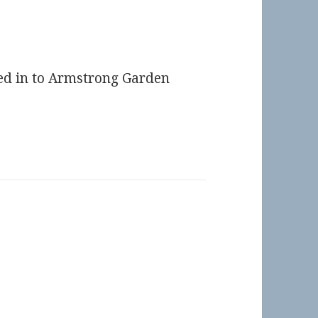
ked in to Armstrong Garden