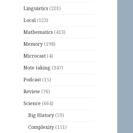
Linguistics
(201)
Local
(123)
Mathematics
(413)
Memory
(198)
Microcast
(4)
Note taking
(347)
Podcast
(15)
Review
(76)
Science
(664)
Big History
(59)
Complexity
(151)