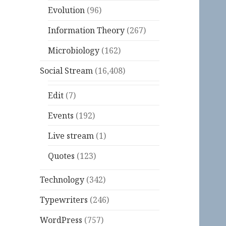
Evolution
(96)
Information Theory
(267)
Microbiology
(162)
Social Stream
(16,408)
Edit
(7)
Events
(192)
Live stream
(1)
Quotes
(123)
Technology
(342)
Typewriters
(246)
WordPress
(757)