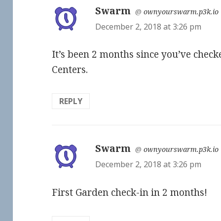
Swarm
says:
@
ownyourswarm.p3k.io
December 2, 2018 at 3:26 pm
It’s been 2 months since you’ve chec
Centers.
REPLY
Swarm
says:
@
ownyourswarm.p3k.io
December 2, 2018 at 3:26 pm
First Garden check-in in 2 months!