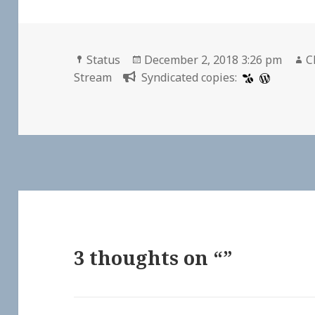
Format
Posted
A
Status
December 2, 2018 3:26 pm
C
on
Stream
Syndicated copies:
3 thoughts on “”