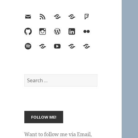
Email
RSS
Hypothesis
Mastodon
Foursquare
GitHub
Instagram
WordPress
LinkedIn
Flickr
Spotify
Last.fm
YouTube
Bluesky
Elsewhere
Search
for:
Want to follow me via Email,