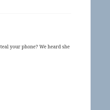
steal your phone? We heard she