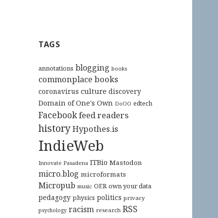
TAGS
blogging
annotations
books
commonplace books
culture
coronavirus
discovery
Domain of One's Own
edtech
DoOO
Facebook
feed readers
history
Hypothes.is
IndieWeb
ITBio
Mastodon
Innovate Pasadena
micro.blog
microformats
Micropub
OER
own your data
music
pedagogy
politics
physics
privacy
RSS
racism
research
psychology