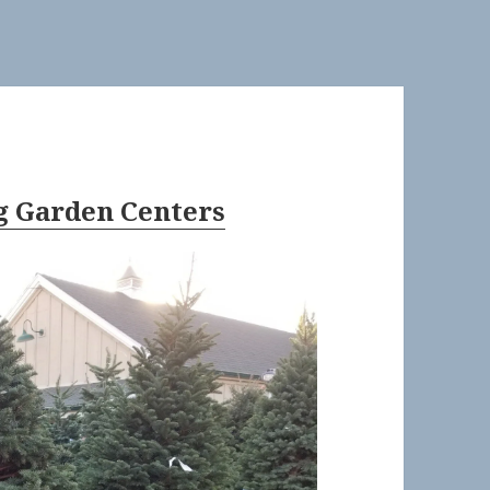
 Garden Centers