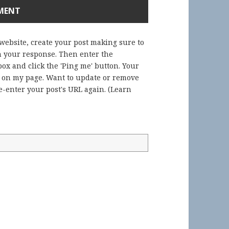
 website, create your post making sure to
in your response. Then enter the
ox and click the 'Ping me' button. Your
) on my page. Want to update or remove
-enter your post's URL again. (
Learn