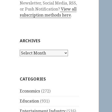
Newsletter, Social Media, RSS,
or Push Notification?
View all
subscription methods here
.
ARCHIVES
Archives
CATEGORIES
Economics
(272)
Education
(931)
Entertainment Industry
(516)