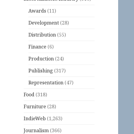
Awards
(11)
Development
(28)
Distribution
(55)
Finance
(6)
Production
(24)
Publishing
(317)
Representation
(47)
Food
(318)
Furniture
(28)
IndieWeb
(1,263)
Journalism
(366)