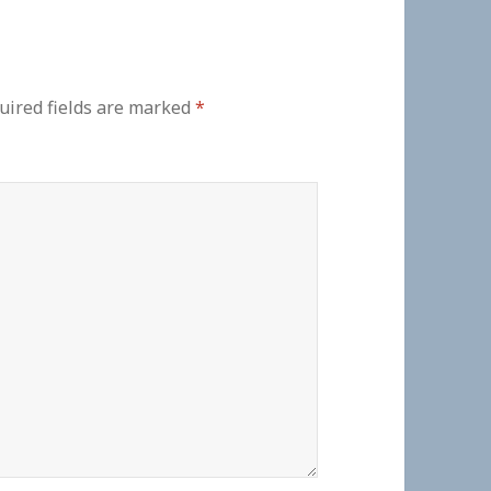
uired fields are marked
*