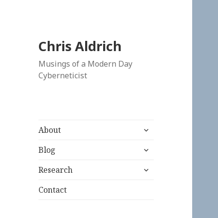
Chris Aldrich
Musings of a Modern Day
Cyberneticist
expand
About
child
expand
menu
Blog
child
expand
menu
Research
child
menu
Contact