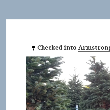
Checked into
Armstrong