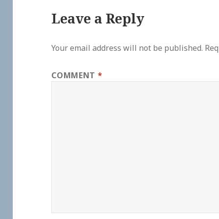
Leave a Reply
Your email address will not be published.
Req
COMMENT
*