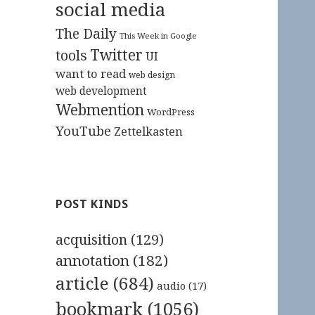
social media
The Daily
This Week in Google
Twitter
tools
UI
want to read
web design
web development
Webmention
WordPress
YouTube
Zettelkasten
POST KINDS
acquisition
(129)
annotation
(182)
article
(684)
audio
(17)
bookmark
(1056)