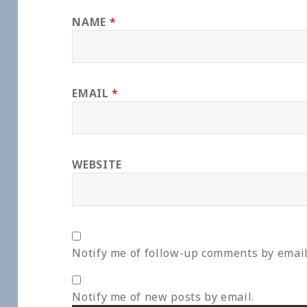
NAME
*
EMAIL
*
WEBSITE
Notify me of follow-up comments by email
Notify me of new posts by email.