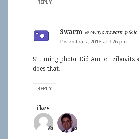
REPLY
Swarm
says:
@
ownyourswarm.p3k.io
December 2, 2018 at 3:26 pm
Stunning photo. Did Annie Leibovitz 
does that.
REPLY
Likes
👍
👍