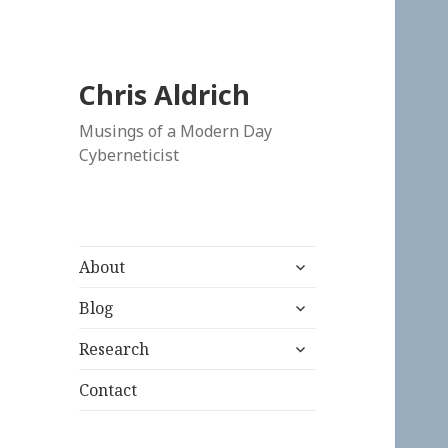
Chris Aldrich
Musings of a Modern Day
Cyberneticist
expand
About
child
expand
menu
Blog
child
expand
menu
Research
child
menu
Contact