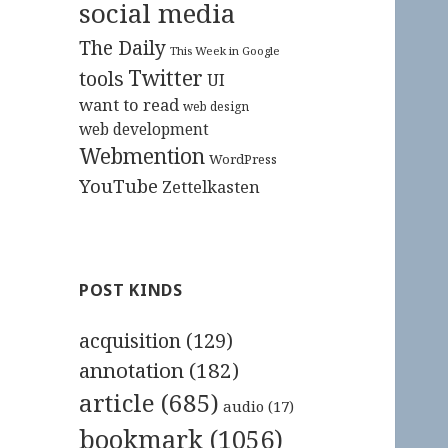
social media
The Daily
This Week in Google
Twitter
tools
UI
want to read
web design
web development
Webmention
WordPress
YouTube
Zettelkasten
POST KINDS
acquisition
(129)
annotation
(182)
article
(685)
audio
(17)
bookmark
(1056)