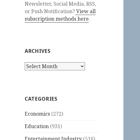
Newsletter, Social Media, RSS,
or Push Notification?
View all
subscription methods here
.
ARCHIVES
Archives
CATEGORIES
Economics
(272)
Education
(931)
Entertainment Industry
(516)