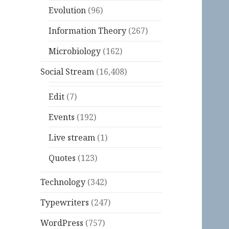
Evolution
(96)
Information Theory
(267)
Microbiology
(162)
Social Stream
(16,408)
Edit
(7)
Events
(192)
Live stream
(1)
Quotes
(123)
Technology
(342)
Typewriters
(247)
WordPress
(757)