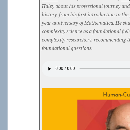
Haley about his professional journey and 
history, from his first introduction to the
year anniversary of Mathematica. He shar
complexity science as a foundational field
complexity researchers, recommending th
foundational questions.