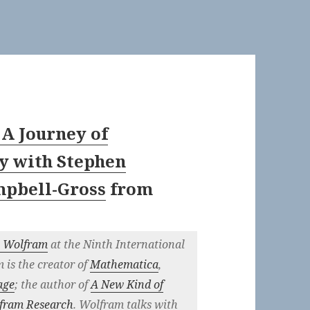
 A Journey of
y with Stephen
mpbell-Gross
from
n Wolfram
at the Ninth International
is the creator of
Mathematica
,
age
; the author of
A New Kind of
fram Research
. Wolfram talks with