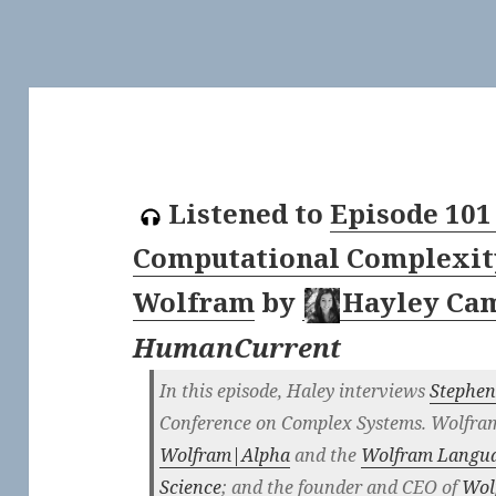
Listened to
Episode 101
Computational Complexit
Wolfram
by
Hayley Ca
HumanCurrent
In this episode, Haley interviews
Stephe
Conference on Complex Systems. Wolfram 
Wolfram|Alpha
and the
Wolfram Langu
Science
; and the founder and CEO of
Wol