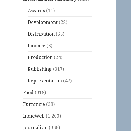
Awards
(11)
Development
(28)
Distribution
(55)
Finance
(6)
Production
(24)
Publishing
(317)
Representation
(47)
Food
(318)
Furniture
(28)
IndieWeb
(1,263)
Journalism
(366)