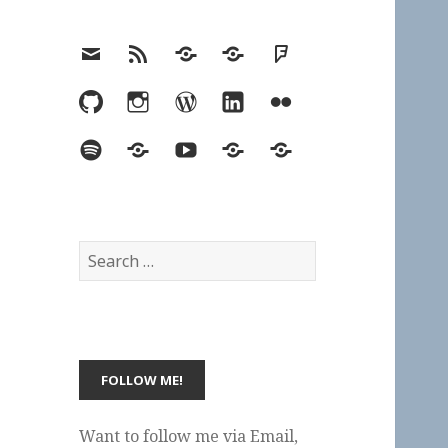
Email
RSS
Hypothesis
Mastodon
Foursquare
GitHub
Instagram
WordPress
LinkedIn
Flickr
Spotify
Last.fm
YouTube
Bluesky
Elsewhere
Search
for:
Want to follow me via Email,