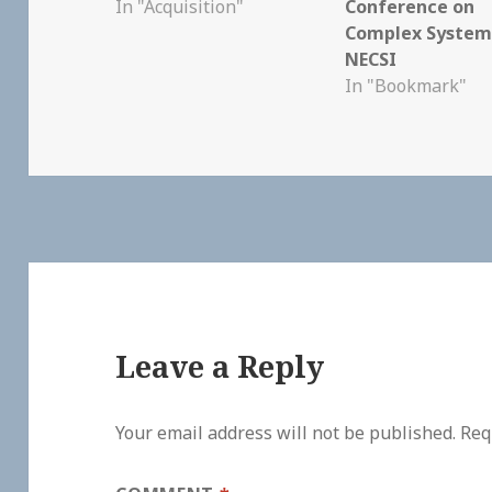
In "Acquisition"
Conference on
Complex System
NECSI
In "Bookmark"
Leave a Reply
Your email address will not be published.
Req