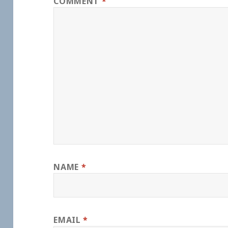
COMMENT
*
NAME
*
EMAIL
*