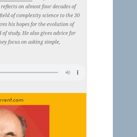
reflects on almost four decades of
 field of complexity science to the 30
es his hopes for the evolution of
 of study. He also gives advice for
ey focus on asking simple,