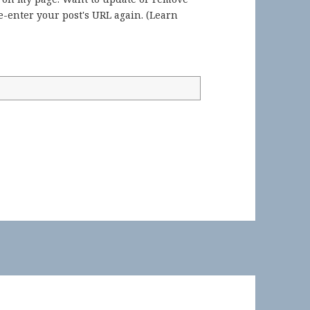
-enter your post's URL again. (
Learn