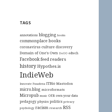
TAGS
blogging
annotations
books
commonplace books
culture
coronavirus
discovery
Domain of One's Own
edtech
DoOO
Facebook
feed readers
history
Hypothes.is
IndieWeb
ITBio
Mastodon
Innovate Pasadena
micro.blog
microformats
Micropub
OER
own your data
music
pedagogy
politics
physics
privacy
RSS
racism
research
psychology