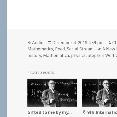
Format
Posted
Au
Audio
December 4, 2018 4:59 pm
Ch
on
Tags
Mathematics
,
Read
,
Social Stream
A New K
history
,
Mathematica
,
physics
,
Stephen Wolf
RELATED POSTS
Gifted to me by my…
🔖 9th Internati