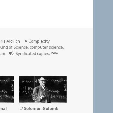
thor
Categories
ris Aldrich
Complexity
,
ind of Science
,
computer science
,
book
ram
Syndicated copies:
onal
📑 Solomon Golomb