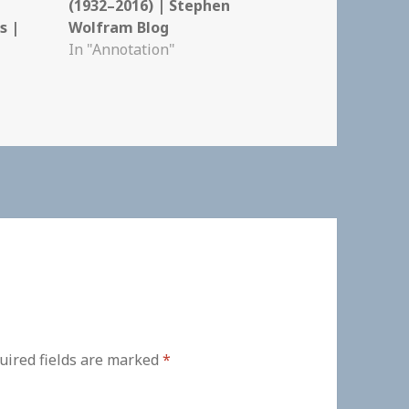
(1932–2016) | Stephen
s |
Wolfram Blog
In "Annotation"
uired fields are marked
*