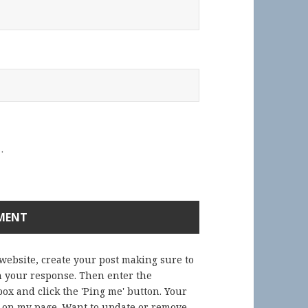
.
 website, create your post making sure to
in your response. Then enter the
ox and click the 'Ping me' button. Your
) on my page. Want to update or remove