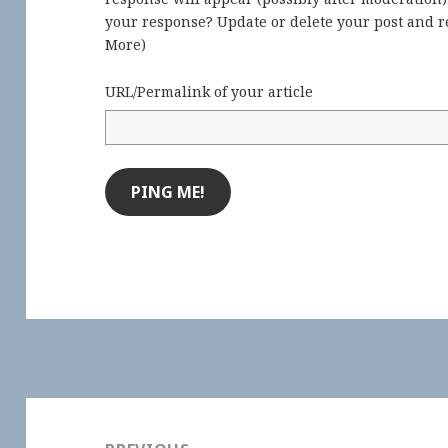
your response? Update or delete your post and re
More
)
URL/Permalink of your article
Post
navigation