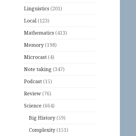
Linguistics
(201)
Local
(123)
Mathematics
(413)
Memory
(198)
Microcast
(4)
Note taking
(347)
Podcast
(15)
Review
(76)
Science
(664)
Big History
(59)
Complexity
(151)