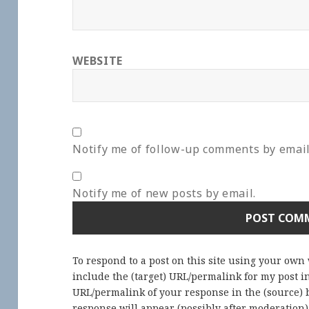
WEBSITE
Notify me of follow-up comments by email
Notify me of new posts by email.
To respond to a post on this site using your own
include the (target) URL/permalink for my post 
URL/permalink of your response in the (source) b
response will appear (possibly after moderation