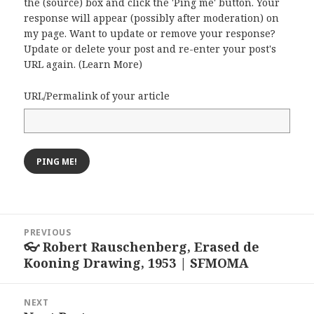
the (source) box and click the 'Ping me' button. Your
response will appear (possibly after moderation) on
my page. Want to update or remove your response?
Update or delete your post and re-enter your post's
URL again. (
Learn More
)
URL/Permalink of your article
Post
PREVIOUS
navigation
👓 Robert Rauschenberg, Erased de
Previous
Kooning Drawing, 1953 | SFMOMA
post:
NEXT