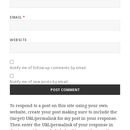
EMAIL
*
WEBSITE
Notify me of follow-up comments by email.
Notify me of new posts by email.
To respond to a post on this site using your own
website, create your post making sure to include the
(target) URL/permalink for my post in your response.
Then enter the URL/permalink of your response in