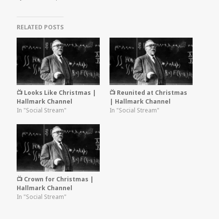
RELATED POSTS
📺 Looks Like Christmas |
📺 Reunited at Christmas
Hallmark Channel
| Hallmark Channel
In "Social Stream"
In "Social Stream"
📺 Crown for Christmas |
Hallmark Channel
In "Social Stream"