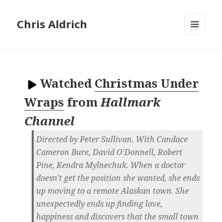
Chris Aldrich
MENU
AND
WIDGETS
Watched
Christmas Under
Wraps
from
Hallmark
Channel
Directed by Peter Sullivan. With Candace
Cameron Bure, David O'Donnell, Robert
Pine, Kendra Mylnechuk. When a doctor
doesn't get the position she wanted, she ends
up moving to a remote Alaskan town. She
unexpectedly ends up finding love,
happiness and discovers that the small town