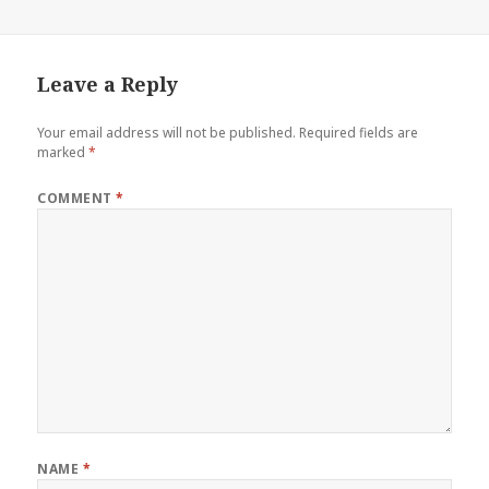
Leave a Reply
Your email address will not be published.
Required fields are
marked
*
COMMENT
*
NAME
*