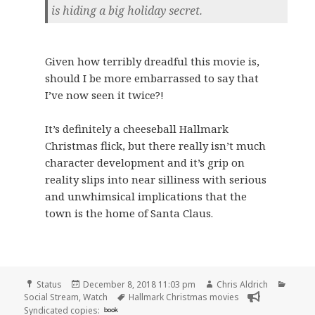
is hiding a big holiday secret.
Given how terribly dreadful this movie is,
should I be more embarrassed to say that
I’ve now seen it twice?!
It’s definitely a cheeseball Hallmark
Christmas flick, but there really isn’t much
character development and it’s grip on
reality slips into near silliness with serious
and unwhimsical implications that the
town is the home of Santa Claus.
Format
Posted
Author
Categ
Status
December 8, 2018 11:03 pm
Chris Aldrich
on
Tags
Social Stream
,
Watch
Hallmark Christmas movies
Syndicated copies:
book