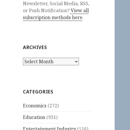
Newsletter, Social Media, RSS,
or Push Notification?
View all
subscription methods here
.
ARCHIVES
Archives
CATEGORIES
Economics
(272)
Education
(931)
Entertainment Industry
(516)