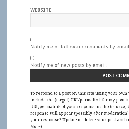
WEBSITE
Notify me of follow-up comments by email
Notify me of new posts by email.
To respond to a post on this site using your own
include the (target) URL/permalink for my post 
URL/permalink of your response in the (source) b
response will appear (possibly after moderation
your response? Update or delete your post and re
More
)