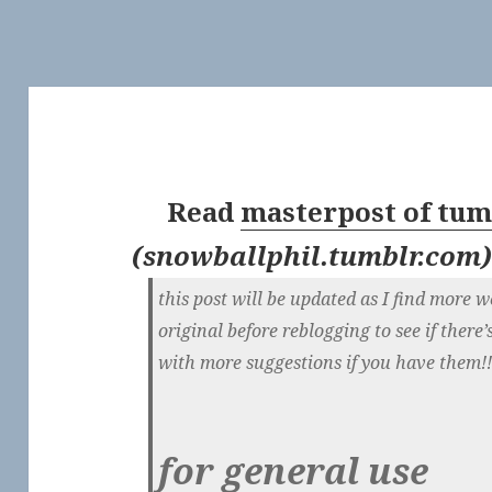
Read
masterpost of tum
(
snowballphil.tumblr.com
this post will be updated as I find more w
original before reblogging to see if ther
with more suggestions if you have them!
for general use