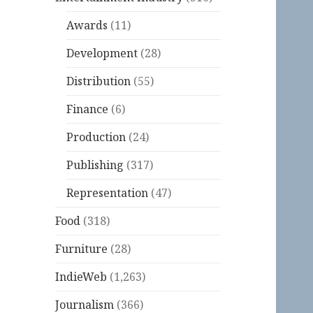
Awards
(11)
Development
(28)
Distribution
(55)
Finance
(6)
Production
(24)
Publishing
(317)
Representation
(47)
Food
(318)
Furniture
(28)
IndieWeb
(1,263)
Journalism
(366)