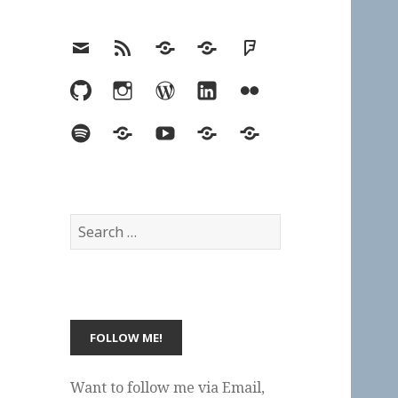
Email
RSS
Hypothesis
Mastodon
Foursquare
GitHub
Instagram
WordPress
LinkedIn
Flickr
Spotify
Last.fm
YouTube
Bluesky
Elsewhere
Search
for:
Want to follow me via Email,