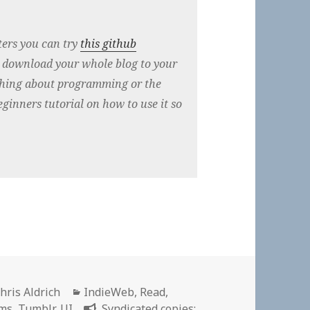
ers you can try
this github
o download your whole blog to your
thing about programming or the
ginners tutorial on how to use it so
uthor
Categories
hris Aldrich
IndieWeb
,
Read
,
ems
,
Tumblr
,
UI
Syndicated copies: