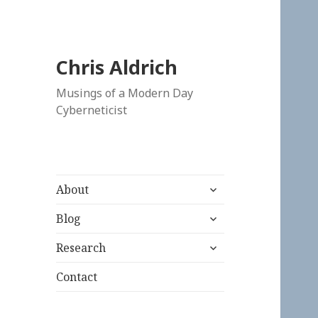
Chris Aldrich
Musings of a Modern Day
Cyberneticist
expand
About
child
expand
menu
Blog
child
expand
menu
Research
child
menu
Contact