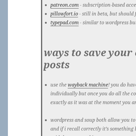
patreon.com
- subscription-based acce
pillowfort.io
- still in beta, but should
typepad.com
- similar to wordpress bu
ways to save your
posts
use the
wayback machine
! you do hav
individually but once you do all the c
exactly as it was at the moment you ar
wordpress and soup both allow you to 
and if i recall correctly it’s somethi