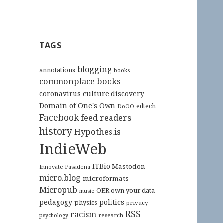
TAGS
blogging
annotations
books
commonplace books
culture
coronavirus
discovery
Domain of One's Own
edtech
DoOO
Facebook
feed readers
history
Hypothes.is
IndieWeb
ITBio
Mastodon
Innovate Pasadena
micro.blog
microformats
Micropub
OER
own your data
music
pedagogy
politics
physics
privacy
RSS
racism
research
psychology