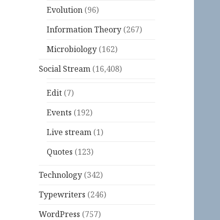
Evolution
(96)
Information Theory
(267)
Microbiology
(162)
Social Stream
(16,408)
Edit
(7)
Events
(192)
Live stream
(1)
Quotes
(123)
Technology
(342)
Typewriters
(246)
WordPress
(757)