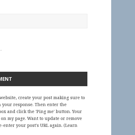
.
 website, create your post making sure to
in your response. Then enter the
ox and click the 'Ping me' button. Your
) on my page. Want to update or remove
-enter your post's URL again. (
Learn