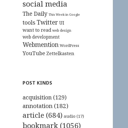
social media
The Daily
This Week in Google
Twitter
tools
UI
want to read
web design
web development
Webmention
WordPress
YouTube
Zettelkasten
POST KINDS
acquisition
(129)
annotation
(182)
article
(684)
audio
(17)
bookmark
(1056)