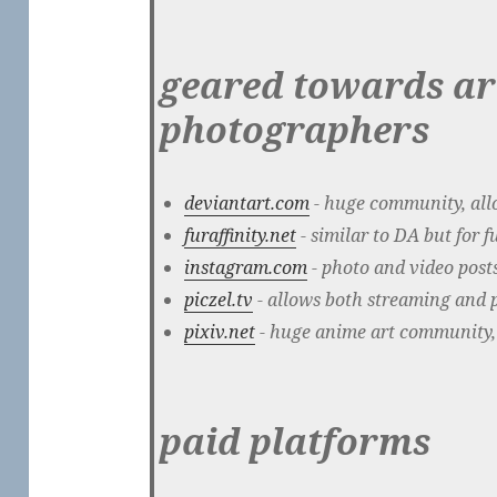
geared towards ar
photographers
deviantart.com
- huge community, allo
furaffinity.net
- similar to DA but for f
instagram.com
- photo and video posts
piczel.tv
- allows both streaming and po
pixiv.net
- huge anime art community,
paid platforms