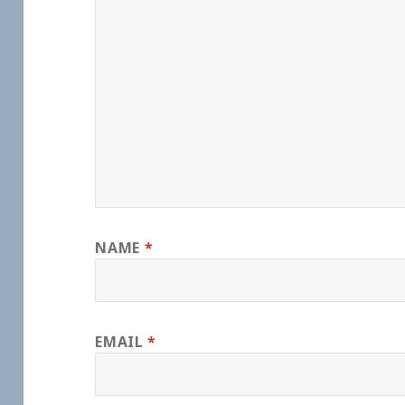
NAME
*
EMAIL
*