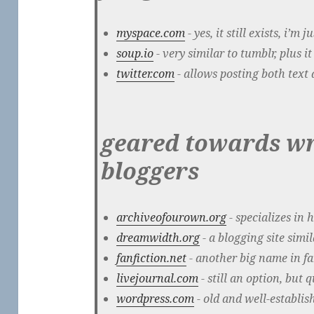
myspace.com
- yes, it still exists, i’m 
soup.io
- very similar to tumblr, plus 
twitter.com
- allows posting both text 
geared towards wr
bloggers
archiveofourown.org
- specializes in 
dreamwidth.org
- a blogging site simi
fanfiction.net
- another big name in fa
livejournal.com
- still an option, but 
wordpress.com
- old and well-establis