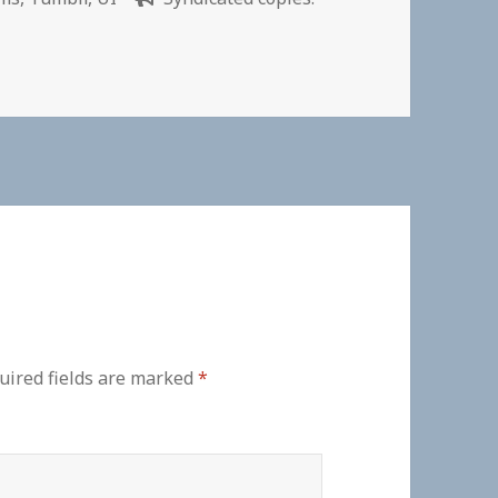
uired fields are marked
*