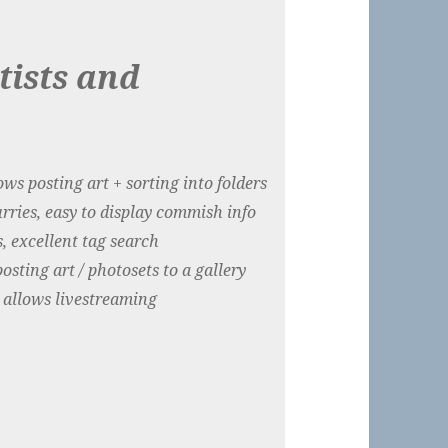
tists and
ws posting art + sorting into folders
urries, easy to display commish info
, excellent tag search
sting art / photosets to a gallery
 allows livestreaming