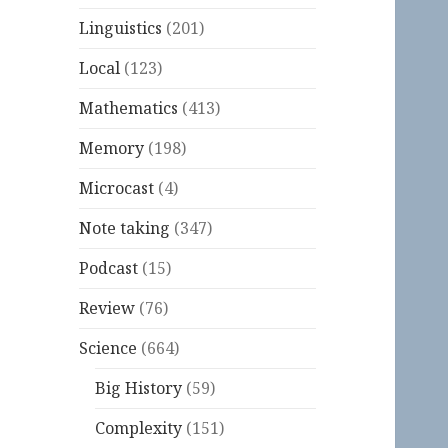
Linguistics
(201)
Local
(123)
Mathematics
(413)
Memory
(198)
Microcast
(4)
Note taking
(347)
Podcast
(15)
Review
(76)
Science
(664)
Big History
(59)
Complexity
(151)