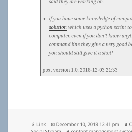
said they are working on.
if you have some knowledge of comput
solution
which uses a python script t
computer. even if you don’t know any
command line they give a very good be
you should still give it a shot!
post version 1.0, 2018-12-03 21:33
Format
Posted
A
Link
December 10, 2018 12:41 pm
C
on
Tags
Social Stream
content management syst