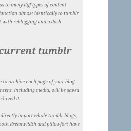
ss to many diff types of content
 function almost identically to tumblr
t with reblogging and a dash
 current tumblr
e to archive each page of your blog
ontent, including media, will be saved
chived it.
directly import whole tumblr blogs,
ng both dreamwidth and pillowfort have