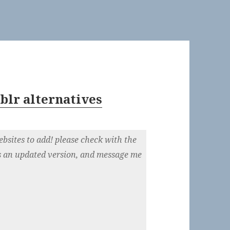
blr alternatives
)
ebsites to add! please check with the
e’s an updated version, and message me
!