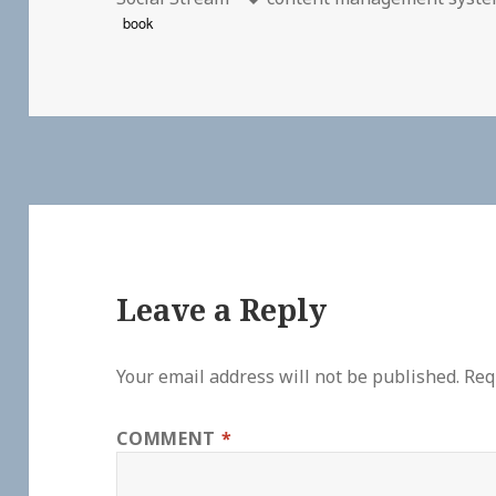
book
Leave a Reply
Your email address will not be published.
Req
COMMENT
*