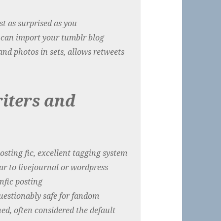
just as surprised as you
it can import your tumblr blog
and photos in sets, allows retweets
iters and
hosting fic, excellent tagging system
lar to livejournal or wordpress
nfic posting
questionably safe for fandom
hed, often considered the default