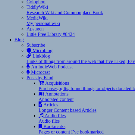
Colophon
TiddlyWiki
Research Wiki and Commonplace Book
MediaWiki
My personal wiki
Apsugen
Little Free Library #8424
Blog
Subscribe
Microblog
Linkblog
Links of things from around the web that I’ve Liked, F
An IndieWeb Podcast
Microcast
Posts by Kind
Acquisitions
Purchases, gifts, found things, or objects donated 
Annotations
Annotated content
Articles
Longer Content based Articles
Audio files
Audio files
Bookmarks
Pages or content I’ve bookmarked