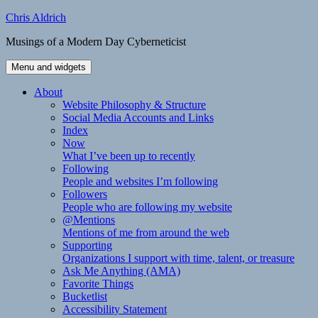
Skip
Chris Aldrich
to
Musings of a Modern Day Cyberneticist
content
Menu and widgets
About
Website Philosophy & Structure
Social Media Accounts and Links
Index
Now
What I’ve been up to recently
Following
People and websites I’m following
Followers
People who are following my website
@Mentions
Mentions of me from around the web
Supporting
Organizations I support with time, talent, or treasure
Ask Me Anything (AMA)
Favorite Things
Bucketlist
Accessibility Statement