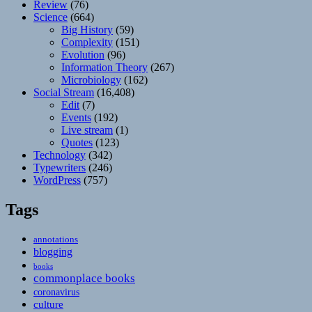
Review
(76)
Science
(664)
Big History
(59)
Complexity
(151)
Evolution
(96)
Information Theory
(267)
Microbiology
(162)
Social Stream
(16,408)
Edit
(7)
Events
(192)
Live stream
(1)
Quotes
(123)
Technology
(342)
Typewriters
(246)
WordPress
(757)
Tags
annotations
blogging
books
commonplace books
coronavirus
culture