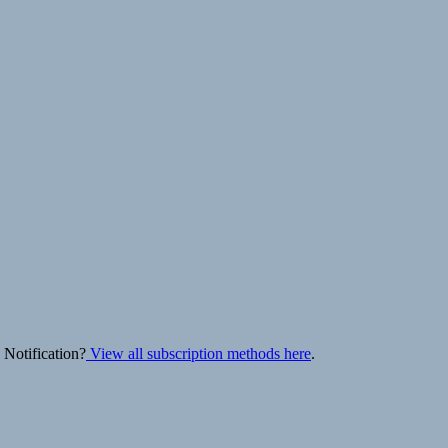
 Notification?
View all subscription methods here
.