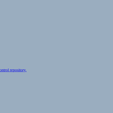
ontrol repository.