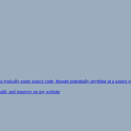
ly to typically some source code, though potentially anything at a source c
 build, and improve on my website