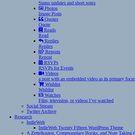
Status updates and short notes
Photos
Image Posts
Quotes
Quote
Reads
Read
Replies
Replies
Reposts
Repost
RSVPs
RSVPs for Events
Videos
a post with an embedded video as its primary focu
Wishlist
Wishlist
Watches
Film, television, or videos I’ve watched
Social Stream
Twitter Archive
Research
IndieWeb
IndieWeb Twenty Fifteen WordPress Theme
A Zettelkasten, Commonplace Books, and Note Taking C