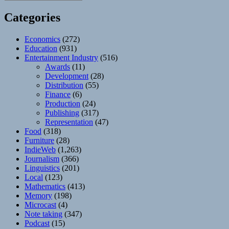
Categories
Economics
(272)
Education
(931)
Entertainment Industry
(516)
Awards
(11)
Development
(28)
Distribution
(55)
Finance
(6)
Production
(24)
Publishing
(317)
Representation
(47)
Food
(318)
Furniture
(28)
IndieWeb
(1,263)
Journalism
(366)
Linguistics
(201)
Local
(123)
Mathematics
(413)
Memory
(198)
Microcast
(4)
Note taking
(347)
Podcast
(15)