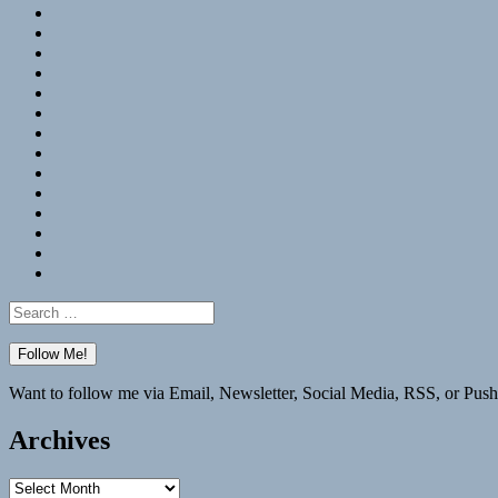
RSS
Hypothesis
Mastodon
Foursquare
GitHub
Instagram
WordPress
LinkedIn
Flickr
Spotify
Last.fm
YouTube
Bluesky
Elsewhere
Search
for:
Want to follow me via Email, Newsletter, Social Media, RSS, or Push
Archives
Archives