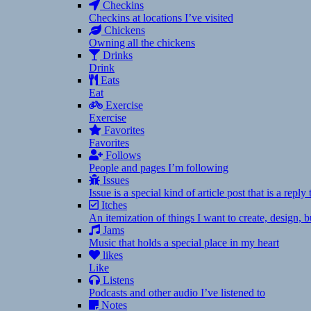
Checkins
Checkins at locations I’ve visited
Chickens
Owning all the chickens
Drinks
Drink
Eats
Eat
Exercise
Exercise
Favorites
Favorites
Follows
People and pages I’m following
Issues
Issue is a special kind of article post that is a rep
Itches
An itemization of things I want to create, design,
Jams
Music that holds a special place in my heart
likes
Like
Listens
Podcasts and other audio I’ve listened to
Notes