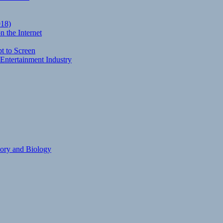
018)
 the Internet
t to Screen
Entertainment Industry
eory and Biology