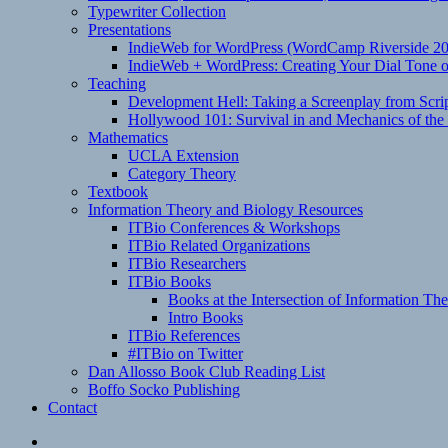
Typewriter Collection
Presentations
IndieWeb for WordPress (WordCamp Riverside 2
IndieWeb + WordPress: Creating Your Dial Tone on
Teaching
Development Hell: Taking a Screenplay from Scrip
Hollywood 101: Survival in and Mechanics of the 
Mathematics
UCLA Extension
Category Theory
Textbook
Information Theory and Biology Resources
ITBio Conferences & Workshops
ITBio Related Organizations
ITBio Researchers
ITBio Books
Books at the Intersection of Information Th
Intro Books
ITBio References
#ITBio on Twitter
Dan Allosso Book Club Reading List
Boffo Socko Publishing
Contact
Email