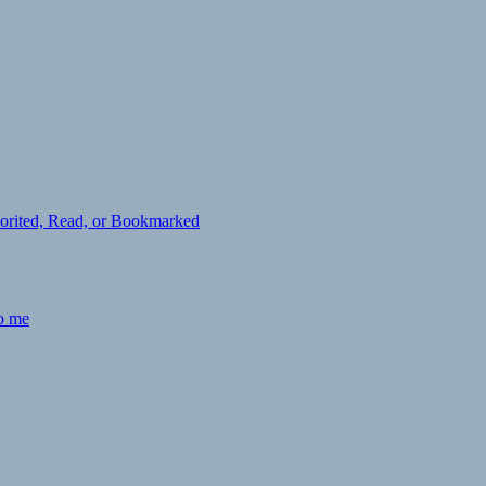
avorited, Read, or Bookmarked
to me