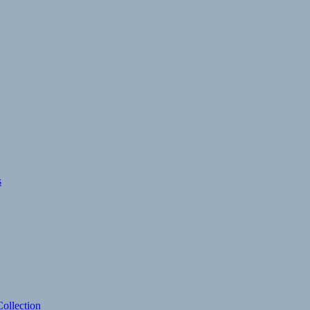
s
ollection