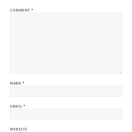
COMMENT
*
NAME
*
EMAIL
*
WEBSITE