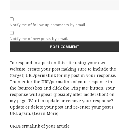
Notify me of follow-up comments by email.
Notify me of new posts by email.
To respond to a post on this site using your own
website, create your post making sure to include the
(target) URL/permalink for my post in your response.
Then enter the URL/permalink of your response in
the (source) box and click the 'Ping me' button. Your
response will appear (possibly after moderation) on
my page. Want to update or remove your response?
Update or delete your post and re-enter your post's
URL again. (
Learn More
)
URL/Permalink of your article