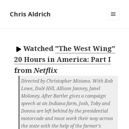
Chris Aldrich
MENU
AND
WIDGETS
Watched
"The West Wing"
20 Hours in America: Part I
from
Netflix
Directed by Christopher Misiano. With Rob
Lowe, Dulé Hill, Allison Janney, Janel
Moloney. After Bartlet gives a campaign
speech at an Indiana farm, Josh, Toby and
Donna are left behind by the presidential
motorcade and must work their way across
the state with the help of the farmer's