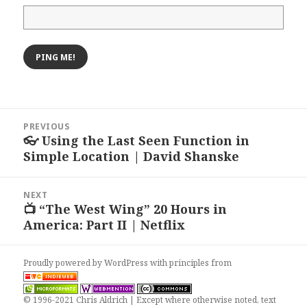
Post
PREVIOUS
navigation
👓 Using the Last Seen Function in
Previous
Simple Location | David Shanske
post:
NEXT
📺 “The West Wing” 20 Hours in
Next
America: Part II | Netflix
post:
Proudly powered by WordPress
with
principles from
© 1996-2021 Chris Aldrich | Except where otherwise noted, text