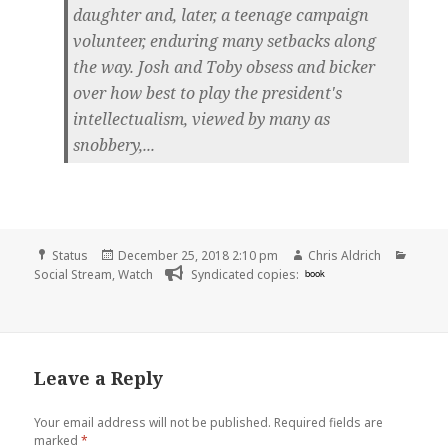
daughter and, later, a teenage campaign
volunteer, enduring many setbacks along
the way. Josh and Toby obsess and bicker
over how best to play the president's
intellectualism, viewed by many as
snobbery,...
Format
Posted
Author
Categ
Status
December 25, 2018 2:10 pm
Chris Aldrich
on
Social Stream
,
Watch
Syndicated copies:
book
Leave a Reply
Your email address will not be published.
Required fields are
marked
*