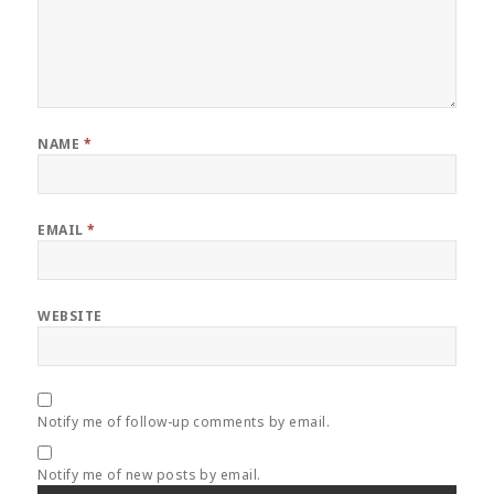
NAME
*
EMAIL
*
WEBSITE
Notify me of follow-up comments by email.
Notify me of new posts by email.