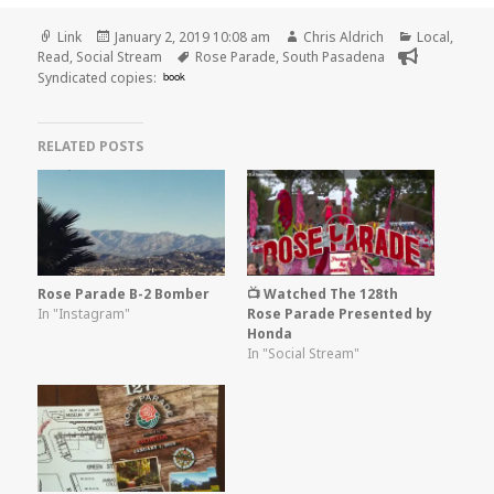
Format
Posted
Author
Categories
Link
January 2, 2019 10:08 am
Chris Aldrich
Local
,
on
Tags
Read
,
Social Stream
Rose Parade
,
South Pasadena
Syndicated copies:
book
RELATED POSTS
Rose Parade B-2 Bomber
📺 Watched The 128th
In "Instagram"
Rose Parade Presented by
Honda
In "Social Stream"