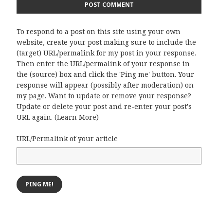
To respond to a post on this site using your own
website, create your post making sure to include the
(target) URL/permalink for my post in your response.
Then enter the URL/permalink of your response in
the (source) box and click the 'Ping me' button. Your
response will appear (possibly after moderation) on
my page. Want to update or remove your response?
Update or delete your post and re-enter your post's
URL again. (
Learn More
)
URL/Permalink of your article