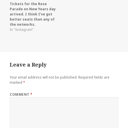
Tickets for the Rose
Parade on New Years day
arrived. I think I’ve got
better seats than any of
the networks.
In "Instagram"
Leave a Reply
Your email address will not be published.
Required fields are
marked
*
COMMENT
*