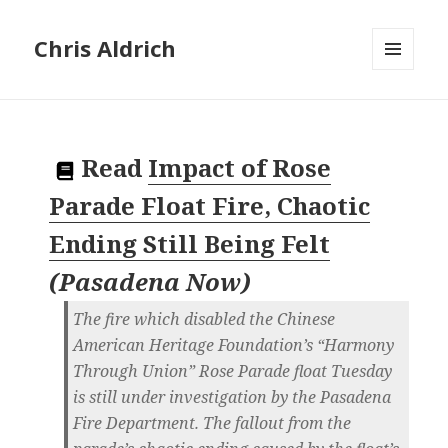
Chris Aldrich
MENU
AND
WIDGETS
Read
Impact of Rose
Parade Float Fire, Chaotic
Ending Still Being Felt
(
Pasadena Now
)
The fire which disabled the Chinese
American Heritage Foundation’s “Harmony
Through Union” Rose Parade float Tuesday
is still under investigation by the Pasadena
Fire Department. The fallout from the