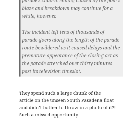
parade’s chaotic ending caused by the float’s
blaze and breakdown may continue for a
while, however.
The incident left tens of thousands of
parade-goers along the length of the parade
route bewildered as it caused delays and the
premature appearance of the closing act as
the parade stretched over thirty minutes
past its television timeslot.
They spend such a large chunk of the
article on the unseen South Pasadena float
and didn’t bother to throw in a photo of it?!
Such a missed opportunity.