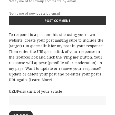
Notify me of follow-up comments by email.
Notify me of new posts by email.
To respond to a post on this site using your own
website, create your post making sure to include the
(target) URL/permalink for my post in your response.
Then enter the URL/permalink of your response in
the (source) box and click the 'Ping me' button. Your
response will appear (possibly after moderation) on
my page. Want to update or remove your response?
Update or delete your post and re-enter your post's
URL again. (
Learn More
)
URL/Permalink of your article