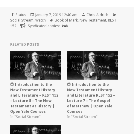
Format
Posted
Author
Categori
Status
January 7, 2019 12:40 am
Chris Aldrich
on
Tags
Social Stream
,
Watch
Book of Mark
,
New Testament
,
RLST
152
Syndicated copies:
book
RELATED POSTS
📺 Introduction to the
📺 Introduction to the
New Testament History
New Testament History
and Literature – RLST 152
and Literature RLST 152 –
– Lecture 5 – The New
Lecture 7 – The Gospel
Testament as History |
of Matthew | Open Yale
Open Yale Courses
Courses
In "Social Stream"
In "Social Stream"