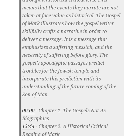
means that the events they narrate are not
taken at face value as historical. The Gospel
of Mark illustrates how the gospel writer
skillfully crafts a narrative in order to
deliver a message. It is a message that
emphasizes a suffering messiah, and the
necessity of suffering before glory. The
gospel’s apocalyptic passages predict
troubles for the Jewish temple and
incorporate this prediction with its
understanding of the future coming of the
Son of Man.
00:00
- Chapter 1. The Gospels Not As
Biographies
13:44
- Chapter 2. A Historical Critical
Reading of Mark