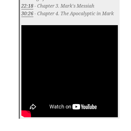
22:18
- Chapter 3. Mark's Messiah
30:26
- Chapter 4. The Apocalyptic in Mark