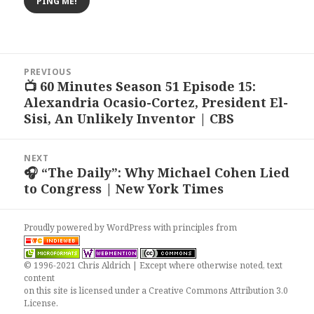
Post
PREVIOUS
navigation
📺 60 Minutes Season 51 Episode 15:
Previous
Alexandria Ocasio-Cortez, President El-
post:
Sisi, An Unlikely Inventor | CBS
NEXT
🎧 “The Daily”: Why Michael Cohen Lied
Next
to Congress | New York Times
post:
Proudly powered by WordPress
with
principles from
© 1996-2021 Chris Aldrich | Except where otherwise noted, text
content
on this site is licensed under a
Creative Commons Attribution 3.0
License
.