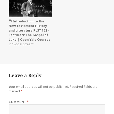
📺 Introduction to the
New Testament History
and Literature RLST 152 –
Lecture 9: The Gospel of
Luke | Open Yale Courses
In "Social Stream"
Leave a Reply
Your email address will not be published.
Required fields are
marked
*
COMMENT
*