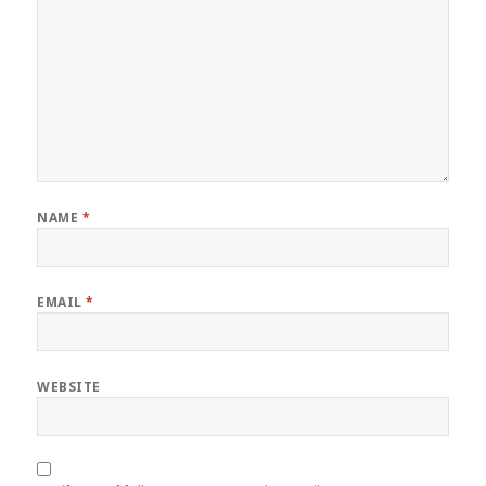
NAME
*
EMAIL
*
WEBSITE