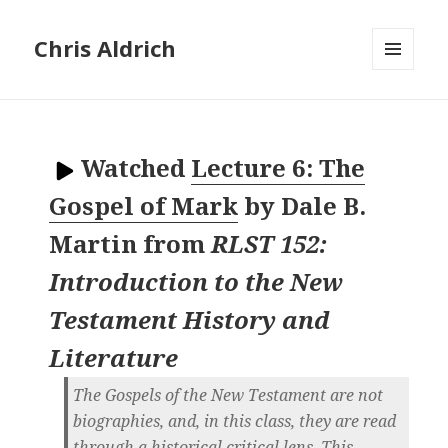
Chris Aldrich
MENU
AND
WIDGETS
Watched
Lecture 6: The
Gospel of Mark
by
Dale B.
Martin
from
RLST 152:
Introduction to the New
Testament History and
Literature
The Gospels of the New Testament are not
biographies, and, in this class, they are read
through a historical critical lens. This