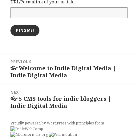
URL/Permalink of your article
Post
PREVIOUS
navigation
👓 Welcome to Indie Digital Media |
Previous
Indie Digital Media
post:
NEXT
👓 5 CMS tools for indie bloggers |
Next
Indie Digital Media
post:
Proudly powered by WordPress
with
principles from