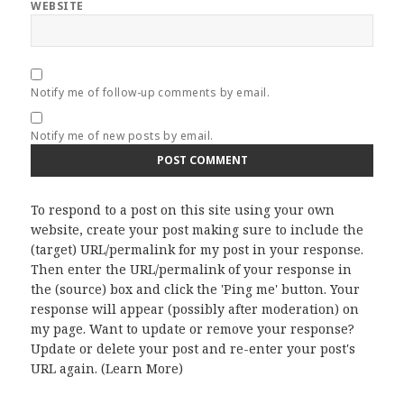
WEBSITE
Notify me of follow-up comments by email.
Notify me of new posts by email.
To respond to a post on this site using your own
website, create your post making sure to include the
(target) URL/permalink for my post in your response.
Then enter the URL/permalink of your response in
the (source) box and click the 'Ping me' button. Your
response will appear (possibly after moderation) on
my page. Want to update or remove your response?
Update or delete your post and re-enter your post's
URL again. (
Learn More
)