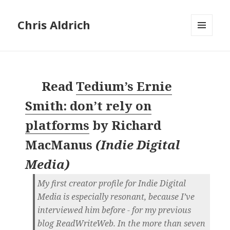
Chris Aldrich
MENU
AND
WIDGETS
Read
Tedium’s Ernie
Smith: don’t rely on
platforms
by
Richard
MacManus
(
Indie Digital
Media
)
My first creator profile for Indie Digital
Media is especially resonant, because I’ve
interviewed him before - for my previous
blog ReadWriteWeb. In the more than seven