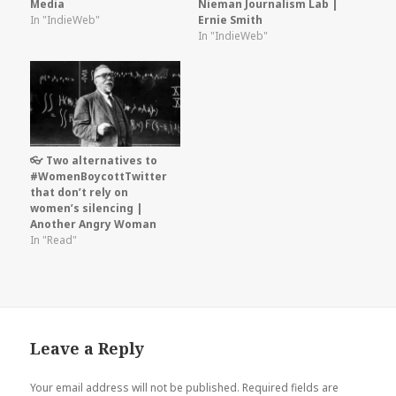
Media
Nieman Journalism Lab |
In "IndieWeb"
Ernie Smith
In "IndieWeb"
👓 Two alternatives to
#WomenBoycottTwitter
that don’t rely on
women’s silencing |
Another Angry Woman
In "Read"
Leave a Reply
Your email address will not be published.
Required fields are