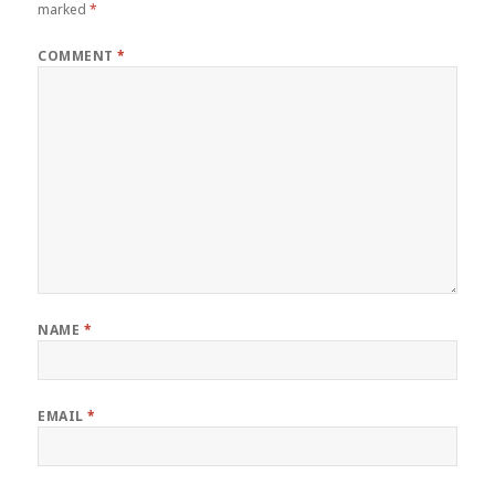
marked
*
COMMENT
*
NAME
*
EMAIL
*