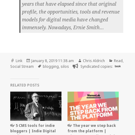
years that have elapsed since that original
profile, the opportunities, tools and revenue
models for digital media have changed
immensely. Nowadays, Ernie Smith…
Format
Posted
Author
Categories
Link
January 8, 2019 11:38 am
Chris Aldrich
Read
,
on
Tags
Social Stream
blogging
,
silos
Syndicated copies:
book
RELATED POSTS
👓 5 CMS tools for indie
👓 The year we step back
bloggers | Indie Digital
from the platform |