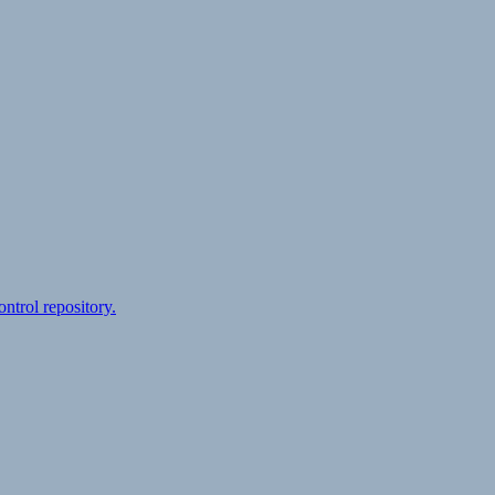
ontrol repository.