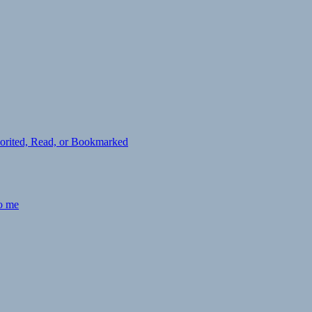
avorited, Read, or Bookmarked
to me