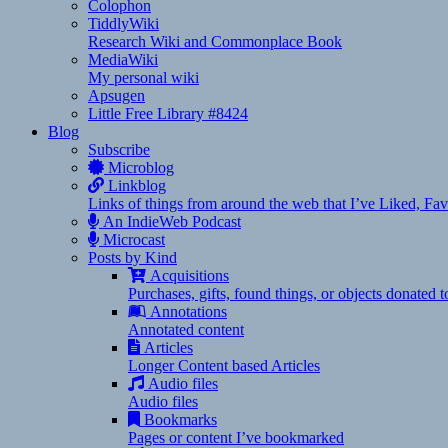
Colophon
TiddlyWiki
Research Wiki and Commonplace Book
MediaWiki
My personal wiki
Apsugen
Little Free Library #8424
Blog
Subscribe
Microblog
Linkblog
Links of things from around the web that I’ve Liked, F
An IndieWeb Podcast
Microcast
Posts by Kind
Acquisitions
Purchases, gifts, found things, or objects donated 
Annotations
Annotated content
Articles
Longer Content based Articles
Audio files
Audio files
Bookmarks
Pages or content I’ve bookmarked