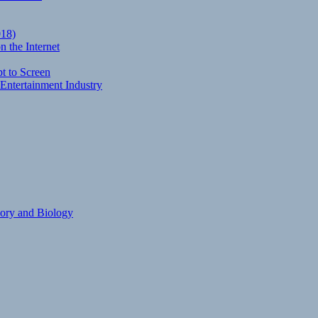
018)
 the Internet
t to Screen
Entertainment Industry
eory and Biology