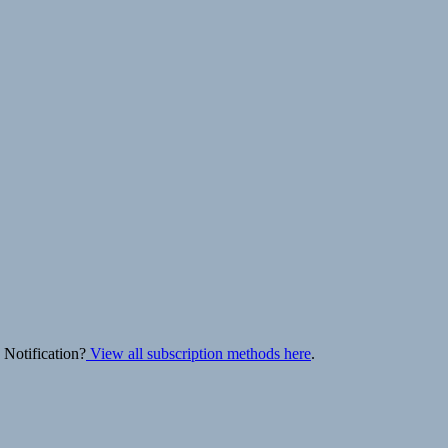
 Notification?
View all subscription methods here
.