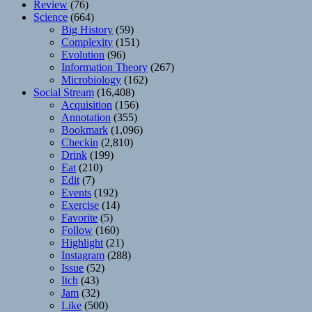
Review
(76)
Science
(664)
Big History
(59)
Complexity
(151)
Evolution
(96)
Information Theory
(267)
Microbiology
(162)
Social Stream
(16,408)
Acquisition
(156)
Annotation
(355)
Bookmark
(1,096)
Checkin
(2,810)
Drink
(199)
Eat
(210)
Edit
(7)
Events
(192)
Exercise
(14)
Favorite
(5)
Follow
(160)
Highlight
(21)
Instagram
(288)
Issue
(52)
Itch
(43)
Jam
(32)
Like
(500)