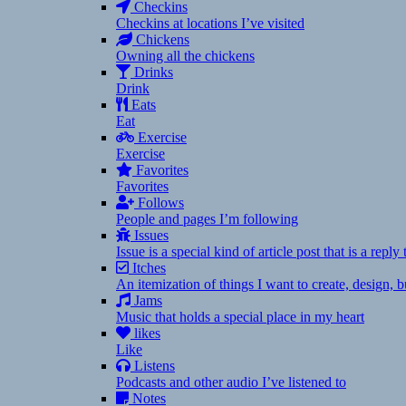
Checkins
Checkins at locations I’ve visited
Chickens
Owning all the chickens
Drinks
Drink
Eats
Eat
Exercise
Exercise
Favorites
Favorites
Follows
People and pages I’m following
Issues
Issue is a special kind of article post that is a rep
Itches
An itemization of things I want to create, design,
Jams
Music that holds a special place in my heart
likes
Like
Listens
Podcasts and other audio I’ve listened to
Notes