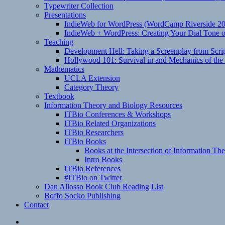
Typewriter Collection
Presentations
IndieWeb for WordPress (WordCamp Riverside 2
IndieWeb + WordPress: Creating Your Dial Tone on
Teaching
Development Hell: Taking a Screenplay from Scrip
Hollywood 101: Survival in and Mechanics of the 
Mathematics
UCLA Extension
Category Theory
Textbook
Information Theory and Biology Resources
ITBio Conferences & Workshops
ITBio Related Organizations
ITBio Researchers
ITBio Books
Books at the Intersection of Information Th
Intro Books
ITBio References
#ITBio on Twitter
Dan Allosso Book Club Reading List
Boffo Socko Publishing
Contact
Email