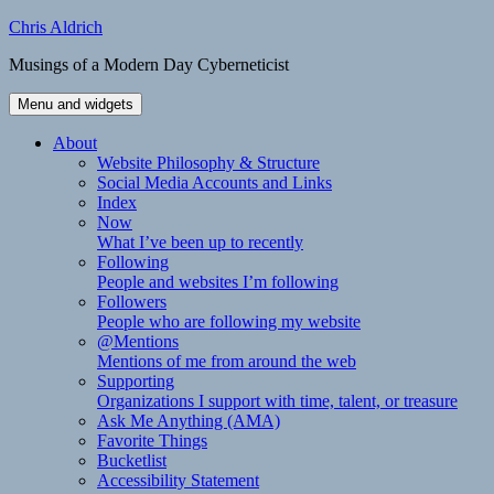
Skip
Chris Aldrich
to
Musings of a Modern Day Cyberneticist
content
Menu and widgets
About
Website Philosophy & Structure
Social Media Accounts and Links
Index
Now
What I’ve been up to recently
Following
People and websites I’m following
Followers
People who are following my website
@Mentions
Mentions of me from around the web
Supporting
Organizations I support with time, talent, or treasure
Ask Me Anything (AMA)
Favorite Things
Bucketlist
Accessibility Statement