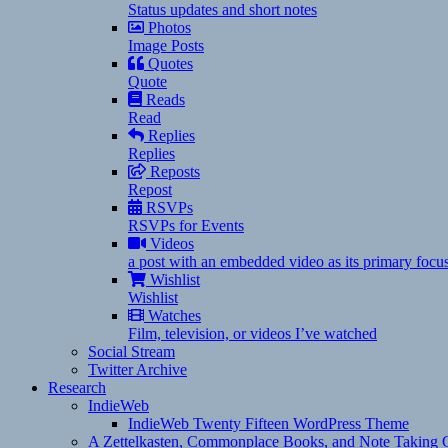
Status updates and short notes
Photos
Image Posts
Quotes
Quote
Reads
Read
Replies
Replies
Reposts
Repost
RSVPs
RSVPs for Events
Videos
a post with an embedded video as its primary focu
Wishlist
Wishlist
Watches
Film, television, or videos I’ve watched
Social Stream
Twitter Archive
Research
IndieWeb
IndieWeb Twenty Fifteen WordPress Theme
A Zettelkasten, Commonplace Books, and Note Taking C