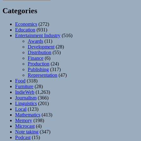
Categories
Economics
(272)
Education
(931)
Entertainment Industry
(516)
Awards
(11)
Development
(28)
Distribution
(55)
Finance
(6)
Production
(24)
Publishing
(317)
Representation
(47)
Food
(318)
Furniture
(28)
IndieWeb
(1,263)
Journalism
(366)
Linguistics
(201)
Local
(123)
Mathematics
(413)
Memory
(198)
Microcast
(4)
Note taking
(347)
Podcast
(15)