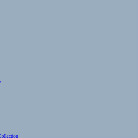
s
ollection