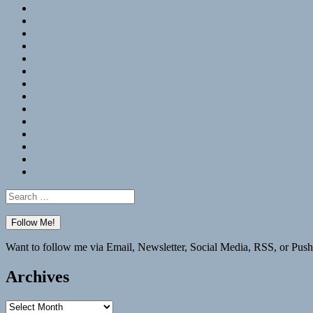
RSS
Hypothesis
Mastodon
Foursquare
GitHub
Instagram
WordPress
LinkedIn
Flickr
Spotify
Last.fm
YouTube
Bluesky
Elsewhere
Search
for:
Want to follow me via Email, Newsletter, Social Media, RSS, or Push
Archives
Archives