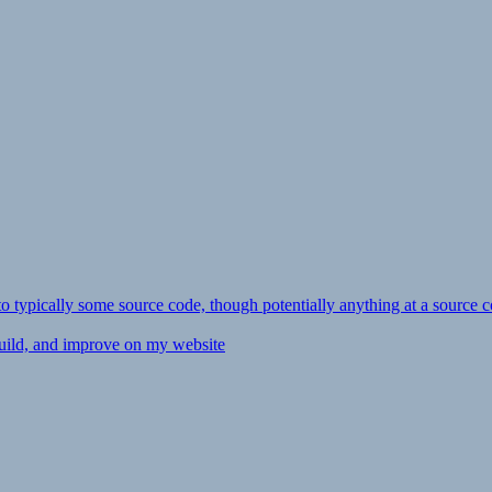
ly to typically some source code, though potentially anything at a source c
 build, and improve on my website