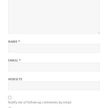
NAME
*
EMAIL
*
WEBSITE
Notify me of follow-up comments by email.