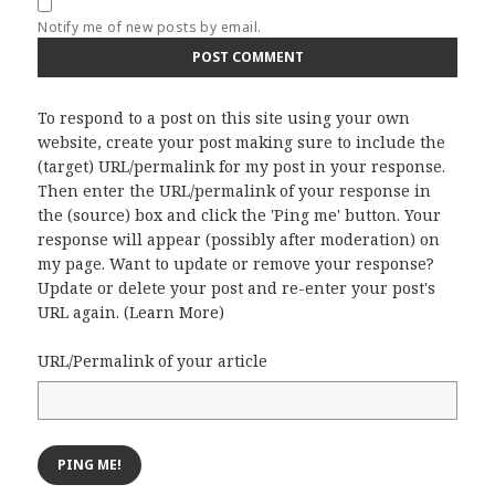
Notify me of new posts by email.
To respond to a post on this site using your own
website, create your post making sure to include the
(target) URL/permalink for my post in your response.
Then enter the URL/permalink of your response in
the (source) box and click the 'Ping me' button. Your
response will appear (possibly after moderation) on
my page. Want to update or remove your response?
Update or delete your post and re-enter your post's
URL again. (
Learn More
)
URL/Permalink of your article