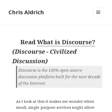
Chris Aldrich
MENU
AND
WIDGETS
Read
What is Discourse?
(
Discourse - Civilized
Discussion
)
Discourse is the 100% open source
discussion platform built for the next decade
of the Internet.
As I look at this it makes me wonder when
small, single-purpose services might allow