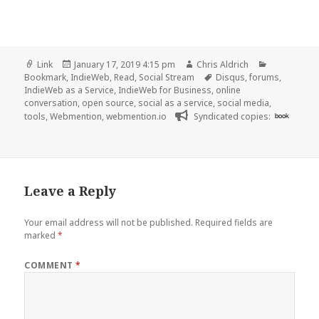
Format
Posted
Author
Categories
Link
January 17, 2019 4:15 pm
Chris Aldrich
on
Tags
Bookmark
,
IndieWeb
,
Read
,
Social Stream
Disqus
,
forums
,
IndieWeb as a Service
,
IndieWeb for Business
,
online
conversation
,
open source
,
social as a service
,
social media
,
tools
,
Webmention
,
webmention.io
Syndicated copies:
book
Leave a Reply
Your email address will not be published.
Required fields are
marked
*
COMMENT
*