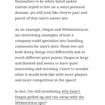
themselves to be white listed and/or
custom styled to live on a users personal
domain, yet still look like they’re part and
parcel of that user’s native site.
As an example, Disqus and Webmention.io
are interesting examples of how a
company could specialize into handling
comments for user’s sites. These two are
both doing things very differently and at
much different price points. Disqus is large
and bloated and seems to have quite
innovating and iterating. I have to wonder
what it would look like with more players
and more competition in the space?
In fact, I’m still wondering
why hasn’t
Disqus picked up and run away with the
Webmention spec
?