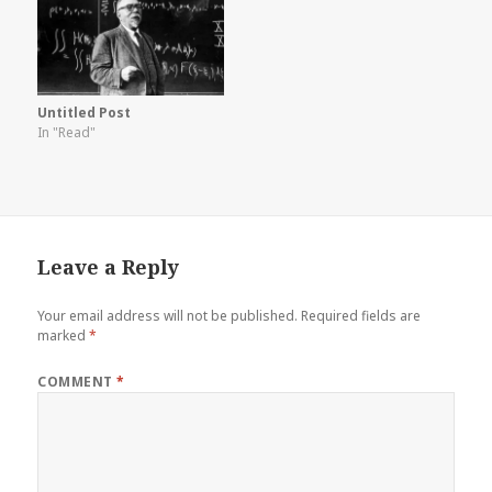
Untitled Post
In "Read"
Leave a Reply
Your email address will not be published.
Required fields are
marked
*
COMMENT
*