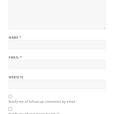
NAME
*
EMAIL
*
WEBSITE
Notify me of follow-up comments by email.
Notify me of new posts by email.