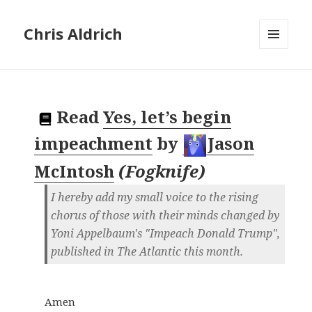
Chris Aldrich
MENU
AND
WIDGETS
Read
Yes, let’s begin
impeachment
by
Jason
McIntosh
(
Fogknife
)
I hereby add my small voice to the rising
chorus of those with their minds changed by
Yoni Appelbaum's "Impeach Donald Trump",
published in The Atlantic this month.
Amen