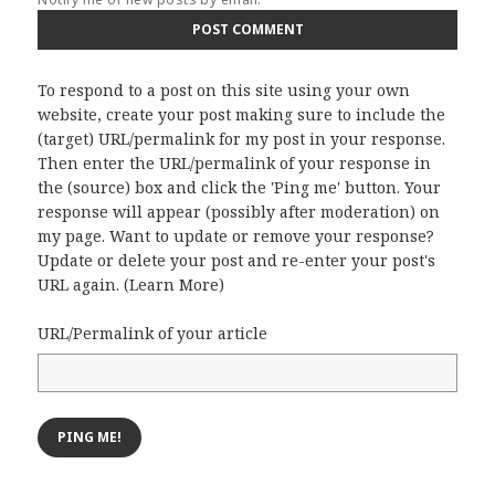
To respond to a post on this site using your own
website, create your post making sure to include the
(target) URL/permalink for my post in your response.
Then enter the URL/permalink of your response in
the (source) box and click the 'Ping me' button. Your
response will appear (possibly after moderation) on
my page. Want to update or remove your response?
Update or delete your post and re-enter your post's
URL again. (
Learn More
)
URL/Permalink of your article