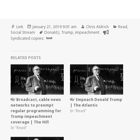
Format
Posted
Author
Categories
Link
January 21, 2019 9:01 am
Chris Aldrich
Read
,
on
Tags
Social Stream
Donald J. Trump
,
impeachment
Syndicated copies:
book
RELATED POSTS
👓 Broadcast, cable news
👓 Impeach Donald Trump
networks to preempt
| The Atlantic
regular programming for
In "Read"
Trump impeachment
coverage | The Hill
In "Read"