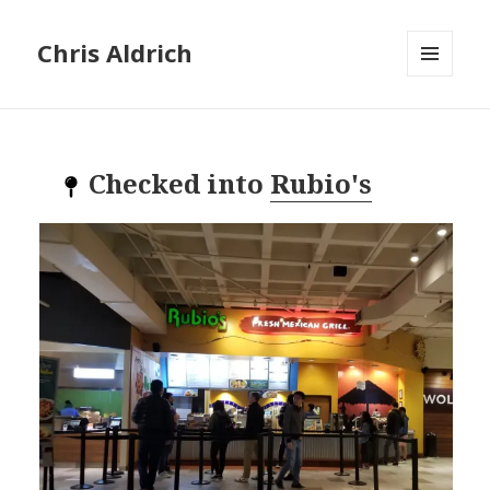
Chris Aldrich
MENU
AND
WIDGETS
Checked into
Rubio's