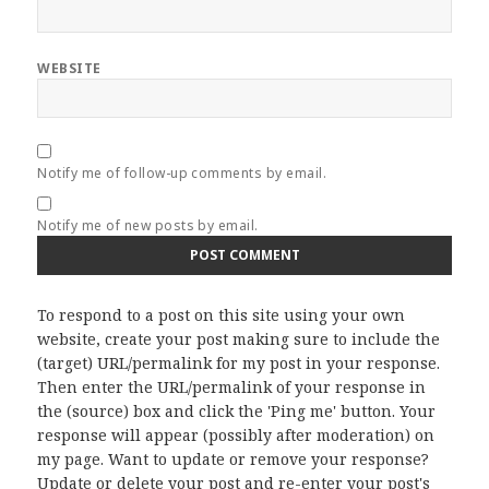
WEBSITE
Notify me of follow-up comments by email.
Notify me of new posts by email.
To respond to a post on this site using your own
website, create your post making sure to include the
(target) URL/permalink for my post in your response.
Then enter the URL/permalink of your response in
the (source) box and click the 'Ping me' button. Your
response will appear (possibly after moderation) on
my page. Want to update or remove your response?
Update or delete your post and re-enter your post's