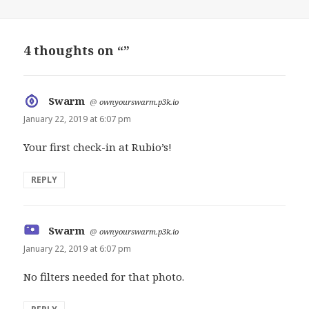
4 thoughts on “”
Swarm
says:
@
ownyourswarm.p3k.io
January 22, 2019 at 6:07 pm
Your first check-in at Rubio’s!
REPLY
Swarm
says:
@
ownyourswarm.p3k.io
January 22, 2019 at 6:07 pm
No filters needed for that photo.