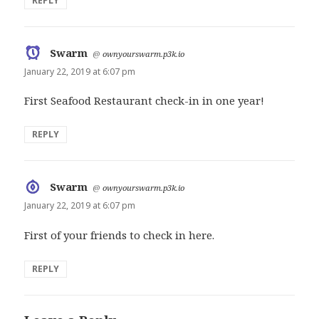
REPLY
Swarm
says:
@
ownyourswarm.p3k.io
January 22, 2019 at 6:07 pm
First Seafood Restaurant check-in in one year!
REPLY
Swarm
says:
@
ownyourswarm.p3k.io
January 22, 2019 at 6:07 pm
First of your friends to check in here.
REPLY