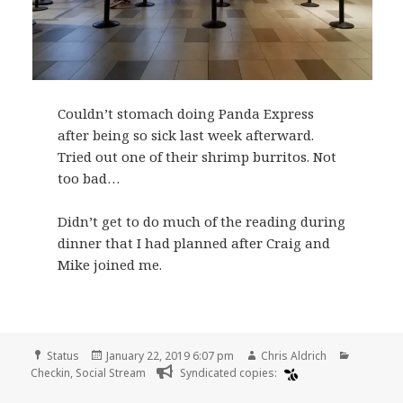
Couldn’t stomach doing Panda Express
after being so sick last week afterward.
Tried out one of their shrimp burritos. Not
too bad…
Didn’t get to do much of the reading during
dinner that I had planned after Craig and
Mike joined me.
Format
Posted
Author
Categori
Status
January 22, 2019 6:07 pm
Chris Aldrich
on
Checkin
,
Social Stream
Syndicated copies: