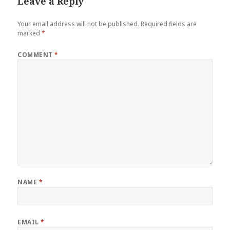
Leave a Reply
Your email address will not be published.
Required fields are
marked
*
COMMENT
*
NAME
*
EMAIL
*