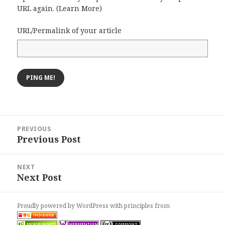
URL again. (
Learn More
)
URL/Permalink of your article
Post
PREVIOUS
navigation
Previous Post
Previous
post:
NEXT
Next Post
Next
post:
Proudly powered by WordPress
with
principles from