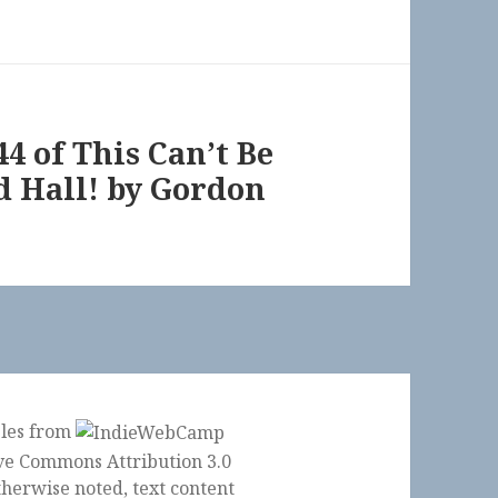
44 of This Can’t Be
 Hall! by Gordon
ples from
herwise noted, text content