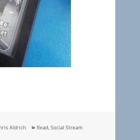
uthor
Categories
hris Aldrich
Read
,
Social Stream