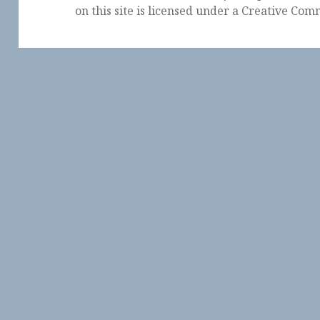
on this site is licensed under a
Creative Comm