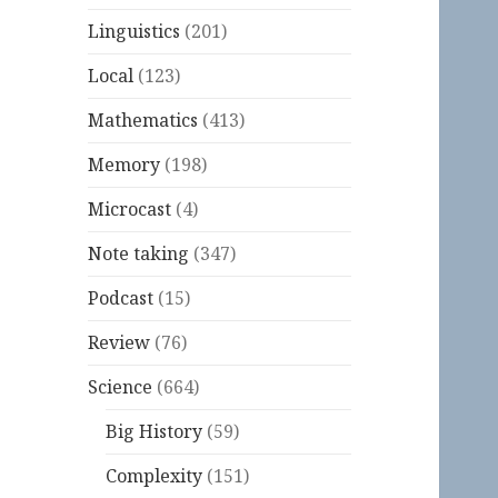
Linguistics
(201)
Local
(123)
Mathematics
(413)
Memory
(198)
Microcast
(4)
Note taking
(347)
Podcast
(15)
Review
(76)
Science
(664)
Big History
(59)
Complexity
(151)