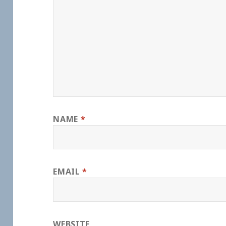
NAME
*
EMAIL
*
WEBSITE