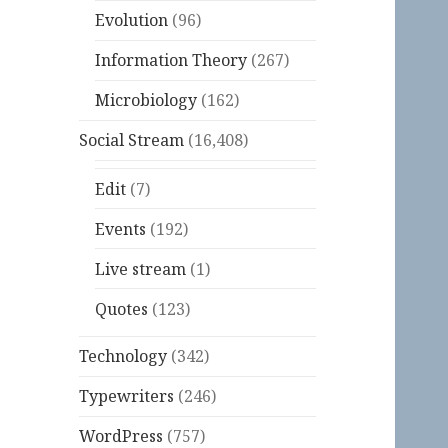
Evolution
(96)
Information Theory
(267)
Microbiology
(162)
Social Stream
(16,408)
Edit
(7)
Events
(192)
Live stream
(1)
Quotes
(123)
Technology
(342)
Typewriters
(246)
WordPress
(757)