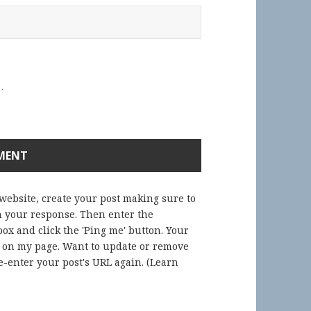
.
 website, create your post making sure to
in your response. Then enter the
ox and click the 'Ping me' button. Your
) on my page. Want to update or remove
-enter your post's URL again. (
Learn