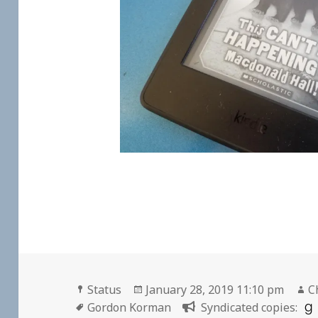
Format
Posted
A
Status
January 28, 2019 11:10 pm
C
Tags
on
Gordon Korman
Syndicated copies: