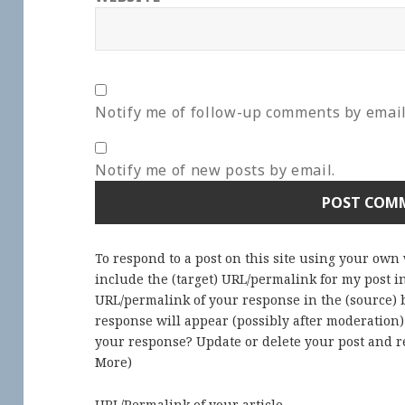
Notify me of follow-up comments by email
Notify me of new posts by email.
To respond to a post on this site using your own
include the (target) URL/permalink for my post 
URL/permalink of your response in the (source) b
response will appear (possibly after moderation
your response? Update or delete your post and re
More
)
URL/Permalink of your article