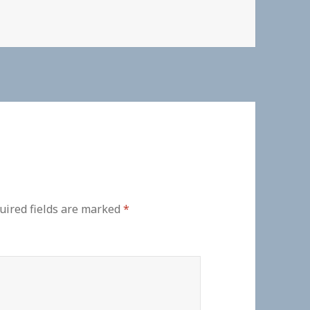
uired fields are marked
*