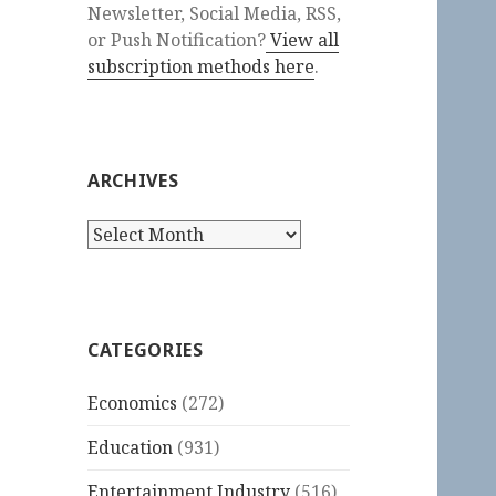
Newsletter, Social Media, RSS,
or Push Notification?
View all
subscription methods here
.
ARCHIVES
Archives
CATEGORIES
Economics
(272)
Education
(931)
Entertainment Industry
(516)