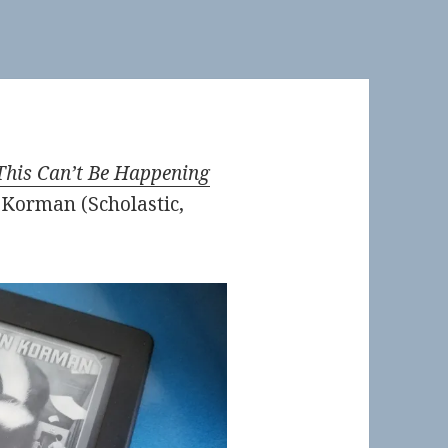
This Can’t Be Happening
Korman (Scholastic,