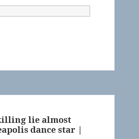
illing lie almost
apolis dance star |