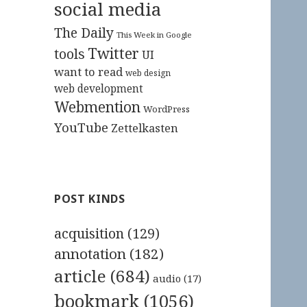
social media
The Daily
This Week in Google
Twitter
tools
UI
want to read
web design
web development
Webmention
WordPress
YouTube
Zettelkasten
POST KINDS
acquisition
(129)
annotation
(182)
article
(684)
audio
(17)
bookmark
(1056)