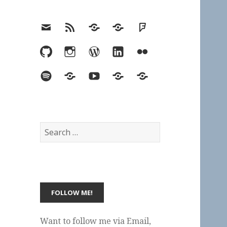
Email
RSS
Hypothesis
Mastodon
Foursquare
GitHub
Instagram
WordPress
LinkedIn
Flickr
Spotify
Last.fm
YouTube
Bluesky
Elsewhere
Search
for:
Want to follow me via Email,