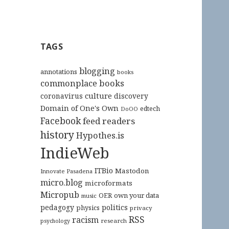
TAGS
blogging
annotations
books
commonplace books
culture
coronavirus
discovery
Domain of One's Own
edtech
DoOO
Facebook
feed readers
history
Hypothes.is
IndieWeb
ITBio
Mastodon
Innovate Pasadena
micro.blog
microformats
Micropub
OER
own your data
music
pedagogy
politics
physics
privacy
RSS
racism
research
psychology