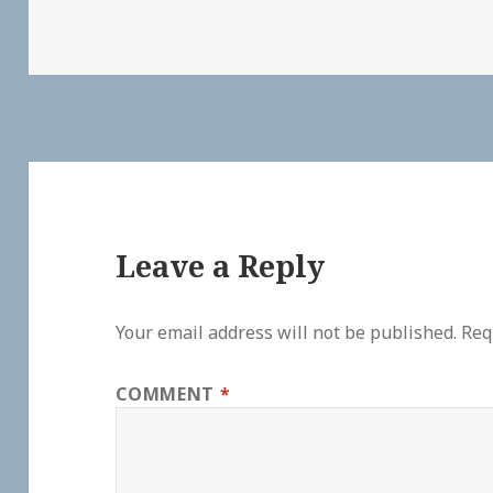
Leave a Reply
Your email address will not be published.
Req
COMMENT
*