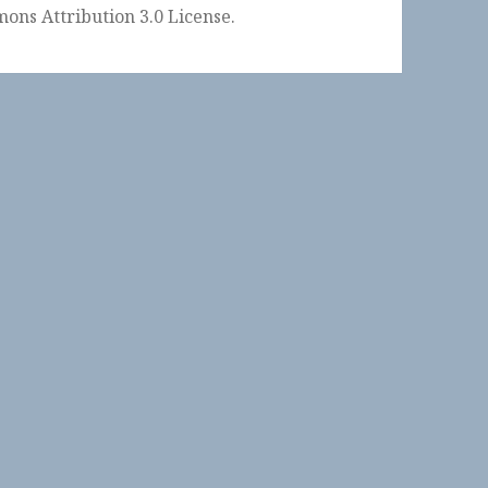
ons Attribution 3.0 License
.