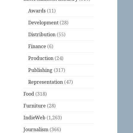
Awards
(11)
Development
(28)
Distribution
(55)
Finance
(6)
Production
(24)
Publishing
(317)
Representation
(47)
Food
(318)
Furniture
(28)
IndieWeb
(1,263)
Journalism
(366)