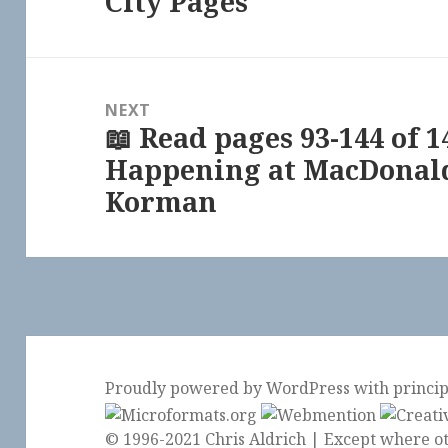
City Pages
NEXT
📖 Read pages 93-144 of 1
Next
Happening at MacDonald
post:
Korman
Proudly powered by WordPress
with
princi
© 1996-2021 Chris Aldrich | Except where ot