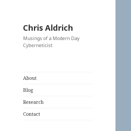
Chris Aldrich
Musings of a Modern Day
Cyberneticist
About
Blog
Research
Contact