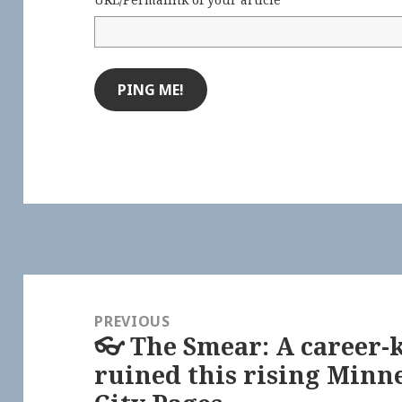
Post
navigation
PREVIOUS
👓 The Smear: A career-k
Previous
ruined this rising Minne
post: