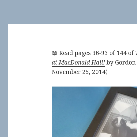
📖 Read pages 36-93 of 144 of
at MacDonald Hall!
by Gordon 
November 25, 2014)