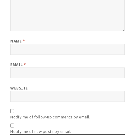
NAME
*
EMAIL
*
WEBSITE
Notify me of follow-up comments by email.
Notify me of new posts by email.