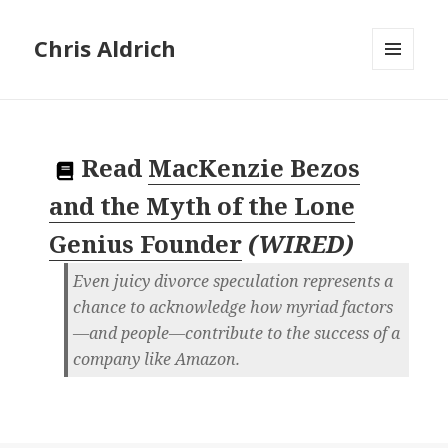
Chris Aldrich
MENU
AND
WIDGETS
Read
MacKenzie Bezos
and the Myth of the Lone
Genius Founder
(
WIRED
)
Even juicy divorce speculation represents a
chance to acknowledge how myriad factors
—and people—contribute to the success of a
company like Amazon.