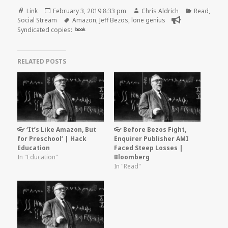
Format
Posted
Author
Categories
Link
February 3, 2019 8:33 pm
Chris Aldrich
Read
,
on
Tags
Social Stream
Amazon
,
Jeff Bezos
,
lone genius
Syndicated copies:
book
RELATED POSTS
👓 ‘It’s Like Amazon, But
👓 Before Bezos Fight,
for Preschool’ | Hack
Enquirer Publisher AMI
Education
Faced Steep Losses |
In "Education"
Bloomberg
In "Read"