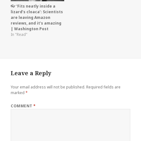
👓 ‘Fits neatly inside a
lizard’s cloaca’: Scientists
are leaving Amazon
reviews, and it’s amazing
| Washington Post
In "Read"
Leave a Reply
Your email address will not be published.
Required fields are
marked
*
COMMENT
*