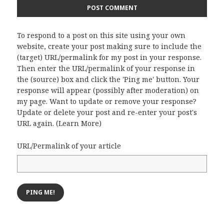
To respond to a post on this site using your own
website, create your post making sure to include the
(target) URL/permalink for my post in your response.
Then enter the URL/permalink of your response in
the (source) box and click the 'Ping me' button. Your
response will appear (possibly after moderation) on
my page. Want to update or remove your response?
Update or delete your post and re-enter your post's
URL again. (
Learn More
)
URL/Permalink of your article