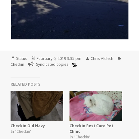
Format
Posted
Author
Categori
Status
February 6, 2019 3:35 pm
Chris Aldrich
on
Checkin
Syndicated copies:
RELATED POSTS
Checkin Old Navy
Checkin Best Care Pet
In "Checkin"
Clinic
In "Checkin"