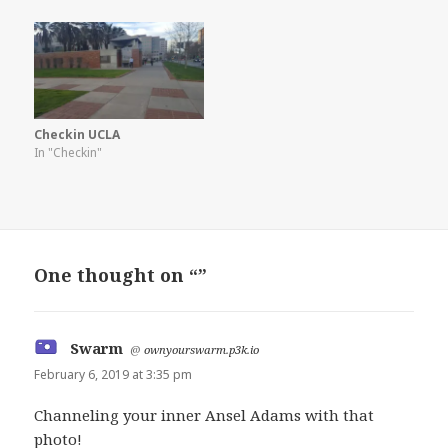
Checkin UCLA
In "Checkin"
One thought on “”
Swarm
says:
@
ownyourswarm.p3k.io
February 6, 2019 at 3:35 pm
Channeling your inner Ansel Adams with that
photo!