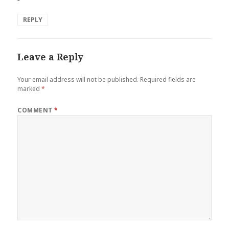
REPLY
Leave a Reply
Your email address will not be published.
Required fields are
marked
*
COMMENT
*