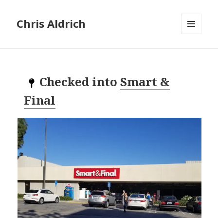
Chris Aldrich
MENU
AND
WIDGETS
Checked into
Smart &
Final