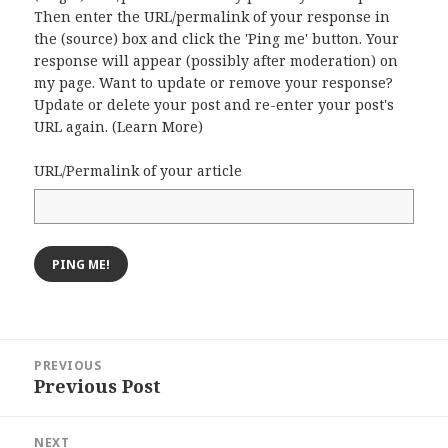
Then enter the URL/permalink of your response in
the (source) box and click the 'Ping me' button. Your
response will appear (possibly after moderation) on
my page. Want to update or remove your response?
Update or delete your post and re-enter your post's
URL again. (
Learn More
)
URL/Permalink of your article
Post
PREVIOUS
navigation
Previous Post
Previous
post:
NEXT