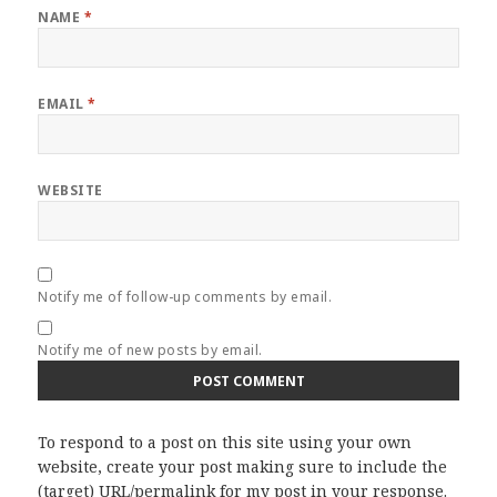
NAME
*
EMAIL
*
WEBSITE
Notify me of follow-up comments by email.
Notify me of new posts by email.
To respond to a post on this site using your own
website, create your post making sure to include the
(target) URL/permalink for my post in your response.