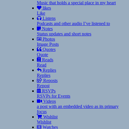
Music that holds a special place in my heart
likes
Like
Listens
Podcasts and other audio I’ve listened to
Notes
Status updates and short notes
Photos
Image Posts
Quotes
Quote
Reads
Read
Replies
Replies
Reposts
Repost
RSVPs
RSVPs for Events
Videos
a post with an embedded video as its primary
focus
Wishlist
Wishlist
Watches