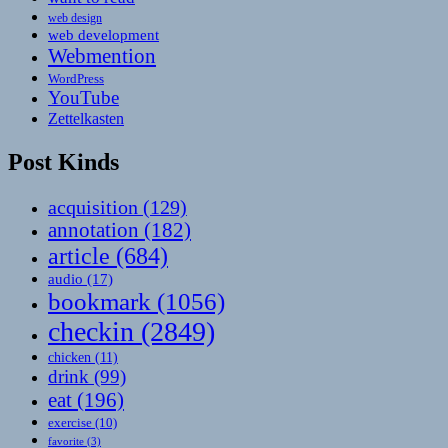
web design
web development
Webmention
WordPress
YouTube
Zettelkasten
Post Kinds
acquisition
(129)
annotation
(182)
article
(684)
audio
(17)
bookmark
(1056)
checkin
(2849)
chicken
(11)
drink
(99)
eat
(196)
exercise
(10)
favorite
(3)