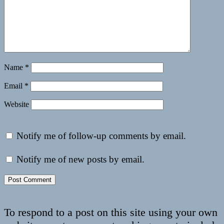
Name
*
Email
*
Website
Notify me of follow-up comments by email.
Notify me of new posts by email.
To respond to a post on this site using your own