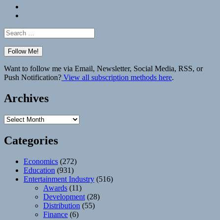
Bluesky
Elsewhere
Search
for:
Want to follow me via Email, Newsletter, Social Media, RSS, or
Push Notification?
View all subscription methods here
.
Archives
Archives
Categories
Economics
(272)
Education
(931)
Entertainment Industry
(516)
Awards
(11)
Development
(28)
Distribution
(55)
Finance
(6)