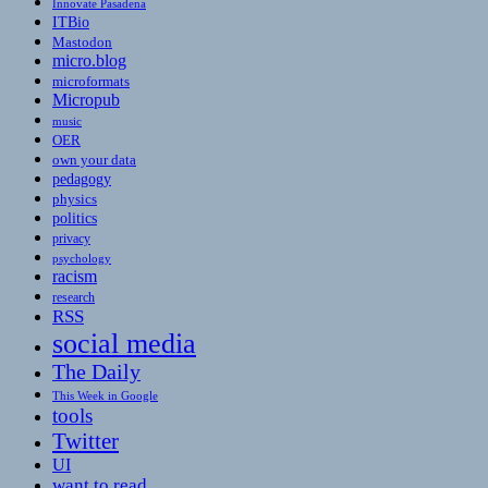
Innovate Pasadena
ITBio
Mastodon
micro.blog
microformats
Micropub
music
OER
own your data
pedagogy
physics
politics
privacy
psychology
racism
research
RSS
social media
The Daily
This Week in Google
tools
Twitter
UI
want to read