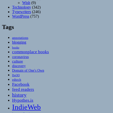
Wish
(9)
Technology
(342)
Typewriters
(246)
WordPress
(757)
Tags
annotations
blogging
books
commonplace books
coronavirus
culture
discovery
Domain of One's Own
DoOO
edtech
Facebook
feed readers
history
Hypothes.is
IndieWeb