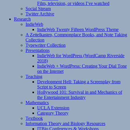
Film, television, or videos I’ve watched
Social Stream
Twitter Archive
Research
IndieWeb
IndieWeb Twenty Fifteen WordPress Theme
A Zettelkasten, Commonplace Books, and Note Taking
Collection
Typewriter Collection
Presentations
IndieWeb for WordPress (WordCamp Riverside
2018)
IndieWeb + WordPress: Creating Your Dial Tone
on the Internet
Teaching
Development Hell: Taking a Screenplay from
Script to Screen
Hollywood 101: Survival in and Mechanics of
the Entertainment Industry
Mathematics
UCLA Extension
Category Theory
Textbook
Information Theory and Biology Resources
ITBio Conferences & Workshops