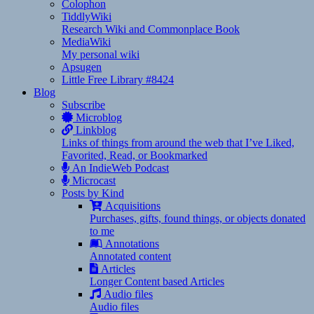
Colophon
TiddlyWiki
Research Wiki and Commonplace Book
MediaWiki
My personal wiki
Apsugen
Little Free Library #8424
Blog
Subscribe
Microblog
Linkblog
Links of things from around the web that I’ve Liked,
Favorited, Read, or Bookmarked
An IndieWeb Podcast
Microcast
Posts by Kind
Acquisitions
Purchases, gifts, found things, or objects donated
to me
Annotations
Annotated content
Articles
Longer Content based Articles
Audio files
Audio files