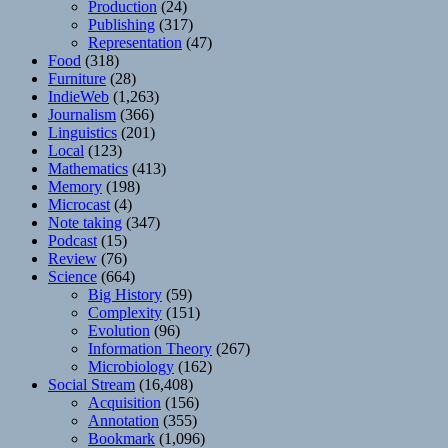
Production
(24)
Publishing
(317)
Representation
(47)
Food
(318)
Furniture
(28)
IndieWeb
(1,263)
Journalism
(366)
Linguistics
(201)
Local
(123)
Mathematics
(413)
Memory
(198)
Microcast
(4)
Note taking
(347)
Podcast
(15)
Review
(76)
Science
(664)
Big History
(59)
Complexity
(151)
Evolution
(96)
Information Theory
(267)
Microbiology
(162)
Social Stream
(16,408)
Acquisition
(156)
Annotation
(355)
Bookmark
(1,096)