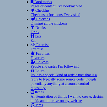
Bookmarks
Pages or content I’ve bookmarked
Checkins
Checkins at locations I’ve visited
Chickens
Owning all the chickens
Drinks
Drink
Eats
Eat
Exercise
Exercise
Favorites
Favorites
Follows
People and pages I’m following
Issues
Issue is a special kind of article post that is a
reply to typically some source code, though
potentially anything at a source control
repository.
Itches
An itemization of things I want to create, design,
build, and improve on my website
Jams