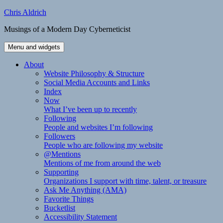
Skip
Chris Aldrich
to
Musings of a Modern Day Cyberneticist
content
Menu and widgets
About
Website Philosophy & Structure
Social Media Accounts and Links
Index
Now
What I’ve been up to recently
Following
People and websites I’m following
Followers
People who are following my website
@Mentions
Mentions of me from around the web
Supporting
Organizations I support with time, talent, or treasure
Ask Me Anything (AMA)
Favorite Things
Bucketlist
Accessibility Statement