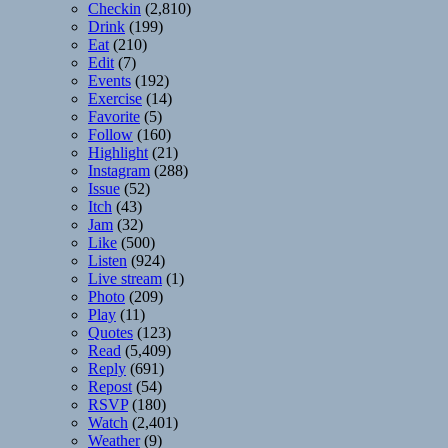
Checkin
(2,810)
Drink
(199)
Eat
(210)
Edit
(7)
Events
(192)
Exercise
(14)
Favorite
(5)
Follow
(160)
Highlight
(21)
Instagram
(288)
Issue
(52)
Itch
(43)
Jam
(32)
Like
(500)
Listen
(924)
Live stream
(1)
Photo
(209)
Play
(11)
Quotes
(123)
Read
(5,409)
Reply
(691)
Repost
(54)
RSVP
(180)
Watch
(2,401)
Weather
(9)