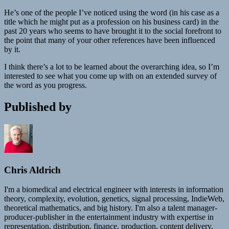
He’s one of the people I’ve noticed using the word (in his case as a
title which he might put as a profession on his business card) in the
past 20 years who seems to have brought it to the social forefront to
the point that many of your other references have been influenced
by it.
I think there’s a lot to be learned about the overarching idea, so I’m
interested to see what you come up with on an extended survey of
the word as you progress.
Published by
Chris Aldrich
I'm a biomedical and electrical engineer with interests in information
theory, complexity, evolution, genetics, signal processing, IndieWeb,
theoretical mathematics, and big history. I'm also a talent manager-
producer-publisher in the entertainment industry with expertise in
representation, distribution, finance, production, content delivery,