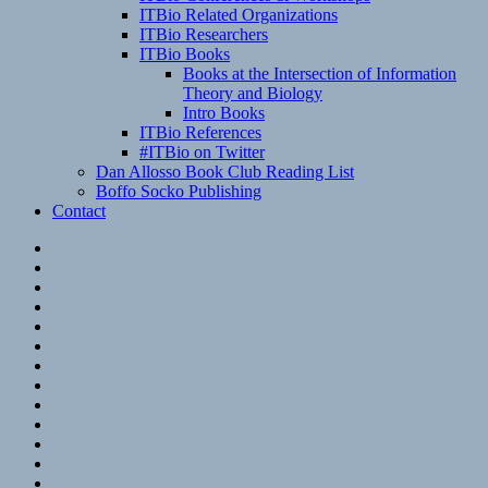
ITBio Related Organizations
ITBio Researchers
ITBio Books
Books at the Intersection of Information
Theory and Biology
Intro Books
ITBio References
#ITBio on Twitter
Dan Allosso Book Club Reading List
Boffo Socko Publishing
Contact
Email
RSS
Hypothesis
Mastodon
Foursquare
GitHub
Instagram
WordPress
LinkedIn
Flickr
Spotify
Last.fm
YouTube