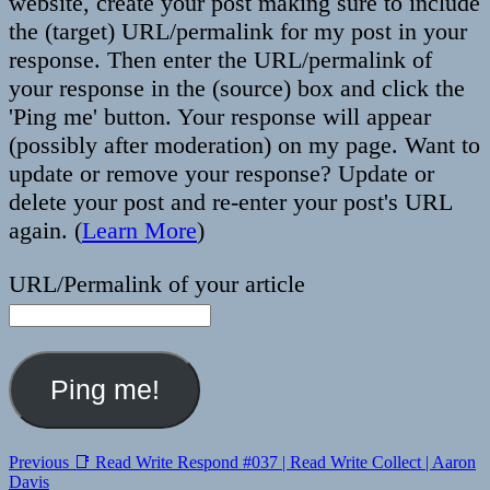
website, create your post making sure to include
the (target) URL/permalink for my post in your
response. Then enter the URL/permalink of
your response in the (source) box and click the
'Ping me' button. Your response will appear
(possibly after moderation) on my page. Want to
update or remove your response? Update or
delete your post and re-enter your post's URL
again. (
Learn More
)
URL/Permalink of your article
Post
Previous
Previous
📑 Read Write Respond #037 | Read Write Collect | Aaron
post:
Davis