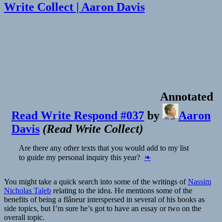
Write Collect | Aaron Davis
Annotated
Read Write Respond #037
by
Aaron
Davis
(
Read Write Collect
)
Are there any other texts that you would add to my list
to guide my personal inquiry this year?
❧
You might take a quick search into some of the writings of
Nassim
Nicholas Taleb
relating to the idea. He mentions some of the
benefits of being a flâneur interspersed in several of his books as
side topics, but I’m sure he’s got to have an essay or two on the
overall topic.