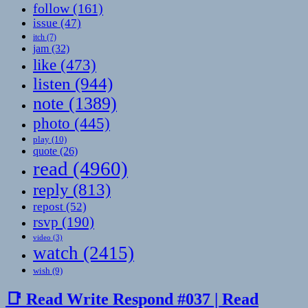
follow
(161)
issue
(47)
itch
(7)
jam
(32)
like
(473)
listen
(944)
note
(1389)
photo
(445)
play
(10)
quote
(26)
read
(4960)
reply
(813)
repost
(52)
rsvp
(190)
video
(3)
watch
(2415)
wish
(9)
📑 Read Write Respond #037 | Read