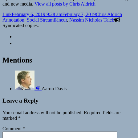
and new media.
View all posts by Chris Aldrich
Format
Posted
Author
Categor
Link
February 6, 2019 9:28 am
February 7, 2019
Chris Aldrich
on
Tags
Annotation
,
Social Stream
flâneur
,
Nassim Nicholas Taleb
Syndicated copies:
Mentions
💬
Aaron Davis
Leave a Reply
Your email address will not be published.
Required fields are
marked
*
Comment
*