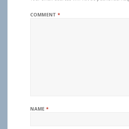
COMMENT
*
NAME
*