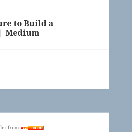
ure to Build a
 | Medium
ples from