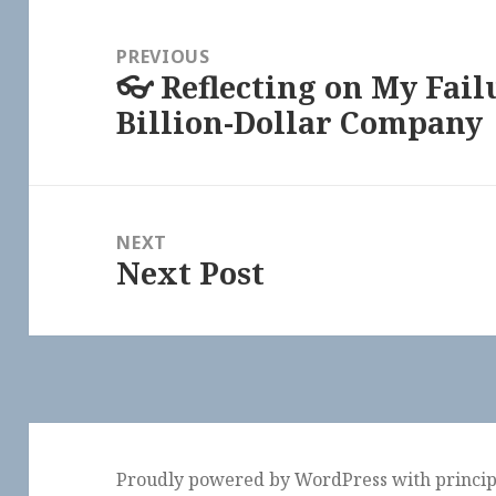
Post
navigation
PREVIOUS
👓 Reflecting on My Fail
Previous
Billion-Dollar Company
post:
NEXT
Next Post
Next
post:
Proudly powered by WordPress
with
princi