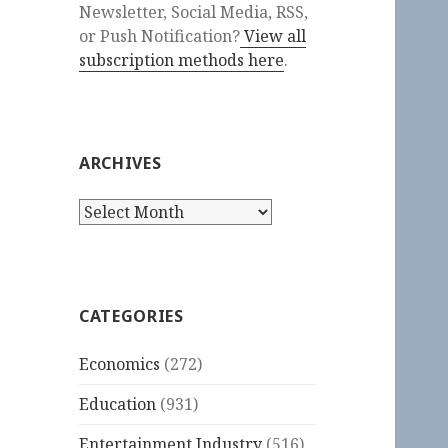
Newsletter, Social Media, RSS,
or Push Notification?
View all
subscription methods here
.
ARCHIVES
Archives
CATEGORIES
Economics
(272)
Education
(931)
Entertainment Industry
(516)