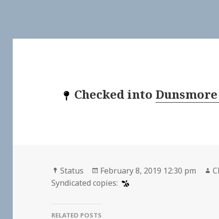
Checked into
Dunsmore
Format
Posted
A
Status
February 8, 2019 12:30 pm
C
on
Syndicated copies:
RELATED POSTS