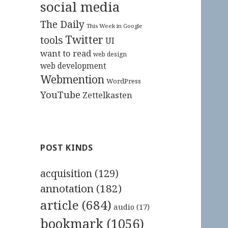
social media
The Daily
This Week in Google
Twitter
tools
UI
want to read
web design
web development
Webmention
WordPress
YouTube
Zettelkasten
POST KINDS
acquisition
(129)
annotation
(182)
article
(684)
audio
(17)
bookmark
(1056)