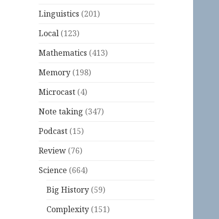
Linguistics
(201)
Local
(123)
Mathematics
(413)
Memory
(198)
Microcast
(4)
Note taking
(347)
Podcast
(15)
Review
(76)
Science
(664)
Big History
(59)
Complexity
(151)