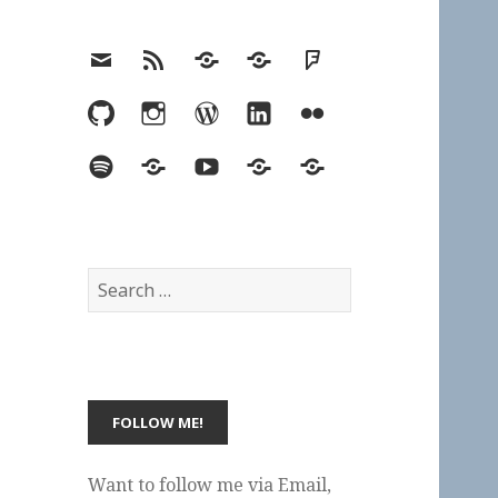
Email
RSS
Hypothesis
Mastodon
Foursquare
GitHub
Instagram
WordPress
LinkedIn
Flickr
Spotify
Last.fm
YouTube
Bluesky
Elsewhere
Search
for:
Want to follow me via Email,