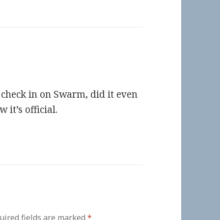
t check in on Swarm, did it even
it’s official.
uired fields are marked
*