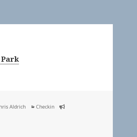
 Park
uthor
Categories
hris Aldrich
Checkin