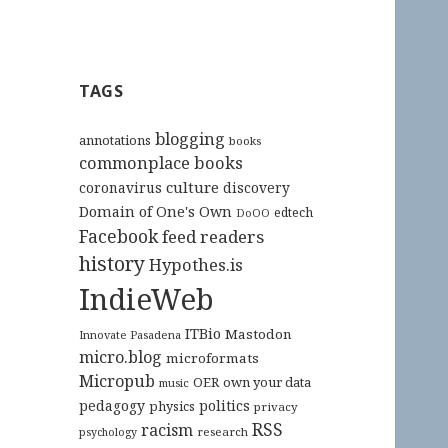
TAGS
blogging
annotations
books
commonplace books
culture
coronavirus
discovery
Domain of One's Own
edtech
DoOO
Facebook
feed readers
history
Hypothes.is
IndieWeb
ITBio
Mastodon
Innovate Pasadena
micro.blog
microformats
Micropub
OER
own your data
music
pedagogy
politics
physics
privacy
RSS
racism
research
psychology