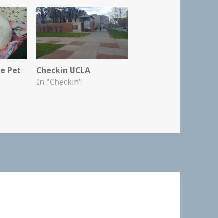
re Pet
Checkin UCLA
In "Checkin"