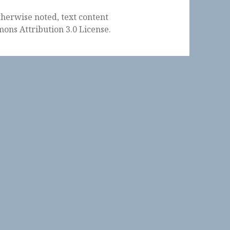
herwise noted, text content
ons Attribution 3.0 License
.