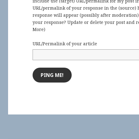
include the (target) URL/permalink for my post 
URL/permalink of your response in the (source) b
response will appear (possibly after moderation
your response? Update or delete your post and re
More
)
URL/Permalink of your article