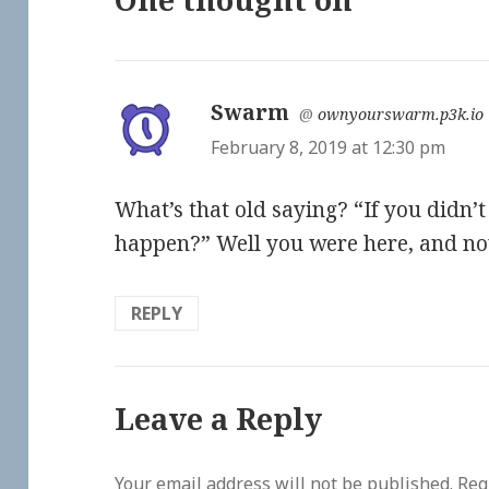
Swarm
says:
@
ownyourswarm.p3k.io
February 8, 2019 at 12:30 pm
What’s that old saying? “If you didn’
happen?” Well you were here, and now 
REPLY
Leave a Reply
Your email address will not be published.
Req