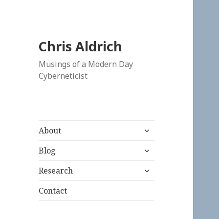
Chris Aldrich
Musings of a Modern Day
Cyberneticist
expand
About
child
expand
menu
Blog
child
expand
menu
Research
child
menu
Contact