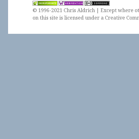
© 1996-2021 Chris Aldrich | Except where ot
on this site is licensed under a
Creative Comm