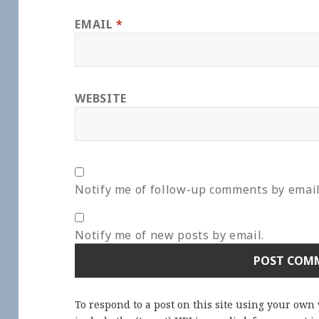
EMAIL
*
WEBSITE
Notify me of follow-up comments by email
Notify me of new posts by email.
To respond to a post on this site using your own