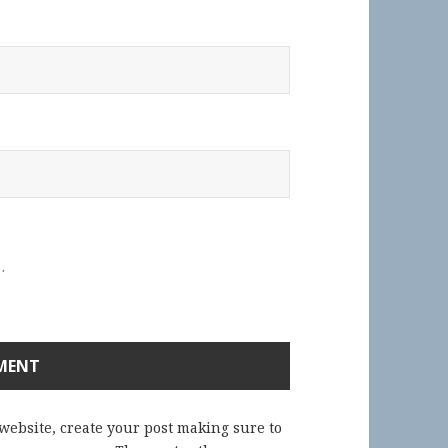
.
 website, create your post making sure to