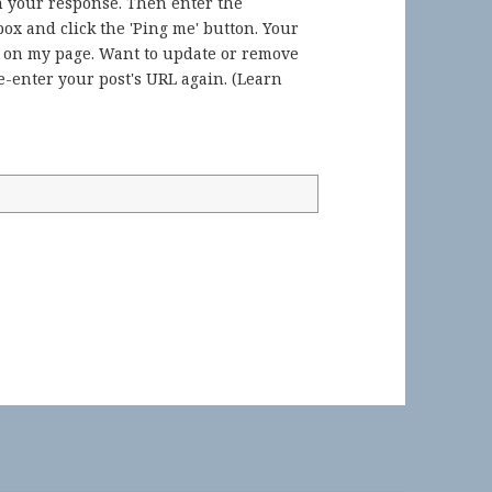
in your response. Then enter the
ox and click the 'Ping me' button. Your
) on my page. Want to update or remove
-enter your post's URL again. (
Learn