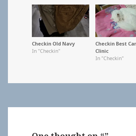
Checkin Old Navy
Checkin Best Ca
In "Checkin"
Clinic
In "Checkin"
One thought on “”