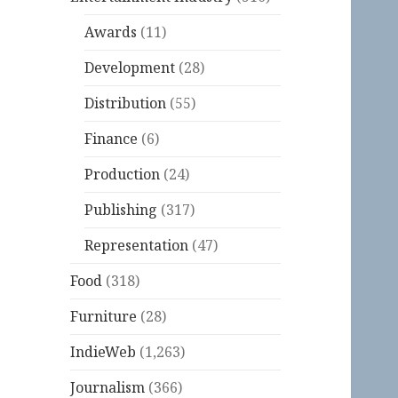
Awards
(11)
Development
(28)
Distribution
(55)
Finance
(6)
Production
(24)
Publishing
(317)
Representation
(47)
Food
(318)
Furniture
(28)
IndieWeb
(1,263)
Journalism
(366)