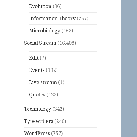
Evolution
(96)
Information Theory
(267)
Microbiology
(162)
Social Stream
(16,408)
Edit
(7)
Events
(192)
Live stream
(1)
Quotes
(123)
Technology
(342)
Typewriters
(246)
WordPress
(757)