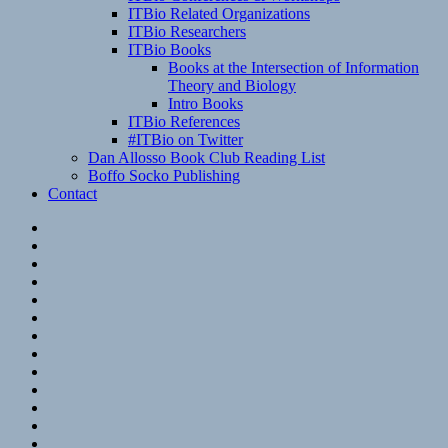
ITBio Related Organizations
ITBio Researchers
ITBio Books
Books at the Intersection of Information
Theory and Biology
Intro Books
ITBio References
#ITBio on Twitter
Dan Allosso Book Club Reading List
Boffo Socko Publishing
Contact
Email
RSS
Hypothesis
Mastodon
Foursquare
GitHub
Instagram
WordPress
LinkedIn
Flickr
Spotify
Last.fm
YouTube