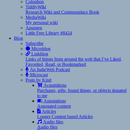
Colophon
TiddlyWiki
Research Wiki and Commonplace Book
MediaWiki
My personal wiki
Apsugen
Little Free Library #8424
Blog
Subscribe
Microblog
Linkblog
Links of things from around the web that I’ve Liked,
Favorited, Read, or Bookmarked
An IndieWeb Podcast
Microcast
Posts by Kind
Acquisitions
Purchases, gifts, found things, or objects donated
to me
Annotations
Annotated content
Articles
Longer Content based Articles
Audio files
Audio files