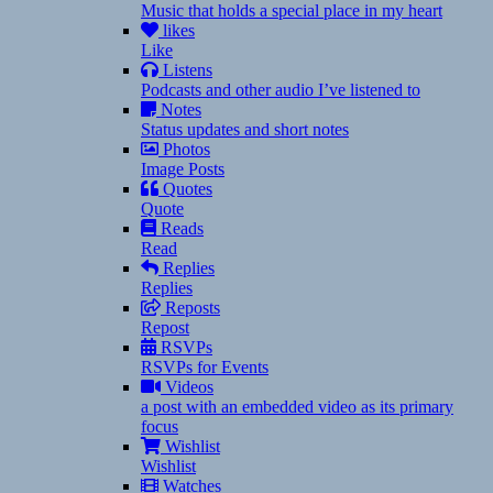
Music that holds a special place in my heart
likes
Like
Listens
Podcasts and other audio I’ve listened to
Notes
Status updates and short notes
Photos
Image Posts
Quotes
Quote
Reads
Read
Replies
Replies
Reposts
Repost
RSVPs
RSVPs for Events
Videos
a post with an embedded video as its primary
focus
Wishlist
Wishlist
Watches