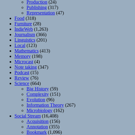
Production
(24)
Publishing
(317)
Representation
(47)
Food
(318)
Furniture
(28)
IndieWeb
(1,263)
Journalism
(366)
Linguistics
(201)
Local
(123)
Mathematics
(413)
Memory
(198)
Microcast
(4)
Note taking
(347)
Podcast
(15)
Review
(76)
Science
(664)
Big History
(59)
Complexity
(151)
Evolution
(96)
Information Theory
(267)
Microbiology
(162)
Social Stream
(16,408)
Acquisition
(156)
Annotation
(355)
Bookmark
(1,096)