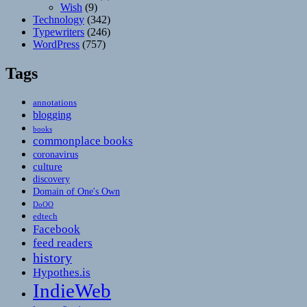
Wish
(9)
Technology
(342)
Typewriters
(246)
WordPress
(757)
Tags
annotations
blogging
books
commonplace books
coronavirus
culture
discovery
Domain of One's Own
DoOO
edtech
Facebook
feed readers
history
Hypothes.is
IndieWeb