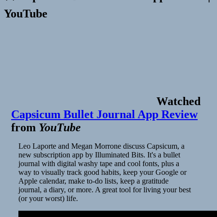
YouTube
Watched
Capsicum Bullet Journal App Review
from
YouTube
Leo Laporte and Megan Morrone discuss Capsicum, a
new subscription app by Illuminated Bits. It's a bullet
journal with digital washy tape and cool fonts, plus a
way to visually track good habits, keep your Google or
Apple calendar, make to-do lists, keep a gratitude
journal, a diary, or more. A great tool for living your best
(or your worst) life.