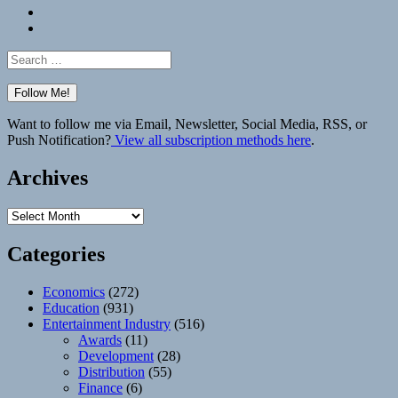
Bluesky
Elsewhere
Search
for:
Want to follow me via Email, Newsletter, Social Media, RSS, or
Push Notification?
View all subscription methods here
.
Archives
Archives
Categories
Economics
(272)
Education
(931)
Entertainment Industry
(516)
Awards
(11)
Development
(28)
Distribution
(55)
Finance
(6)