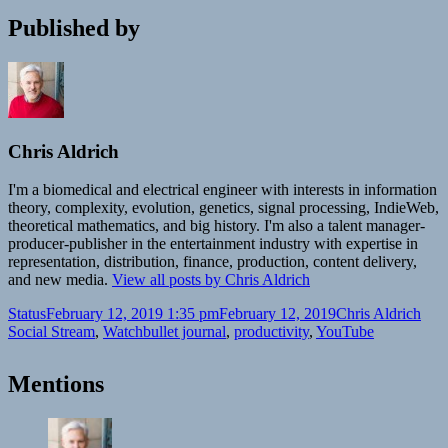
Published by
Chris Aldrich
I'm a biomedical and electrical engineer with interests in information
theory, complexity, evolution, genetics, signal processing, IndieWeb,
theoretical mathematics, and big history. I'm also a talent manager-
producer-publisher in the entertainment industry with expertise in
representation, distribution, finance, production, content delivery,
and new media.
View all posts by Chris Aldrich
Format
Posted
Author
Cate
Status
February 12, 2019 1:35 pm
February 12, 2019
Chris Aldrich
on
Tags
Social Stream
,
Watch
bullet journal
,
productivity
,
YouTube
Mentions