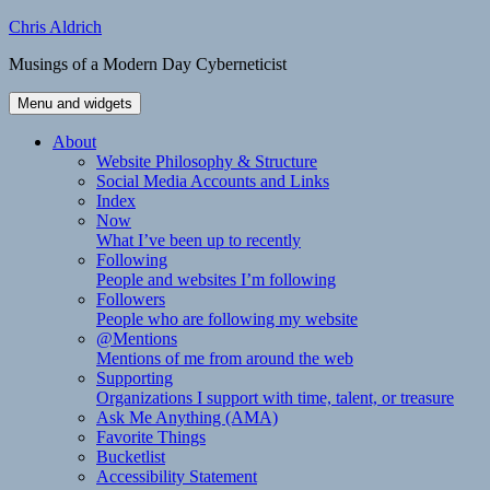
Skip
Chris Aldrich
to
Musings of a Modern Day Cyberneticist
content
Menu and widgets
About
Website Philosophy & Structure
Social Media Accounts and Links
Index
Now
What I’ve been up to recently
Following
People and websites I’m following
Followers
People who are following my website
@Mentions
Mentions of me from around the web
Supporting
Organizations I support with time, talent, or treasure
Ask Me Anything (AMA)
Favorite Things
Bucketlist
Accessibility Statement