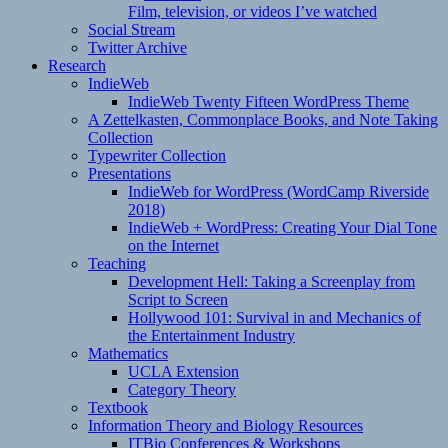
Film, television, or videos I’ve watched
Social Stream
Twitter Archive
Research
IndieWeb
IndieWeb Twenty Fifteen WordPress Theme
A Zettelkasten, Commonplace Books, and Note Taking
Collection
Typewriter Collection
Presentations
IndieWeb for WordPress (WordCamp Riverside
2018)
IndieWeb + WordPress: Creating Your Dial Tone
on the Internet
Teaching
Development Hell: Taking a Screenplay from
Script to Screen
Hollywood 101: Survival in and Mechanics of
the Entertainment Industry
Mathematics
UCLA Extension
Category Theory
Textbook
Information Theory and Biology Resources
ITBio Conferences & Workshops