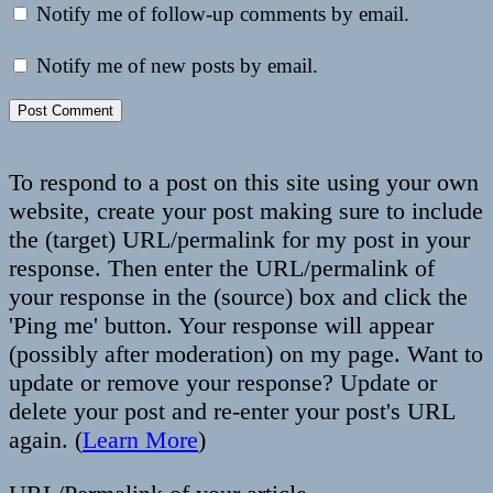
Notify me of follow-up comments by email.
Notify me of new posts by email.
To respond to a post on this site using your own
website, create your post making sure to include
the (target) URL/permalink for my post in your
response. Then enter the URL/permalink of
your response in the (source) box and click the
'Ping me' button. Your response will appear
(possibly after moderation) on my page. Want to
update or remove your response? Update or
delete your post and re-enter your post's URL
again. (
Learn More
)