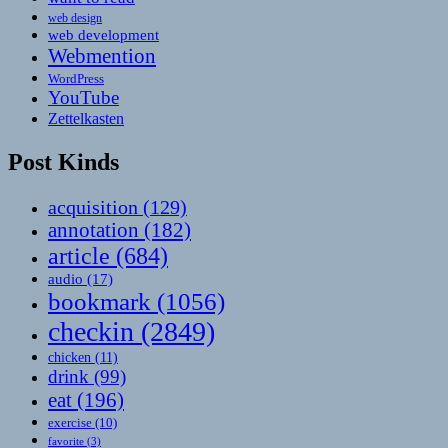
web design
web development
Webmention
WordPress
YouTube
Zettelkasten
Post Kinds
acquisition
(129)
annotation
(182)
article
(684)
audio
(17)
bookmark
(1056)
checkin
(2849)
chicken
(11)
drink
(99)
eat
(196)
exercise
(10)
favorite
(3)