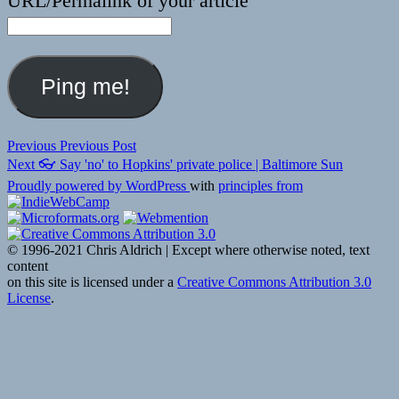
URL/Permalink of your article
Post
Previous
Previous
Previous Post
Next
post:
Next
👓 Say 'no' to Hopkins' private police | Baltimore Sun
navigation
post:
Proudly powered by WordPress
with
principles from
© 1996-2021 Chris Aldrich | Except where otherwise noted, text
content
on this site is licensed under a
Creative Commons Attribution 3.0
License
.