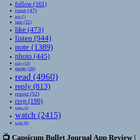
follow
(161)
issue
(47)
itch
(7)
jam
(32)
like
(473)
listen
(944)
note
(1389)
photo
(445)
play
(10)
quote
(26)
read
(4960)
reply
(813)
repost
(52)
rsvp
(190)
video
(3)
watch
(2415)
wish
(9)
📺 Capsicum Bullet Journal App Review |