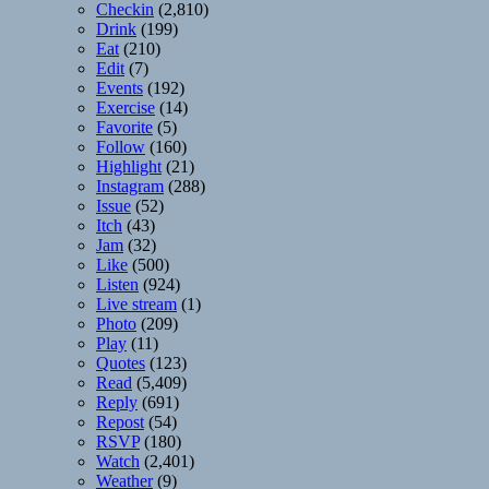
Checkin
(2,810)
Drink
(199)
Eat
(210)
Edit
(7)
Events
(192)
Exercise
(14)
Favorite
(5)
Follow
(160)
Highlight
(21)
Instagram
(288)
Issue
(52)
Itch
(43)
Jam
(32)
Like
(500)
Listen
(924)
Live stream
(1)
Photo
(209)
Play
(11)
Quotes
(123)
Read
(5,409)
Reply
(691)
Repost
(54)
RSVP
(180)
Watch
(2,401)
Weather
(9)