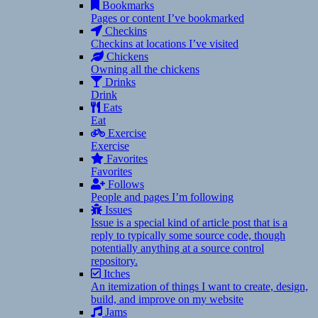
Bookmarks
Pages or content I’ve bookmarked
Checkins
Checkins at locations I’ve visited
Chickens
Owning all the chickens
Drinks
Drink
Eats
Eat
Exercise
Exercise
Favorites
Favorites
Follows
People and pages I’m following
Issues
Issue is a special kind of article post that is a
reply to typically some source code, though
potentially anything at a source control
repository.
Itches
An itemization of things I want to create, design,
build, and improve on my website
Jams