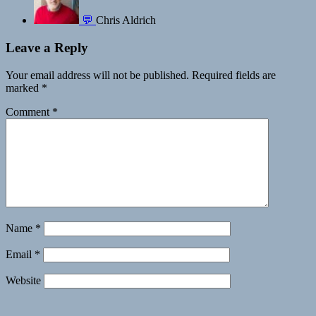
💬
Chris Aldrich
Leave a Reply
Your email address will not be published.
Required fields are
marked
*
Comment
*
Name
*
Email
*
Website