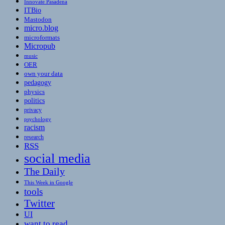
Innovate Pasadena
ITBio
Mastodon
micro.blog
microformats
Micropub
music
OER
own your data
pedagogy
physics
politics
privacy
psychology
racism
research
RSS
social media
The Daily
This Week in Google
tools
Twitter
UI
want to read