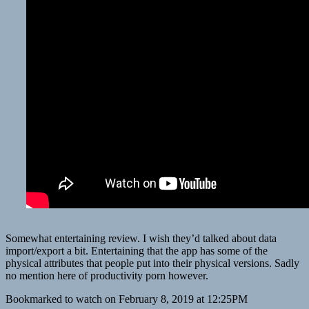
Somewhat entertaining review. I wish they’d talked about data
import/export a bit. Entertaining that the app has some of the
physical attributes that people put into their physical versions. Sadly
no mention here of productivity porn however.
Bookmarked to watch on February 8, 2019 at 12:25PM