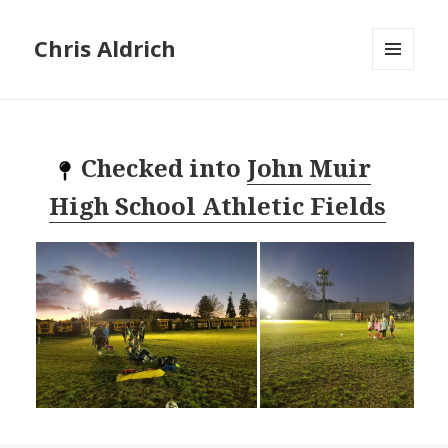
Chris Aldrich
MENU
AND
WIDGETS
Checked into
John Muir
High School Athletic Fields