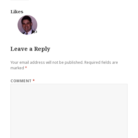
Likes
👍
Leave a Reply
Your email address will not be published.
Required fields are
marked
*
COMMENT
*