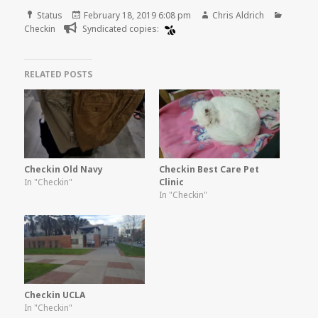
Format
Posted
Author
Categor
Status
February 18, 2019 6:08 pm
Chris Aldrich
on
Checkin
Syndicated copies:
RELATED POSTS
Checkin Old Navy
Checkin Best Care Pet
In "Checkin"
Clinic
In "Checkin"
Checkin UCLA
In "Checkin"