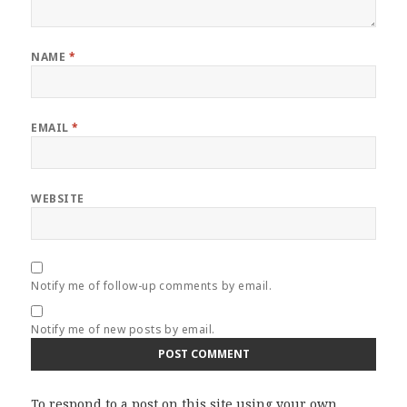
NAME
*
EMAIL
*
WEBSITE
Notify me of follow-up comments by email.
Notify me of new posts by email.
To respond to a post on this site using your own