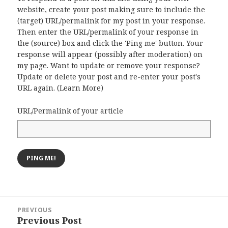
website, create your post making sure to include the
(target) URL/permalink for my post in your response.
Then enter the URL/permalink of your response in
the (source) box and click the 'Ping me' button. Your
response will appear (possibly after moderation) on
my page. Want to update or remove your response?
Update or delete your post and re-enter your post's
URL again. (
Learn More
)
URL/Permalink of your article
Post
PREVIOUS
navigation
Previous Post
Previous