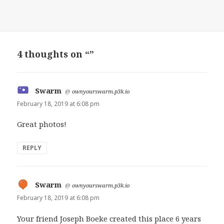
4 thoughts on “”
Swarm
says:
@
ownyourswarm.p3k.io
February 18, 2019 at 6:08 pm
Great photos!
REPLY
Swarm
says:
@
ownyourswarm.p3k.io
February 18, 2019 at 6:08 pm
Your friend Joseph Boeke created this place 6 years