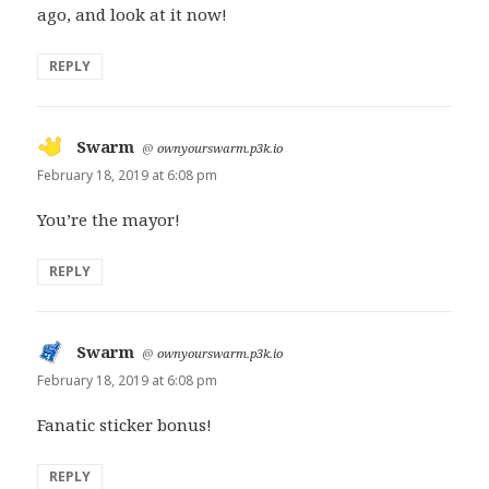
ago, and look at it now!
REPLY
Swarm
says:
@
ownyourswarm.p3k.io
February 18, 2019 at 6:08 pm
You’re the mayor!
REPLY
Swarm
says:
@
ownyourswarm.p3k.io
February 18, 2019 at 6:08 pm
Fanatic sticker bonus!
REPLY