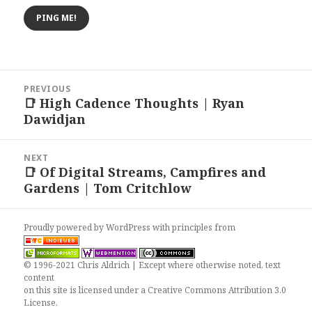
Post
PREVIOUS
navigation
📑 High Cadence Thoughts | Ryan
Previous
Dawidjan
post:
NEXT
📑 Of Digital Streams, Campfires and
Next
Gardens | Tom Critchlow
post:
Proudly powered by WordPress
with
principles from
© 1996-2021 Chris Aldrich | Except where otherwise noted, text
content
on this site is licensed under a
Creative Commons Attribution 3.0
License
.