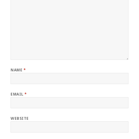
NAME
*
EMAIL
*
WEBSITE