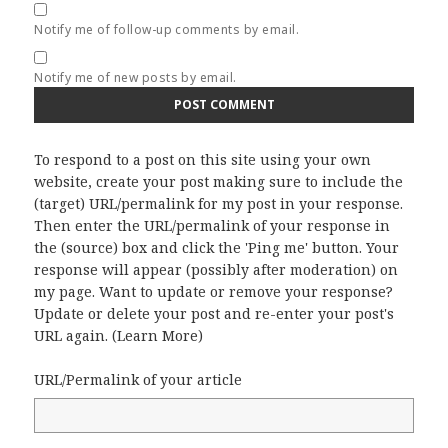
Notify me of follow-up comments by email.
Notify me of new posts by email.
To respond to a post on this site using your own
website, create your post making sure to include the
(target) URL/permalink for my post in your response.
Then enter the URL/permalink of your response in
the (source) box and click the 'Ping me' button. Your
response will appear (possibly after moderation) on
my page. Want to update or remove your response?
Update or delete your post and re-enter your post's
URL again. (
Learn More
)
URL/Permalink of your article