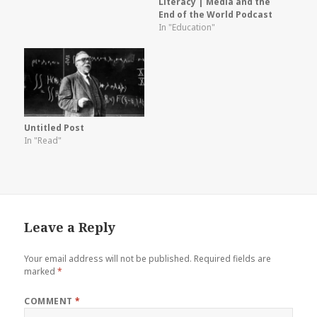
Literacy | Media and the
End of the World Podcast
In "Education"
Untitled Post
In "Read"
Leave a Reply
Your email address will not be published.
Required fields are
marked
*
COMMENT
*