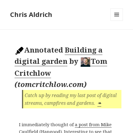
Chris Aldrich
MENU
AND
WIDGETS
Annotated
Building a
digital garden
by
Tom
Critchlow
(
tomcritchlow.com
)
Catch up by reading my last post of digital
streams, campfires and gardens.
❧
I immediately thought of
a post from Mike
Caulfield (Hapgood)
. Interesting to see that