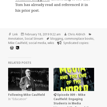
Tom has already read and referenced it in
his prior post.
Format
Posted
Author
Categorie
Link
February 18, 2019 9:22 am
Chris Aldrich
on
Tags
Annotation
,
Social Stream
blogging
,
commonplace books
,
Mike Caulfield
,
social media
,
wikis
Syndicated copies:
RELATED POSTS
Following Mike Caulfield
🎧 Episode 009 – Mike
In "Education"
Caulfield: Engaging
Students in Media