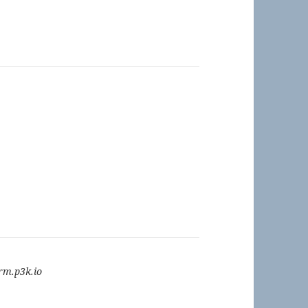
m.p3k.io