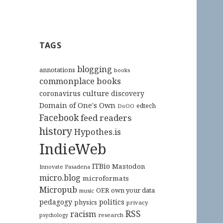
TAGS
blogging
annotations
books
commonplace books
culture
coronavirus
discovery
Domain of One's Own
edtech
DoOO
Facebook
feed readers
history
Hypothes.is
IndieWeb
ITBio
Mastodon
Innovate Pasadena
micro.blog
microformats
Micropub
OER
own your data
music
pedagogy
politics
physics
privacy
RSS
racism
research
psychology