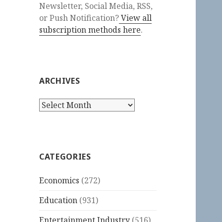
Newsletter, Social Media, RSS,
or Push Notification?
View all
subscription methods here
.
ARCHIVES
Archives
CATEGORIES
Economics
(272)
Education
(931)
Entertainment Industry
(516)