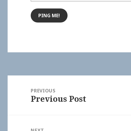
Post
navigation
PREVIOUS
Previous Post
Previous
post:
NEXT