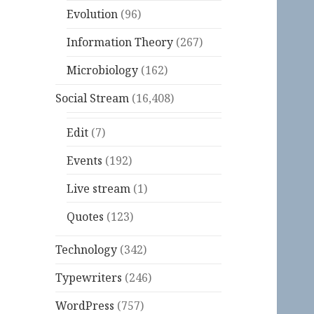
Evolution
(96)
Information Theory
(267)
Microbiology
(162)
Social Stream
(16,408)
Edit
(7)
Events
(192)
Live stream
(1)
Quotes
(123)
Technology
(342)
Typewriters
(246)
WordPress
(757)