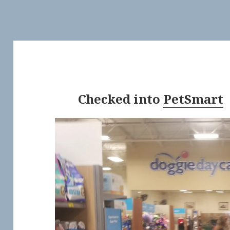
Checked into
PetSmart