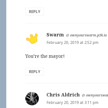
REPLY
Swarm
says:
@
ownyourswarm.p3k.io
February 20, 2019 at 2:52 pm
You’re the mayor!
REPLY
Chris Aldrich
says:
@
ownyourswar
February 20, 2019 at 3:11 pm