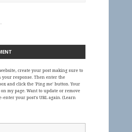
.
 website, create your post making sure to
in your response. Then enter the
ox and click the 'Ping me' button. Your
) on my page. Want to update or remove
-enter your post's URL again. (
Learn