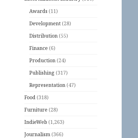
Awards
(11)
Development
(28)
Distribution
(55)
Finance
(6)
Production
(24)
Publishing
(317)
Representation
(47)
Food
(318)
Furniture
(28)
IndieWeb
(1,263)
Journalism
(366)