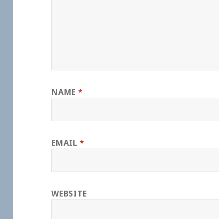
NAME
*
EMAIL
*
WEBSITE