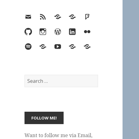
Email
RSS
Hypothesis
Mastodon
Foursquare
GitHub
Instagram
WordPress
LinkedIn
Flickr
Spotify
Last.fm
YouTube
Bluesky
Elsewhere
Search
for:
Want to follow me via Email,