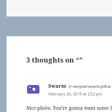
3 thoughts on “”
Swarm
says:
@
ownyourswarm.p3k.io
February 20, 2019 at 2:52 pm
Nice photo. You’re gonna want some 3