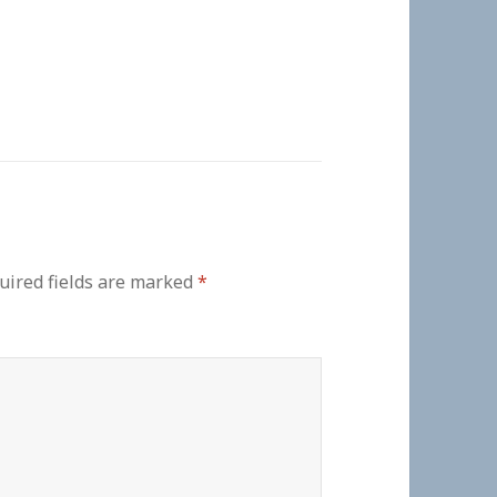
uired fields are marked
*