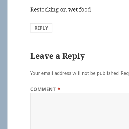
Restocking on wet food
REPLY
Leave a Reply
Your email address will not be published.
Req
COMMENT
*