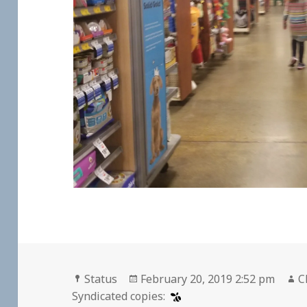
Format
Posted
A
Status
February 20, 2019 2:52 pm
C
on
Syndicated copies: