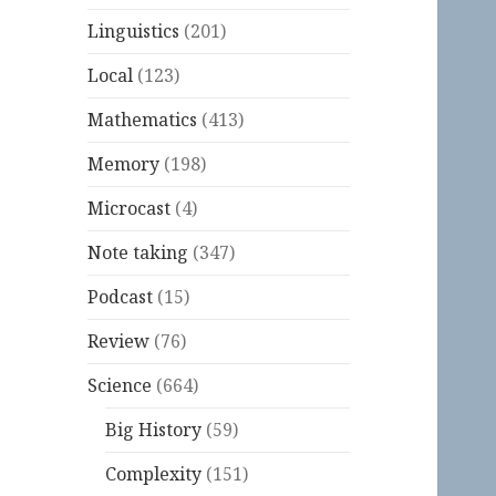
Linguistics
(201)
Local
(123)
Mathematics
(413)
Memory
(198)
Microcast
(4)
Note taking
(347)
Podcast
(15)
Review
(76)
Science
(664)
Big History
(59)
Complexity
(151)