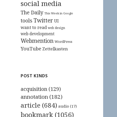
social media
The Daily
This Week in Google
Twitter
tools
UI
want to read
web design
web development
Webmention
WordPress
YouTube
Zettelkasten
POST KINDS
acquisition
(129)
annotation
(182)
article
(684)
audio
(17)
bookmark
(1056)