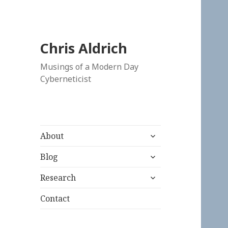
Chris Aldrich
Musings of a Modern Day
Cyberneticist
expand
About
child
expand
menu
Blog
child
expand
menu
Research
child
menu
Contact