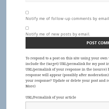
Notify me of follow-up comments by email
Notify me of new posts by email.
To respond to a post on this site using your own
include the (target) URL/permalink for my post 
URL/permalink of your response in the (source) b
response will appear (possibly after moderation
your response? Update or delete your post and re
More
)
URL/Permalink of your article