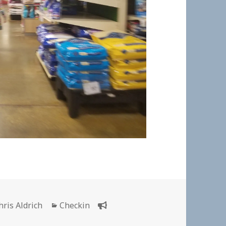
uthor
Categories
hris Aldrich
Checkin