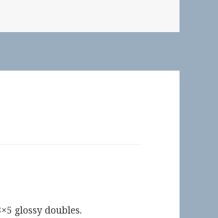
×5 glossy doubles.