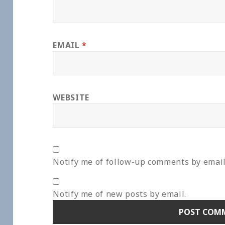
EMAIL
*
WEBSITE
Notify me of follow-up comments by email
Notify me of new posts by email.