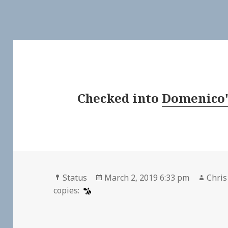
Checked into
Domenico'
Format
Posted
Auth
Status
March 2, 2019 6:33 pm
Chris
on
copies: