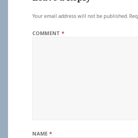
Your email address will not be published.
Req
COMMENT
*
NAME
*