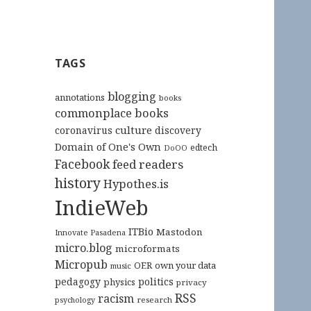
TAGS
blogging
annotations
books
commonplace books
culture
coronavirus
discovery
Domain of One's Own
edtech
DoOO
Facebook
feed readers
history
Hypothes.is
IndieWeb
ITBio
Mastodon
Innovate Pasadena
micro.blog
microformats
Micropub
OER
own your data
music
pedagogy
politics
physics
privacy
RSS
racism
research
psychology