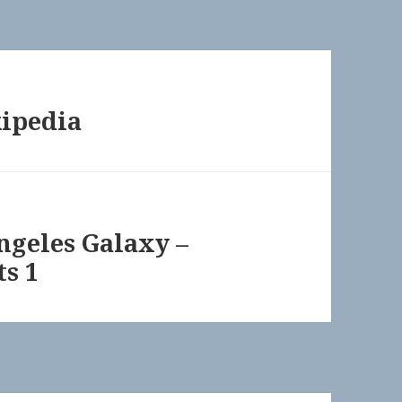
kipedia
Angeles Galaxy –
ts 1