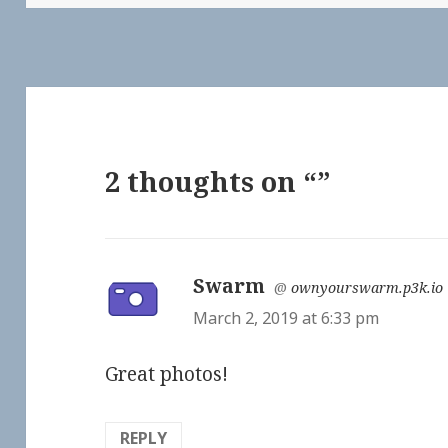
2 thoughts on “”
Swarm
says:
@
ownyourswarm.p3k.io
March 2, 2019 at 6:33 pm
Great photos!
REPLY