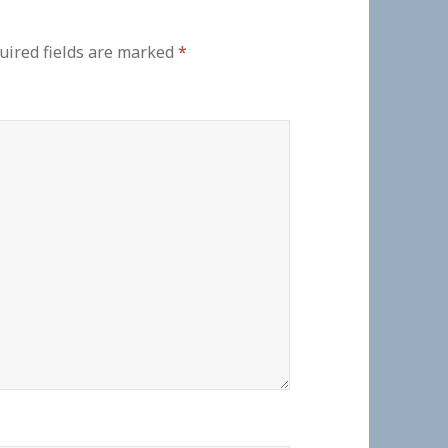
uired fields are marked
*