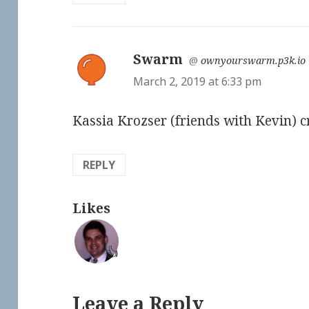
Swarm
says:
@
ownyourswarm.p3k.io
March 2, 2019 at 6:33 pm
Kassia Krozser (friends with Kevin) cr
REPLY
Likes
👍
Leave a Reply