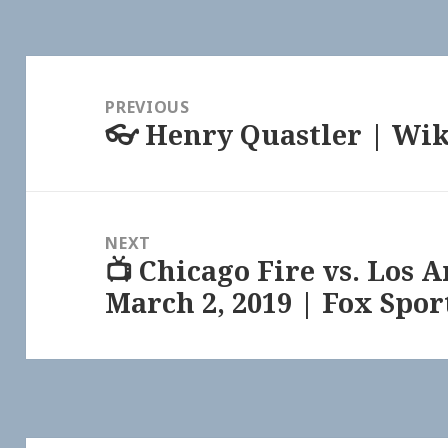
Post
navigation
PREVIOUS
👓 Henry Quastler | Wi
Previous
post:
NEXT
📺 Chicago Fire vs. Los 
Next
March 2, 2019 | Fox Spor
post: