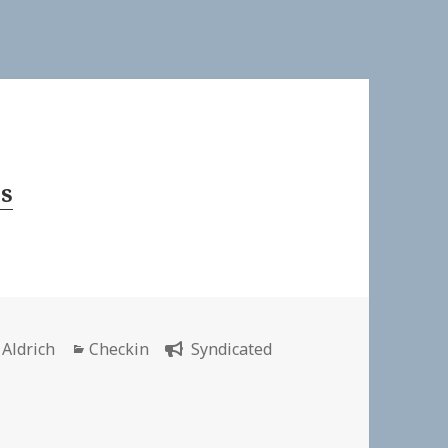
s
or
Categories
 Aldrich
Checkin
Syndicated