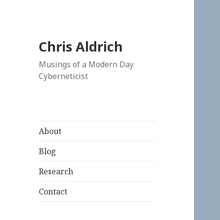
Chris Aldrich
Musings of a Modern Day
Cyberneticist
About
Blog
Research
Contact