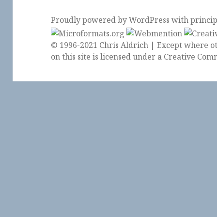
Proudly powered by WordPress
with
princi
© 1996-2021 Chris Aldrich | Except where ot
on this site is licensed under a
Creative Comm