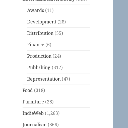
Awards
(11)
Development
(28)
Distribution
(55)
Finance
(6)
Production
(24)
Publishing
(317)
Representation
(47)
Food
(318)
Furniture
(28)
IndieWeb
(1,263)
Journalism
(366)