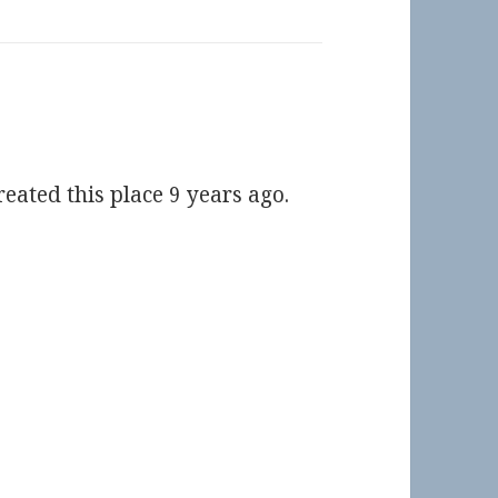
eated this place 9 years ago.