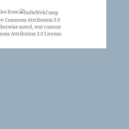
ples from
herwise noted, text content
ons Attribution 3.0 License
.