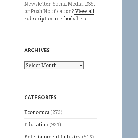
Newsletter, Social Media, RSS,
or Push Notification?
View all
subscription methods here
.
ARCHIVES
Archives
CATEGORIES
Economics
(272)
Education
(931)
Entertainment Industry
(516)