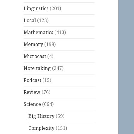
Linguistics
(201)
Local
(123)
Mathematics
(413)
Memory
(198)
Microcast
(4)
Note taking
(347)
Podcast
(15)
Review
(76)
Science
(664)
Big History
(59)
Complexity
(151)