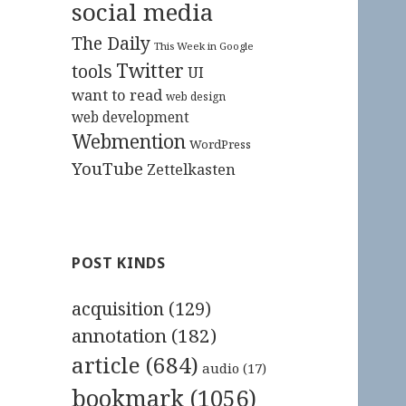
social media
The Daily
This Week in Google
Twitter
tools
UI
want to read
web design
web development
Webmention
WordPress
YouTube
Zettelkasten
POST KINDS
acquisition
(129)
annotation
(182)
article
(684)
audio
(17)
bookmark
(1056)