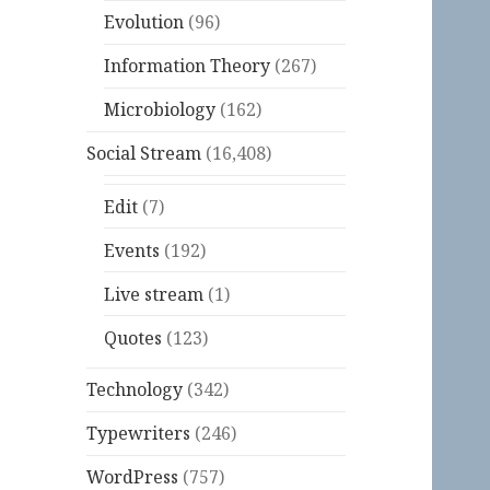
Evolution
(96)
Information Theory
(267)
Microbiology
(162)
Social Stream
(16,408)
Edit
(7)
Events
(192)
Live stream
(1)
Quotes
(123)
Technology
(342)
Typewriters
(246)
WordPress
(757)