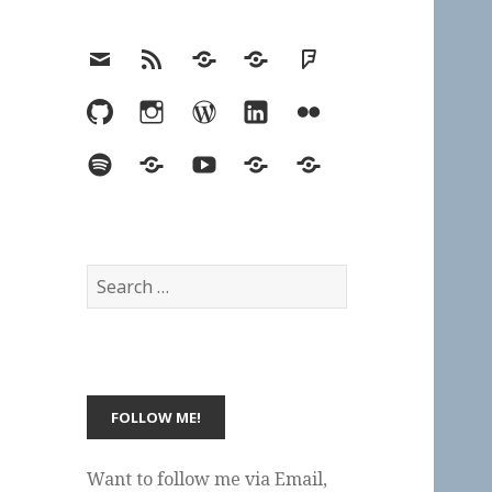
Email
RSS
Hypothesis
Mastodon
Foursquare
GitHub
Instagram
WordPress
LinkedIn
Flickr
Spotify
Last.fm
YouTube
Bluesky
Elsewhere
Search
for:
Want to follow me via Email,