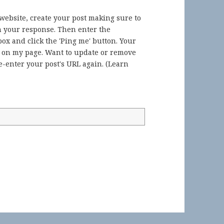
 website, create your post making sure to
in your response. Then enter the
ox and click the 'Ping me' button. Your
) on my page. Want to update or remove
-enter your post's URL again. (
Learn