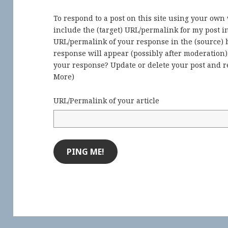
To respond to a post on this site using your own
include the (target) URL/permalink for my post 
URL/permalink of your response in the (source) b
response will appear (possibly after moderation
your response? Update or delete your post and re
More
)
URL/Permalink of your article